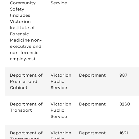
Community
Service
Safety
(includes
Victorian
Institute of
Forensic
Medicine non-
executive and
non-forensic
employees)
Department of
Victorian
Department
987
Premier and
Public
Cabinet
Service
Department of
Victorian
Department
3260
Transport
Public
Service
Department of
Victorian
Department
1621