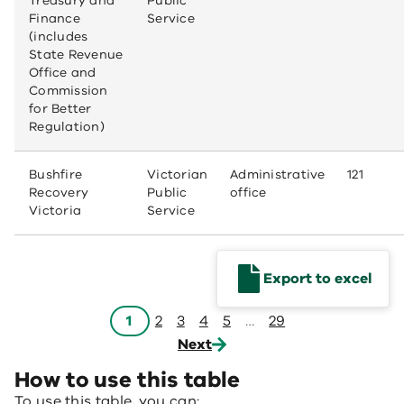
Treasury and
Public
Finance
Service
(includes
State Revenue
Office and
Commission
for Better
Regulation)
Bushfire
Victorian
Administrative
121
Recovery
Public
office
Victoria
Service
Export to excel
1
2
3
4
5
…
29
Next
How to use this table
To use this table, you can: