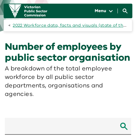
Skip to main content
Main
navigation
Menu
2022 Workforce data, facts and visuals (state of the public sector)
Number of employees by
public sector organisation
A breakdown of the total employee
workforce by all public sector
departments, organisations and
agencies.
Search