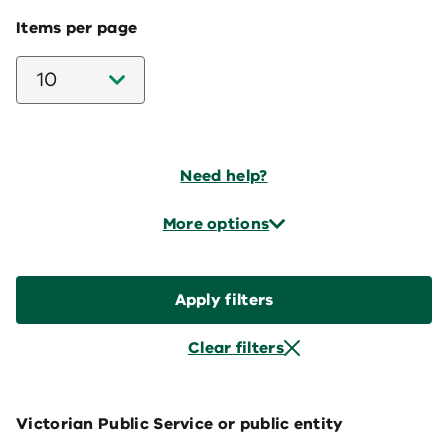
Items per page
10
Need help?
More options
Apply filters
Clear filters
Victorian Public Service or public entity