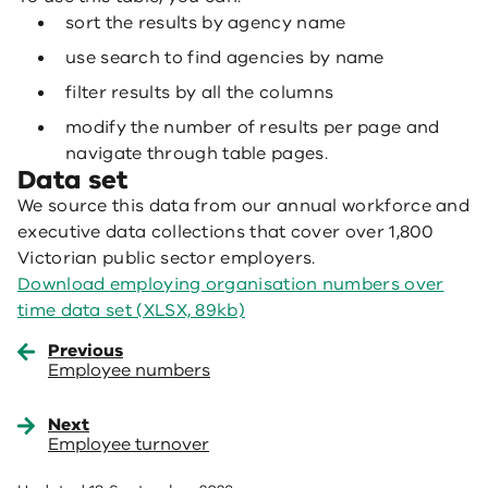
sort the results by agency name
use search to find agencies by name
filter results by all the columns
modify the number of results per page and
navigate through table pages.
Data set
We source this data from our annual workforce and
executive data collections that cover over 1,800
Victorian public sector employers.
Download employing organisation numbers over
time data set (XLSX, 89kb)
Previous
Employee numbers
Next
Employee turnover