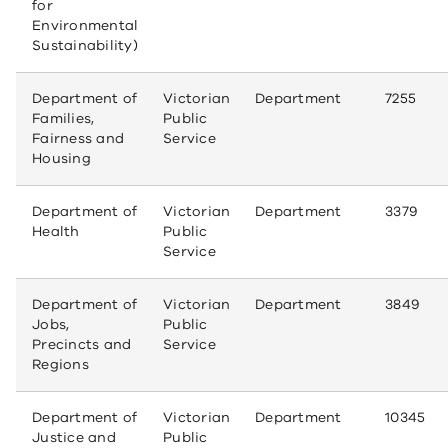
for
Environmental
Sustainability)
Department of
Victorian
Department
7255
Families,
Public
Fairness and
Service
Housing
Department of
Victorian
Department
3379
Health
Public
Service
Department of
Victorian
Department
3849
Jobs,
Public
Precincts and
Service
Regions
Department of
Victorian
Department
10345
Justice and
Public