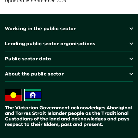
Updated
18 September 2023
Footer
Working in the public sector
Leading public sector organisations
Public sector data
About the public sector
The Victorian Government acknowledges Aboriginal
and Torres Strait Islander people as the Traditional
Custodians of the land and acknowledges and pays
respect to their Elders, past and present.