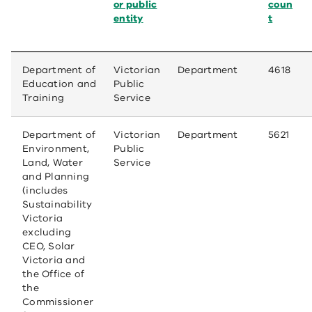
or public
coun
entity
t
Department of
Victorian
Department
4618
Education and
Public
Training
Service
Department of
Victorian
Department
5621
Environment,
Public
Land, Water
Service
and Planning
(includes
Sustainability
Victoria
excluding
CEO, Solar
Victoria and
the Office of
the
Commissioner