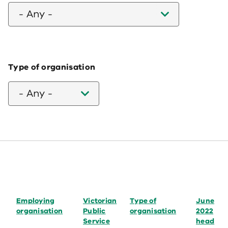
- Any -
Type of organisation
- Any -
Employing
Victorian
Type of
June
organisation
Public
organisation
2022
Service
head