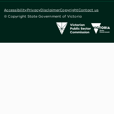
Accessibility
Privacy
Disclaimer
Copyright
Contact us
© Copyright State Government of Victoria