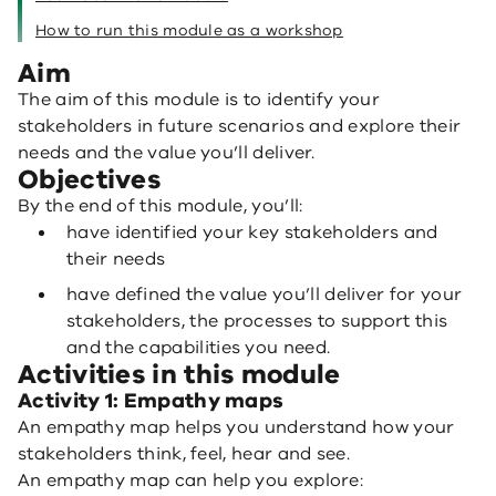
How to run this module as a workshop
Aim
The aim of this module is to identify your
stakeholders in future scenarios and explore their
needs and the value you’ll deliver.
Objectives
By the end of this module, you’ll:
have identified your key stakeholders and
their needs
have defined the value you’ll deliver for your
stakeholders, the processes to support this
and the capabilities you need.
Activities in this module
Activity 1: Empathy maps
An empathy map helps you understand how your
stakeholders think, feel, hear and see.
An empathy map can help you explore: