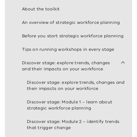
About the toolkit
An overview of strategic workforce planning
Before you start strategic workforce planning
Tips on running workshops in every stage
Discover stage: explore trends, changes
and their impacts on your workforce
Discover stage: explore trends, changes and
their impacts on your workforce
Discover stage: Module 1 – learn about
strategic workforce planning
Discover stage: Module 2 – identify trends
that trigger change