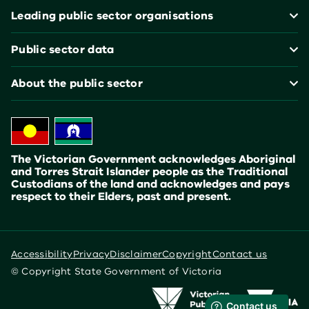
Leading public sector organisations
Public sector data
About the public sector
The Victorian Government acknowledges Aboriginal
and Torres Strait Islander people as the Traditional
Custodians of the land and acknowledges and pays
respect to their Elders, past and present.
Accessibility
Privacy
Disclaimer
Copyright
Contact us
© Copyright State Government of Victoria