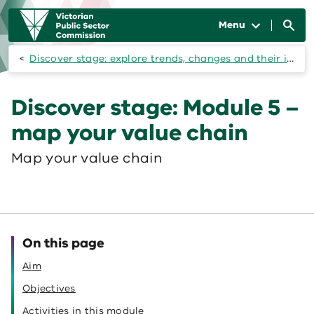
Skip to main content
Main
navigation
Menu
Discover stage: explore trends, changes and their impacts on your workforce
Discover stage: Module 5 –
map your value chain
Map your value chain
On this page
Aim
Objectives
Activities in this module