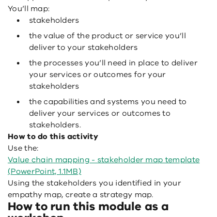
You’ll map:
stakeholders
the value of the product or service you’ll
deliver to your stakeholders
the processes you’ll need in place to deliver
your services or outcomes for your
stakeholders
the capabilities and systems you need to
deliver your services or outcomes to
stakeholders.
How to do this activity
Use the:
Value chain mapping - stakeholder map template
(PowerPoint, 1.1MB)
Using the stakeholders you identified in your
empathy map, create a strategy map.
How
to run this module as a