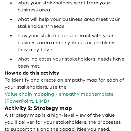
what your stakeholders want from your
business area
what will help your business area meet your
stakeholders’ needs
how your stakeholders interact with your
business area and any issues or problems
they may have
what indicates your stakeholders’ needs have
been met.
How to do this activity
To identify and create an empathy map for each of
your stakeholders, use the:
Value chain mapping - empathy map template
(PowerPoint, 1.1MB)
Activity 2: Strategy map
A strategy map is a high-level view of the value
you’ll deliver for your stakeholders, the processes
to support this and the capabilities you need.