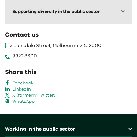
Supporting diversity in the public sector
Contact us
2 Lonsdale Street, Melbourne VIC 3000
9922 8600
Share this
Facebook
LinkedIn
X (formerly Twitter)
WhatsApp
Footer
Working in the public sector