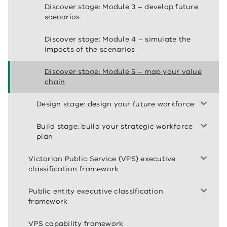
Discover stage: Module 3 – develop future
scenarios
Discover stage: Module 4 – simulate the
impacts of the scenarios
Discover stage: Module 5 – map your value
chain
Design stage: design your future workforce
Build stage: build your strategic workforce
plan
Victorian Public Service (VPS) executive
classification framework
Public entity executive classification
framework
VPS capability framework