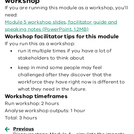
workshop
If you are running this module as a workshop, you’ll
need:
Module 5 workshop slides, facilitator guide and
speaking notes (PowerPoint, 1.2MB)
Workshop facilitator tips for this module
If you run this as a workshop:
run it multiple times if you have a lot of
stakeholders to think about
keep in mind some people may feel
challenged after they discover that the
workforce they have right now is different to
what they need in the future.
Workshop timeframes
Run workshop: 2 hours
Analyse workshop outputs: 1 hour
Total: 3 hours
Previous