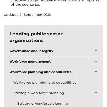
Discover stage: Module 4 – simulate the impacts
of the scenarios
Updated
21 September 2022
Leading public sector
organisations
Governance and integrity
Workforce management
Workforce planning and capabilities
Workforce planning and capabilities
Strategic workforce planning
Strategic workforce planning