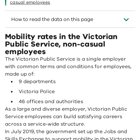
casual employees
How to read the data on this page
Mobility rates in the Victorian
Public Service, non-casual
employees
The Victorian Public Service is a single employer
with common terms and conditions for employees,
made up of:
9 departments
Victoria Police
46 offices and authorities
As a large and diverse employer, Victorian Public
Service employees can build satisfying careers
across a service-wide structure.
In July 2019, the government set up the Jobs and
Skills Exchange to support mobility in the Victorian