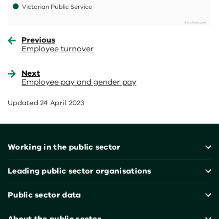
Victorian Public Service
Highcharts.com
End of interactive chart.
Previous
Employee turnover
Next
Employee pay and gender pay
Updated
24 April 2023
Footer
Working in the public sector
Leading public sector organisations
Public sector data