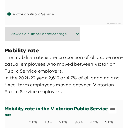
Victorian Public Service
Highcharts.com
End of interactive chart.
Mobility rate
The mobility rate is the proportion of all active non-
casual employees who moved between Victorian
Public Service employers.
In the 2021-22 year, 2,612 or 4.7% of all ongoing and
fixed-term employees moved between Victorian
Public Service employers.
Mobility rate in the Victorian Public Service
Bar chart with 4 bars.
Mobility rate in the Victorian Public Service
2022
View as data table, Mobility rate in the Victorian Public 
2022
The chart has 1 X axis displaying values. Data ranges fro
0.0%
1.0%
2.0%
3.0%
4.0%
5.0%
The chart has 1 Y axis displaying values. Data ranges fro