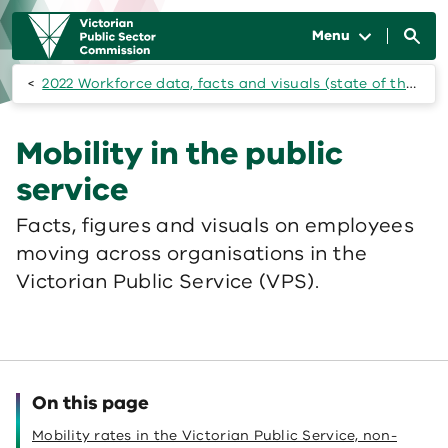
Skip to main content
Main
navigation
Menu
2022 Workforce data, facts and visuals (state of the public sector)
Mobility in the public
service
Facts, figures and visuals on employees
moving across organisations in the
Victorian Public Service (VPS).
On this page
Mobility rates in the Victorian Public Service, non-