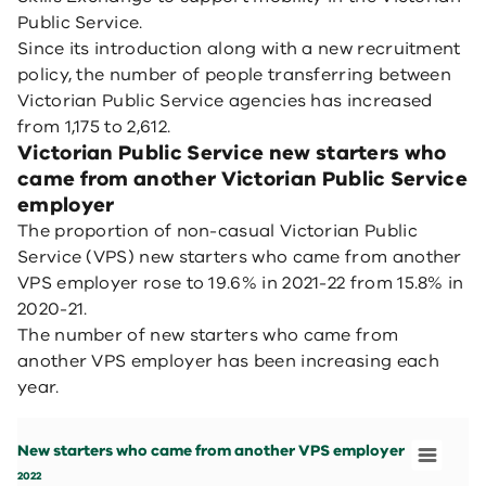
Public Service.
Since its introduction along with a new recruitment
policy, the number of people transferring between
Victorian Public Service agencies has increased
from 1,175 to 2,612.
Victorian Public Service new starters who
came from another Victorian Public Service
employer
The proportion of non-casual Victorian Public
Service (VPS) new starters who came from another
VPS employer rose to 19.6% in 2021-22 from 15.8% in
2020-21.
The number of new starters who came from
another VPS employer has been increasing each
year.
New starters who came from another VPS employer
Bar chart with 4 bars.
New starters who came from another VPS employer
2022
View as data table, New starters who came from anoth
2022