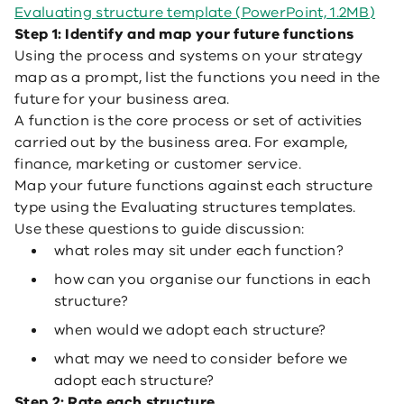
Evaluating structure template (PowerPoint, 1.2MB)
Step 1: Identify and map your future functions
Using the process and systems on your strategy
map as a prompt, list the functions you need in the
future for your business area.
A function is the core process or set of activities
carried out by the business area. For example,
finance, marketing or customer service.
Map your future functions against each structure
type using the Evaluating structures templates.
Use these questions to guide discussion:
what roles may sit under each function?
how can you organise our functions in each
structure?
when would we adopt each structure?
what may we need to consider before we
adopt each structure?
Step 2: Rate each structure