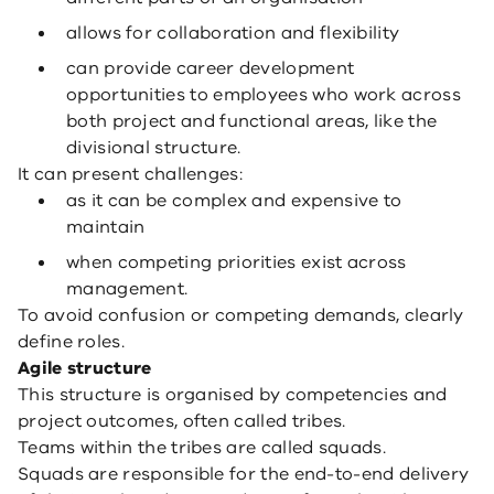
allows for collaboration and flexibility
can provide career development
opportunities to employees who work across
both project and functional areas, like the
divisional structure.
It can present challenges:
as it can be complex and expensive to
maintain
when competing priorities exist across
management.
To avoid confusion or competing demands, clearly
define roles.
Agile structure
This structure is organised by competencies and
project outcomes, often called tribes.
Teams within the tribes are called squads.
Squads are responsible for the end-to-end delivery