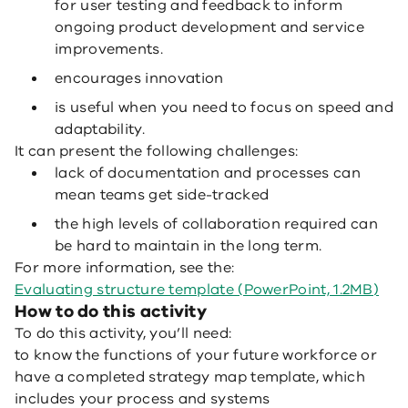
for user testing and feedback to inform
ongoing product development and service
improvements.
encourages innovation
is useful when you need to focus on speed and
adaptability.
It can present the following challenges:
lack of documentation and processes can
mean teams get side-tracked
the high levels of collaboration required can
be hard to maintain in the long term.
For more information, see the:
Evaluating structure template (PowerPoint, 1.2MB)
How to do this activity
To do this activity, you’ll need:
to know the functions of your future workforce or
have a completed strategy map template, which
includes your process and systems