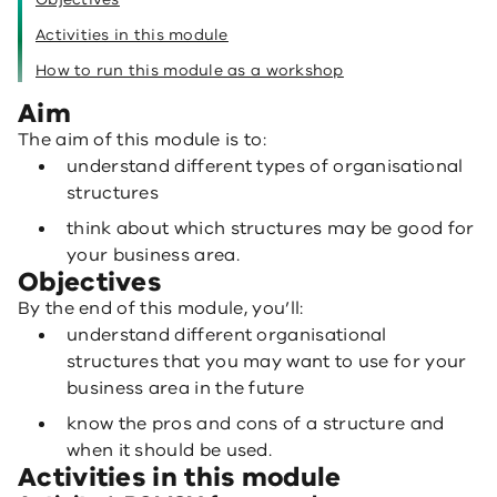
Activities in this module
How to run this module as a workshop
Aim
The aim of this module is to:
understand different types of organisational
structures
think about which structures may be good for
your business area.
Objectives
By the end of this module, you’ll:
understand different organisational
structures that you may want to use for your
business area in the future
know the pros and cons of a structure and
when it should be used.
Activities in this module