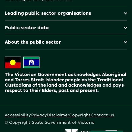
Leading public sector organisations
Public sector data
About the public sector
The Victorian Government acknowledges Aboriginal
and Torres Strait Islander people as the Traditional
Custodians of the land and acknowledges and pays
respect to their Elders, past and present.
Accessibility
Privacy
Disclaimer
Copyright
Contact us
© Copyright State Government of Victoria