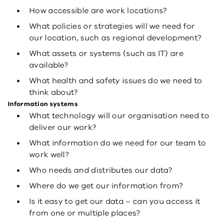
How accessible are work locations?
What policies or strategies will we need for
our location, such as regional development?
What assets or systems (such as IT) are
available?
What health and safety issues do we need to
think about?
Information systems
What technology will our organisation need to
deliver our work?
What information do we need for our team to
work well?
Who needs and distributes our data?
Where do we get our information from?
Is it easy to get our data – can you access it
from one or multiple places?