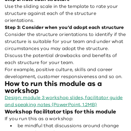
Use the sliding scale in the template to rate your
structure against each of the structure
orientations.
Step 3: Consider when you’d adopt each structure
Consider the structure orientations to identify if the
structure is suitable for your team and under what
circumstances you may adopt the structure.
Discuss the potential drawbacks and benefits of
each structure for your team.
For example, positive culture, skills and career
development, customer responsiveness and so on.
How to run this module as a
workshop
Design: module 3 workshop slides, facilitator guide
and speaking notes (PowerPoint, 1.2MB)
Workshop facilitator tips for this module
If you run this as a workshop:
be mindful that discussions around change