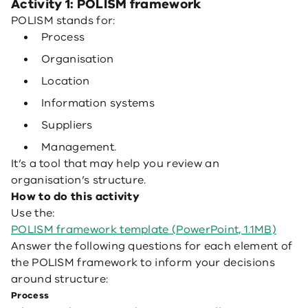
Activity 1: POLISM framework
POLISM stands for:
Process
Organisation
Location
Information systems
Suppliers
Management.
It’s a tool that may help you review an
organisation’s structure.
How to do this activity
Use the:
POLISM framework template (PowerPoint, 1.1MB)
Answer the following questions for each element of
the POLISM framework to inform your decisions
around structure:
Process