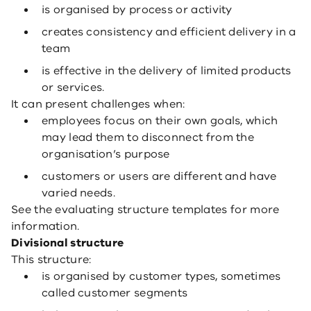
is organised by process or activity
creates consistency and efficient delivery in a
team
is effective in the delivery of limited products
or services.
It can present challenges when:
employees focus on their own goals, which
may lead them to disconnect from the
organisation’s purpose
customers or users are different and have
varied needs.
See the evaluating structure templates for more
information.
Divisional structure
This structure:
is organised by customer types, sometimes
called customer segments