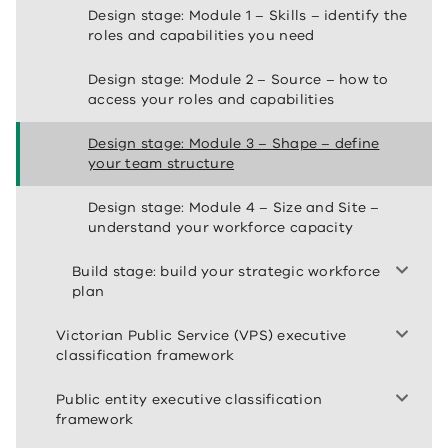
Design stage: Module 1 – Skills – identify the
roles and capabilities you need
Design stage: Module 2 – Source – how to
access your roles and capabilities
Design stage: Module 3 – Shape – define
your team structure
Design stage: Module 4 – Size and Site –
understand your workforce capacity
Build stage: build your strategic workforce
plan
Victorian Public Service (VPS) executive
classification framework
Public entity executive classification
framework