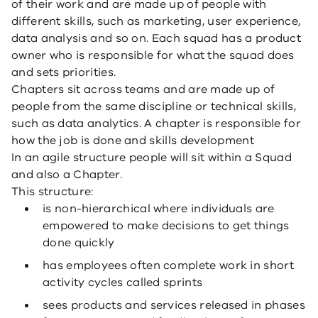
of their work and are made up of people with
different skills, such as marketing, user experience,
data analysis and so on. Each squad has a product
owner who is responsible for what the squad does
and sets priorities.
Chapters sit across teams and are made up of
people from the same discipline or technical skills,
such as data analytics. A chapter is responsible for
how the job is done and skills development
In an agile structure people will sit within a Squad
and also a Chapter.
This structure:
is non-hierarchical where individuals are
empowered to make decisions to get things
done quickly
has employees often complete work in short
activity cycles called sprints
sees products and services released in phases