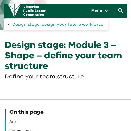
Skip to main content
Main
navigation
Menu
Design stage: design your future workforce
Design stage: Module 3 –
Shape – define your team
structure
Define your team structure
On this page
Aim
Objectives