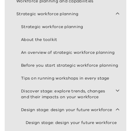
Workforce planning and capabilities
Strategic workforce planning
Strategic workforce planning
About the toolkit
An overview of strategic workforce planning
Before you start strategic workforce planning
Tips on running workshops in every stage
Discover stage: explore trends, changes
and their impacts on your workforce
Design stage: design your future workforce
Design stage: design your future workforce