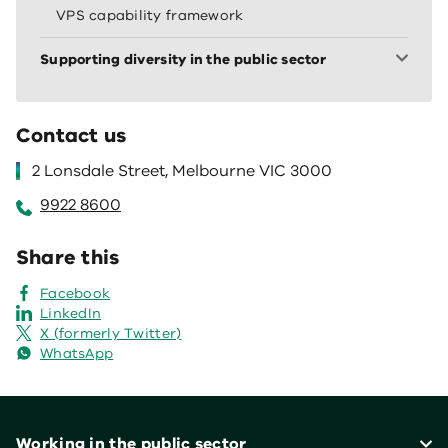
VPS capability framework
Supporting diversity in the public sector
Contact us
2 Lonsdale Street, Melbourne VIC 3000
9922 8600
Share this
Facebook
LinkedIn
X (formerly Twitter)
WhatsApp
Footer
Working in the public sector