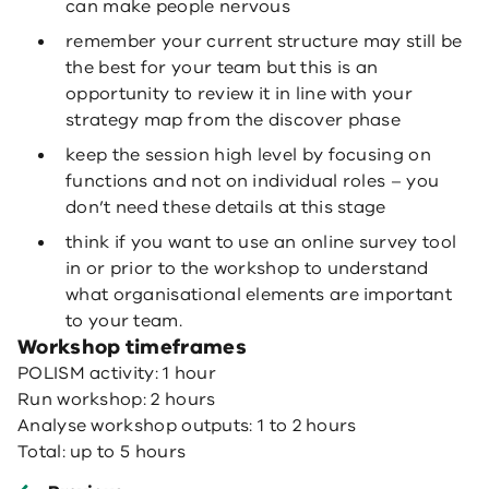
can make people nervous
remember your current structure may still be
the best for your team but this is an
opportunity to review it in line with your
strategy map from the discover phase
keep the session high level by focusing on
functions and not on individual roles – you
don’t need these details at this stage
think if you want to use an online survey tool
in or prior to the workshop to understand
what organisational elements are important
to your team.
Workshop timeframes
POLISM activity: 1 hour
Run workshop: 2 hours
Analyse workshop outputs: 1 to 2 hours
Total: up to 5 hours