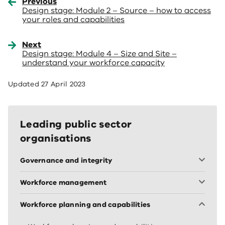
Previous
Design stage: Module 2 – Source – how to access
your roles and capabilities
Next
Design stage: Module 4 – Size and Site –
understand your workforce capacity
Updated
27 April 2023
Leading public sector
organisations
Governance and integrity
Workforce management
Workforce planning and capabilities