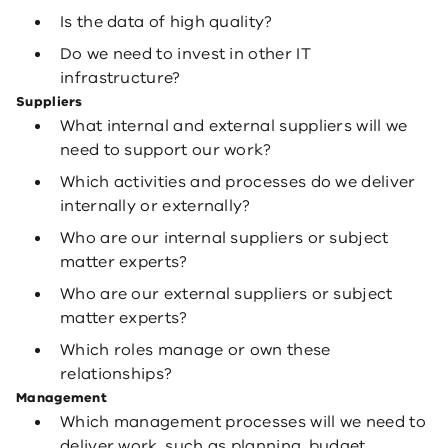
Is the data of high quality?
Do we need to invest in other IT
infrastructure?
Suppliers
What internal and external suppliers will we
need to support our work?
Which activities and processes do we deliver
internally or externally?
Who are our internal suppliers or subject
matter experts?
Who are our external suppliers or subject
matter experts?
Which roles manage or own these
relationships?
Management
Which management processes will we need to
deliver work, such as planning, budget,