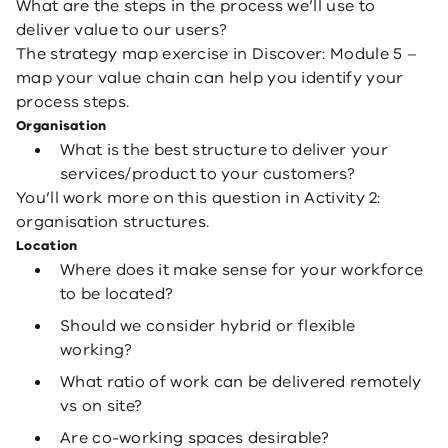
What are the steps in the process we’ll use to
deliver value to our users?
The strategy map exercise in Discover: Module 5 –
map your value chain can help you identify your
process steps.
Organisation
What is the best structure to deliver your
services/product to your customers?
You’ll work more on this question in Activity 2:
organisation structures.
Location
Where does it make sense for your workforce
to be located?
Should we consider hybrid or flexible
working?
What ratio of work can be delivered remotely
vs on site?
Are co-working spaces desirable?