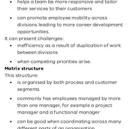
helps a team be more responsive and tailor
their services to their customers
can promote employee mobility across
divisions leading to more career development
opportunities.
It can present challenges:
inefficiency as a result of duplication of work
between divisions
when competing priorities arise.
Matrix structure
This structure:
is organised by both process and customer
segments
commonly has employees managed by more
than one manager, for example a project
manager and a functional manager
can be good when coordinating across many
different parts of an organisation