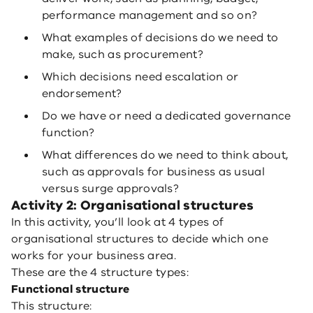
performance management and so on?
What examples of decisions do we need to
make, such as procurement?
Which decisions need escalation or
endorsement?
Do we have or need a dedicated governance
function?
What differences do we need to think about,
such as approvals for business as usual
versus surge approvals?
Activity 2: Organisational structures
In this activity, you’ll look at 4 types of
organisational structures to decide which one
works for your business area.
These are the 4 structure types:
Functional structure
This structure: