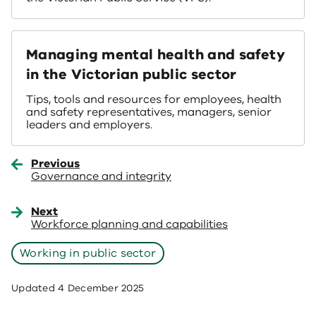
Managing mental health and safety
in the Victorian public sector
Tips, tools and resources for employees, health
and safety representatives, managers, senior
leaders and employers.
Previous
Governance and integrity
Next
Workforce planning and capabilities
Working in public sector
Updated
4 December 2025