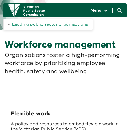
Skip to main content
Main
navigation
Menu
Leading public sector organisations
Workforce management
Organisations foster a high-performing
workforce by prioritising employee
health, safety and wellbeing.
Flexible work
A policy and resources to embed flexible work in
the Victorian Public Service (VPS).