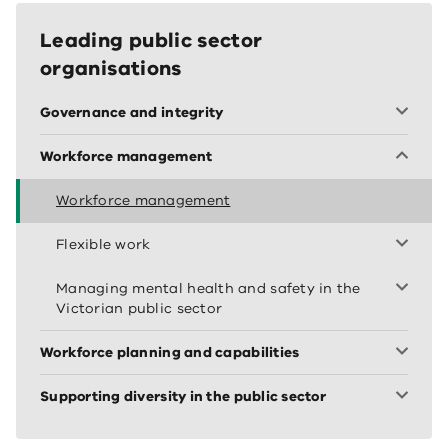
Leading public sector
organisations
Governance and integrity
Workforce management
Workforce management
Flexible work
Managing mental health and safety in the
Victorian public sector
Workforce planning and capabilities
Supporting diversity in the public sector