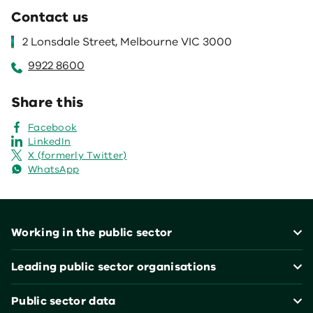
Contact us
2 Lonsdale Street, Melbourne VIC 3000
9922 8600
Share this
Facebook
LinkedIn
X (formerly Twitter)
WhatsApp
Footer
Working in the public sector
Leading public sector organisations
Public sector data