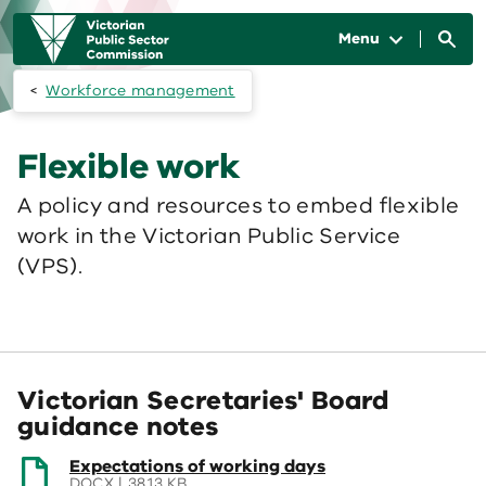
Skip to main content
Main
navigation
Menu
Workforce management
Flexible work
A policy and resources to embed flexible
work in the Victorian Public Service
(VPS).
Victorian Secretaries' Board
guidance notes
(opens
Expectations of working days
in
DOCX | 38.13 KB