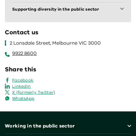
Supporting diversity in the public sector
Contact us
2 Lonsdale Street, Melbourne VIC 3000
9922 8600
Share this
Facebook
LinkedIn
X (formerly Twitter)
WhatsApp
Footer
Working in the public sector