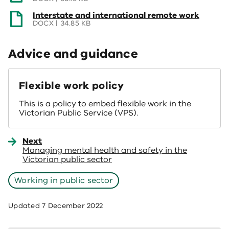
a
(opens
Interstate and international remote work
new
in
DOCX | 34.85 KB
window)
a
new
Advice and guidance
window)
Flexible work policy
This is a policy to embed flexible work in the
Victorian Public Service (VPS).
Next
Managing mental health and safety in the
Victorian public sector
Working in public sector
Updated
7 December 2022