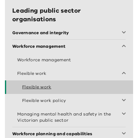
Leading public sector
organisations
Governance and integrity
Workforce management
Workforce management
Flexible work
Flexible work
Flexible work policy
Managing mental health and safety in the
Victorian public sector
Workforce planning and capabilities