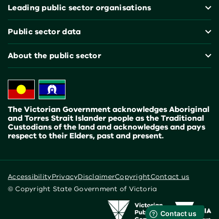
Leading public sector organisations
Public sector data
About the public sector
The Victorian Government acknowledges Aboriginal
and Torres Strait Islander people as the Traditional
Custodians of the land and acknowledges and pays
respect to their Elders, past and present.
Accessibility
Privacy
Disclaimer
Copyright
Contact us
© Copyright State Government of Victoria