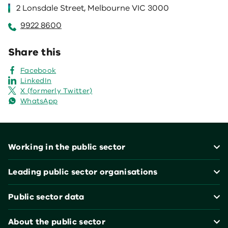
2 Lonsdale Street, Melbourne VIC 3000
9922 8600
Share this
Facebook
LinkedIn
X (formerly Twitter)
WhatsApp
Footer
Working in the public sector
Leading public sector organisations
Public sector data
About the public sector