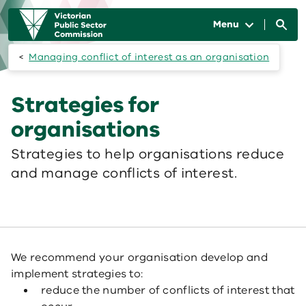
Skip to main content
Main
navigation
Menu
Managing conflict of interest as an organisation
Strategies for
organisations
Strategies to help organisations reduce
and manage conflicts of interest.
We recommend your organisation develop and
implement strategies to:
reduce the number of conflicts of interest that