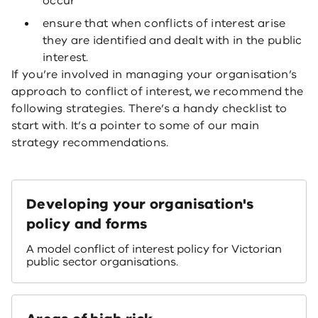
occur
ensure that when conflicts of interest arise
they are identified and dealt with in the public
interest.
If you’re involved in managing your organisation’s
approach to conflict of interest, we recommend the
following strategies. There’s a handy checklist to
start with. It’s a pointer to some of our main
strategy recommendations.
Developing your organisation's
policy and forms
A model conflict of interest policy for Victorian
public sector organisations.