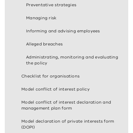
Preventative strategies
Managing risk
Informing and advising employees
Alleged breaches
Administrating, monitoring and evaluating
the policy
Checklist for organisations
Model conflict of interest policy
Model conflict of interest declaration and
management plan form
Model declaration of private interests form
(DOPI)