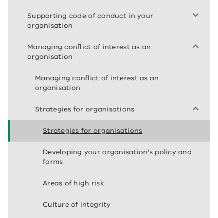
Supporting code of conduct in your
organisation
Managing conflict of interest as an
organisation
Managing conflict of interest as an
organisation
Strategies for organisations
Strategies for organisations
Developing your organisation's policy and
forms
Areas of high risk
Culture of integrity