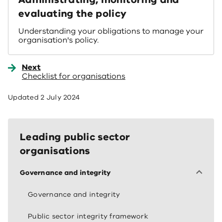
evaluating the policy
Understanding your obligations to manage your
organisation's policy.
Next
Checklist for organisations
Updated
2 July 2024
Leading public sector
organisations
Governance and integrity
Governance and integrity
Public sector integrity framework