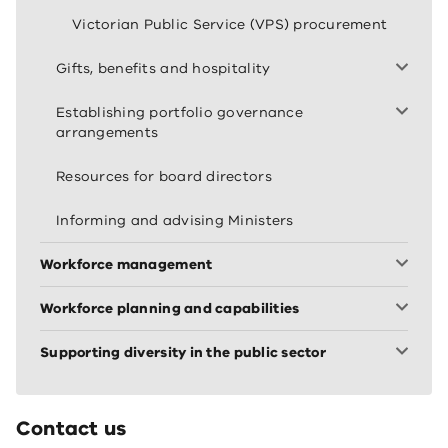
Victorian Public Service (VPS) procurement
Gifts, benefits and hospitality
Establishing portfolio governance
arrangements
Resources for board directors
Informing and advising Ministers
Workforce management
Workforce planning and capabilities
Supporting diversity in the public sector
Contact us