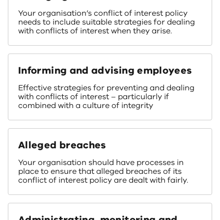
Your organisation’s conflict of interest policy
needs to include suitable strategies for dealing
with conflicts of interest when they arise.
Informing and advising employees
Effective strategies for preventing and dealing
with conflicts of interest – particularly if
combined with a culture of integrity
Alleged breaches
Your organisation should have processes in
place to ensure that alleged breaches of its
conflict of interest policy are dealt with fairly.
Administrating, monitoring and