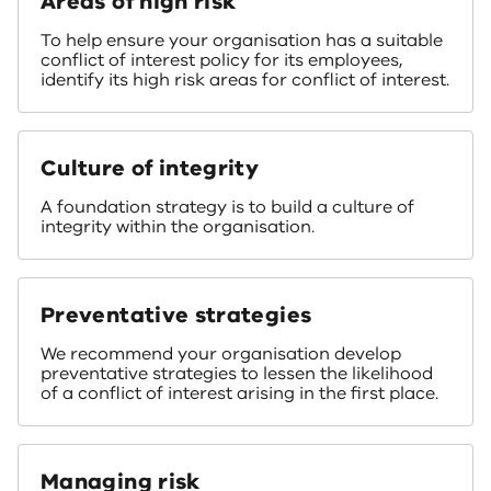
Areas of high risk
To help ensure your organisation has a suitable
conflict of interest policy for its employees,
identify its high risk areas for conflict of interest.
Culture of integrity
A foundation strategy is to build a culture of
integrity within the organisation.
Preventative strategies
We recommend your organisation develop
preventative strategies to lessen the likelihood
of a conflict of interest arising in the first place.
Managing risk