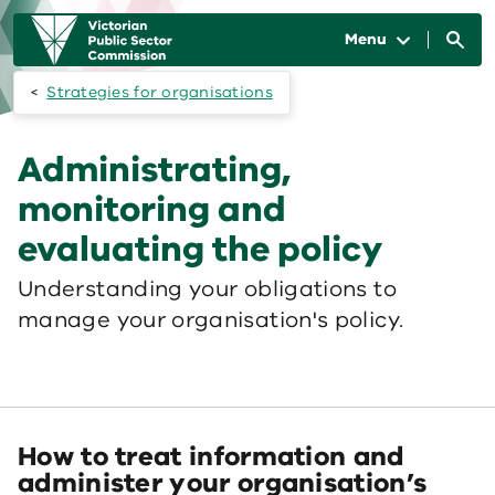
Skip to main content
Main
navigation
Menu
Strategies for organisations
Administrating,
monitoring and
evaluating the policy
Understanding your obligations to
manage your organisation's policy.
How to treat information and
administer your organisation’s