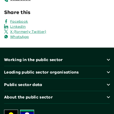
Share this
Facebook
LinkedIn
X (formerly Twitter)
WhatsApp
Footer
Working in the public sector
Leading public sector organisations
Public sector data
About the public sector