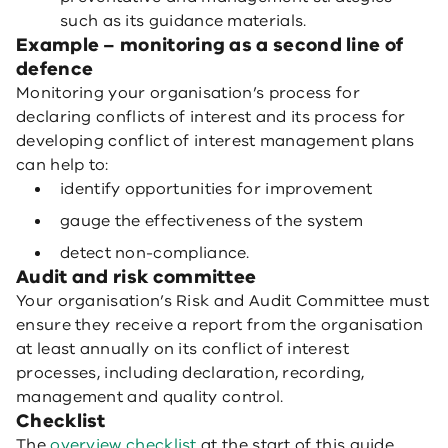
such as its guidance materials.
Example – monitoring as a second line of
defence
Monitoring your organisation’s process for
declaring conflicts of interest and its process for
developing conflict of interest management plans
can help to:
identify opportunities for improvement
gauge the effectiveness of the system
detect non-compliance.
Audit and risk committee
Your organisation’s Risk and Audit Committee must
ensure they receive a report from the organisation
at least annually on its conflict of interest
processes, including declaration, recording,
management and quality control.
Checklist
The
overview checklist
at the start of this guide