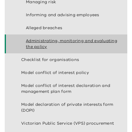
Managing risk
Informing and advising employees
Alleged breaches
Administrating, monitoring and evaluating
the policy
Checklist for organisations
Model conflict of interest policy
Model conflict of interest declaration and
management plan form
Model declaration of private interests form
(DOPI)
Victorian Public Service (VPS) procurement