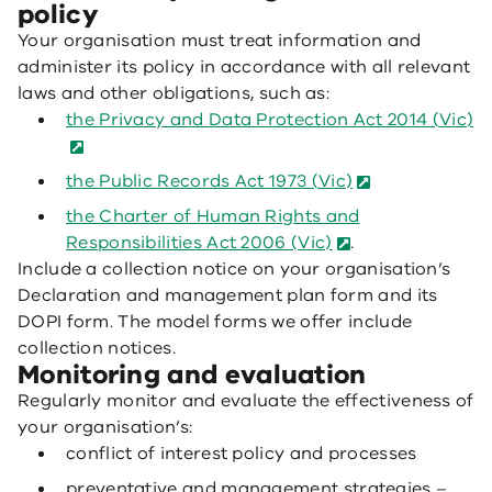
policy
Your organisation must treat information and
administer its policy in accordance with all relevant
laws and other obligations, such as:
the Privacy and Data Protection Act 2014 (Vic)
the Public Records Act 1973 (Vic)
the Charter of Human Rights and
Responsibilities Act 2006 (Vic)
.
Include a collection notice on your organisation’s
Declaration and management plan form and its
DOPI form. The model forms we offer include
collection notices.
Monitoring and evaluation
Regularly monitor and evaluate the effectiveness of
your organisation’s:
conflict of interest policy and processes
preventative and management strategies –