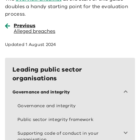
doubles a handy starting point for the evaluation
process.
Previous
Alleged breaches
Updated
1 August 2024
Leading public sector
organisations
Governance and integrity
Governance and integrity
Public sector integrity framework
Supporting code of conduct in your
organisation