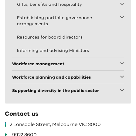
Gifts, benefits and hospitality
Establishing portfolio governance
arrangements
Resources for board directors
Informing and advising Ministers
Workforce management
Workforce planning and capabilities
Supporting diversity in the public sector
Contact us
2 Lonsdale Street, Melbourne VIC 3000
9922 8600