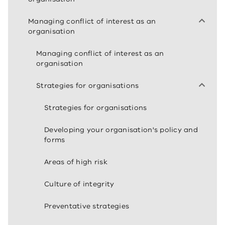
Managing conflict of interest as an
organisation
Managing conflict of interest as an
organisation
Strategies for organisations
Strategies for organisations
Developing your organisation's policy and
forms
Areas of high risk
Culture of integrity
Preventative strategies