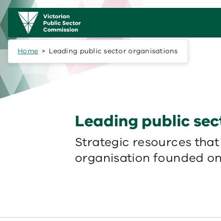
Skip to main content
Main
navigation
Home
Leading public sector organisations
Leading public sec
Strategic resources that
organisation founded on 