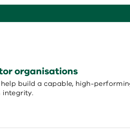
tor organisations
 help build a capable, high-performi
integrity.