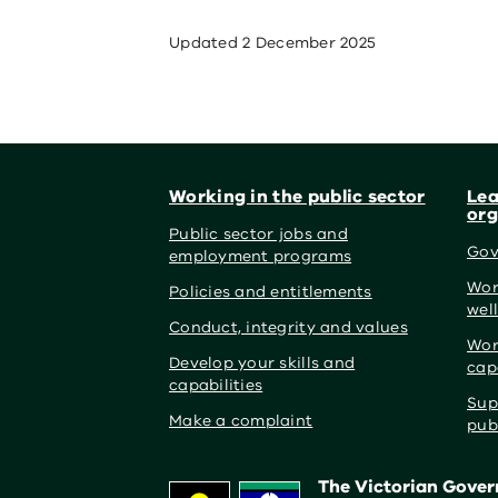
Updated
2 December 2025
Footer
Working in the public sector
Lea
org
Public sector jobs and
Gov
employment programs
Wor
Policies and entitlements
wel
Conduct, integrity and values
Wor
Develop your skills and
cap
capabilities
Sup
Make a complaint
pub
The Victorian Govern