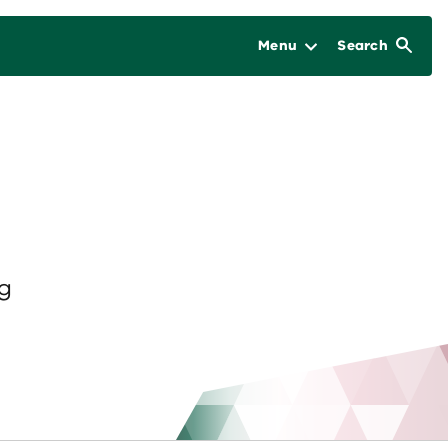
Menu
Search
ng