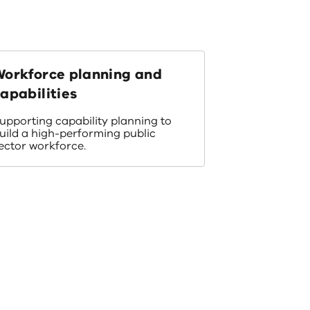
Workforce planning and
apabilities
upporting capability planning to
uild a high-performing public
ector workforce.