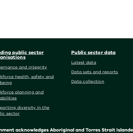
ding public sector
Public sector data
anisations
Latest data
ernance and integrity
Data sets and reports
kforce health, safety and
Data collection
lbeing
kforce planning and
abilities
porting diversity in the
lic sector
ment acknowledges Aboriginal and Torres Strait Islander