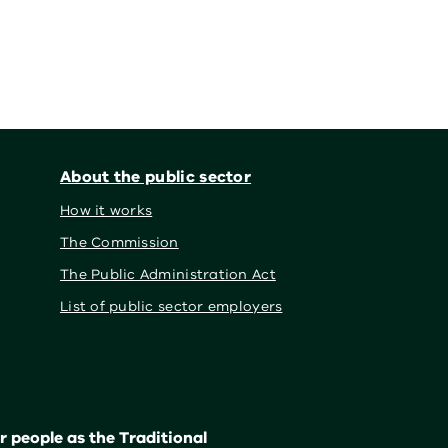
About the public sector
How it works
The Commission
The Public Administration Act
List of public sector employers
 people as the Traditional