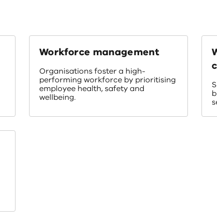
Workforce management
c
Organisations foster a high-
performing workforce by prioritising
S
employee health, safety and
b
wellbeing.
s
e