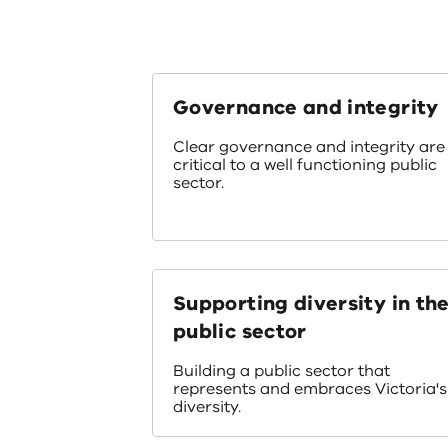
Governance and integrity
Clear governance and integrity are
critical to a well functioning public
sector.
Supporting diversity in th
public sector
Building a public sector that
represents and embraces Victoria's
diversity.