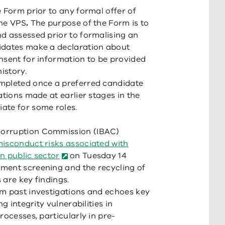
 Form prior to any formal offer of
the VPS
.
The purpose of the Form is to
d assessed prior to formalising an
idates make a declaration about
nsent for information to be provided
istory.
mpleted once a preferred candidate
tions made at earlier stages in the
ate for some roles.
corruption Commission (IBAC)
isconduct risks associated with
n public sector
on Tuesday 14
ment screening and the recycling of
 are key findings.
om past investigations and echoes key
g integrity vulnerabilities in
rocesses, particularly in pre-