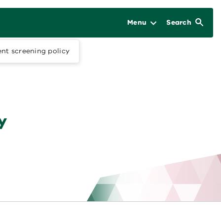
Menu
Search
nt screening policy
y