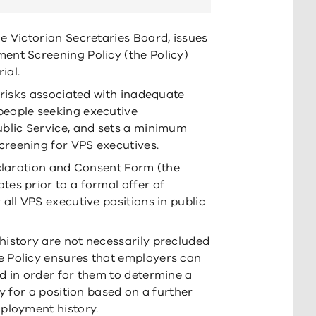
e Victorian Secretaries Board, issues
ent Screening Policy (the Policy)
ial.
 risks associated with inadequate
eople seeking executive
ublic Service, and sets a minimum
reening for VPS executives.
eclaration and Consent Form (the
es prior to a formal offer of
all VPS executive positions in public
istory are not necessarily precluded
 Policy ensures that employers can
d in order for them to determine a
ty for a position based on a further
ployment history.