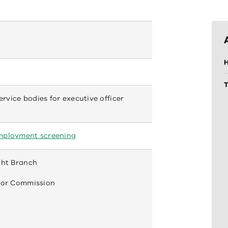
H
service bodies for executive officer
mployment screening
ght Branch
ctor Commission