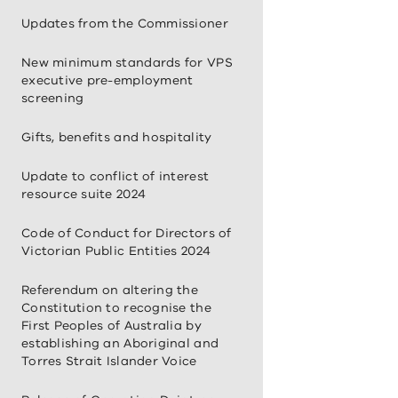
Updates from the Commissioner
New minimum standards for VPS
executive pre-employment
screening
Gifts, benefits and hospitality
Update to conflict of interest
resource suite 2024
Code of Conduct for Directors of
Victorian Public Entities 2024
Referendum on altering the
Constitution to recognise the
First Peoples of Australia by
establishing an Aboriginal and
Torres Strait Islander Voice