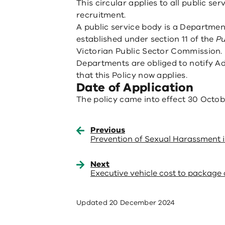
This circular applies to all public ser
recruitment.
A public service body is a Departmen
established under section 11 of the
Pu
Victorian Public Sector Commission.
Departments are obliged to notify Adm
that this Policy now applies.
Date of Application
The policy came into effect 30 Octob
Previous
Prevention of Sexual Harassment 
Next
Executive vehicle cost to package 
Updated
20 December 2024