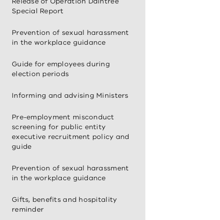
Release of Operation Daintree
Special Report
Prevention of sexual harassment
in the workplace guidance
Guide for employees during
election periods
Informing and advising Ministers
Pre-employment misconduct
screening for public entity
executive recruitment policy and
guide
Prevention of sexual harassment
in the workplace guidance
Gifts, benefits and hospitality
reminder