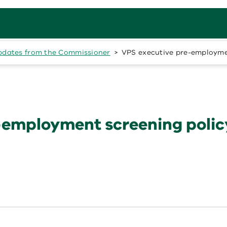
pdates from the Commissioner
VPS executive pre-employme
-employment screening polic