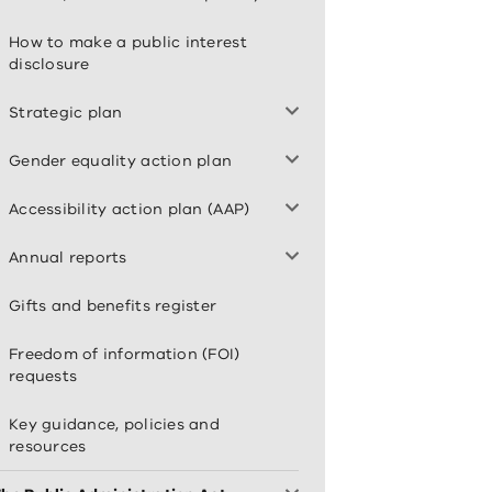
How to make a public interest
disclosure
Strategic plan
Gender equality action plan
Accessibility action plan (AAP)
Annual reports
Gifts and benefits register
Freedom of information (FOI)
requests
Key guidance, policies and
resources