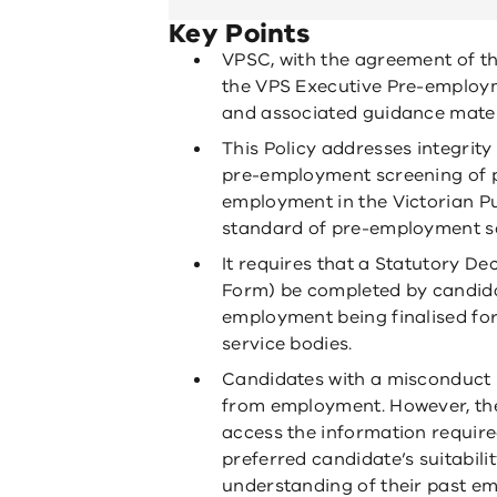
Key Points
VPSC, with the agreement of th
the VPS Executive Pre-employm
and associated guidance mater
This Policy addresses integrity
pre-employment screening of p
employment in the Victorian P
standard of pre-employment sc
It requires that a Statutory D
Form) be completed by candidat
employment being finalised for 
service bodies.
Candidates with a misconduct h
from employment. However, the
access the information require
preferred candidate’s suitabili
understanding of their past em