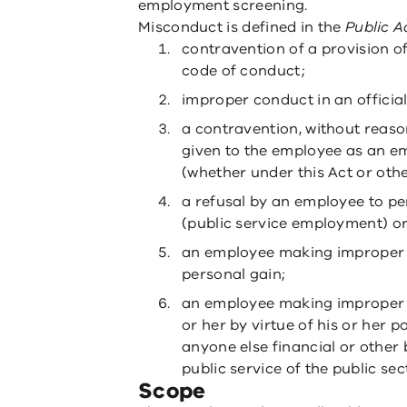
employment screening.
Misconduct is defined in the
Public A
contravention of a provision of
code of conduct;
improper conduct in an official
a contravention, without reason
given to the employee as an e
(whether under this Act or othe
a refusal by an employee to pe
(public service employment) or
an employee making improper us
personal gain;
an employee making improper 
or her by virtue of his or her p
anyone else financial or other 
public service of the public sec
Scope