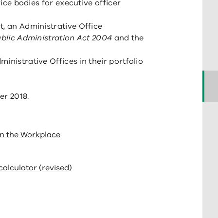
vice bodies for executive officer
t, an Administrative Office
blic Administration Act 2004
and the
inistrative Offices in their portfolio
er 2018.
in the Workplace
calculator (revised)