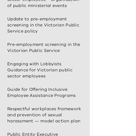
of public ministerial events
Update to pre-employment
screening in the Victorian Public
Service policy
Pre-employment screening in the
Victorian Public Service
Engaging with Lobbyists
Guidance for Victorian public
sector employees
Guide for Offering Inclusive
Employee Assistance Programs
Respectful workplaces framework
and prevention of sexual
harassment — model action plan
Public Entity Executive