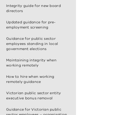
Integrity guide for new board
directors
Updated guidance for pre-
employment screening
Guidance for public sector
employees standing in local
government elections
Maintaining integrity when
working remotely
How to hire when working
remotely guidance
Victorian public sector entity
executive bonus removal
Guidance for Victorian public
sector employees – organisation