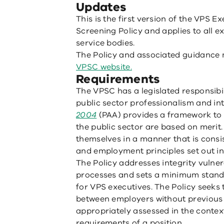
Updates
This is the first version of the VP
Screening Policy and applies to all e
service bodies.
The Policy and associated guidance 
VPSC website.
Requirements
The VPSC has a legislated responsibi
public sector professionalism and in
2004
(PAA) provides a framework to 
the public sector are based on merit
themselves in a manner that is consis
and employment principles set out in
The Policy addresses integrity vulnera
processes and sets a minimum stan
for VPS executives. The Policy seek
between employers without previous
appropriately assessed in the contex
requirements of a position.