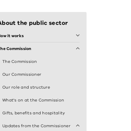
About the public sector
ow it works
The Commission
The Commission
Our Commissioner
Our role and structure
What's on at the Commission
Gifts, benefits and hospitality
Updates from the Commissioner