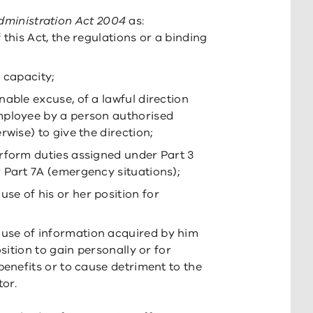
dministration Act 2004
as:
 this Act, the regulations or a binding
 capacity;
able excuse, of a lawful direction
mployee by a person authorised
rwise) to give the direction;
rform duties assigned under Part 3
 Part 7A (emergency situations);
e of his or her position for
use of information acquired by him
osition to gain personally or for
benefits or to cause detriment to the
tor.