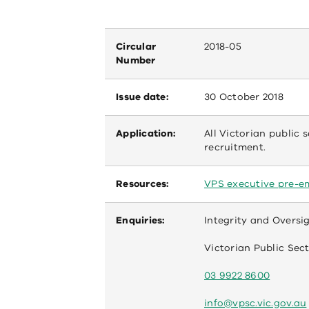
Circular
2018-05
Number
Issue date:
30 October 2018
Application:
All Victorian public 
recruitment.
Resources:
VPS executive pre-e
Enquiries:
Integrity and Oversi
Victorian Public Se
03 9922 8600
info@vpsc.vic.gov.au