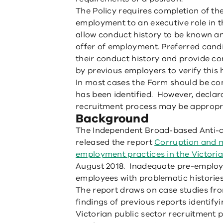
The Policy requires completion of the
employment to an executive role in 
allow conduct history to be known an
offer of employment. Preferred cand
their conduct history and provide co
by previous employers to verify this h
In most cases the Form should be co
has been identified. However, declara
recruitment process may be appropri
Background
The Independent Broad-based Anti-
released the report
Corruption and m
employment practices in the Victoria
August 2018. Inadequate pre-employ
employees with problematic histories
The report draws on case studies fr
findings of previous reports identifyin
Victorian public sector recruitment p