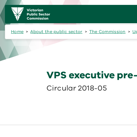
Skip to main content
Main
navigation
Home
About the public sector
The Commission
U
VPS executive pre
Circular 2018-05