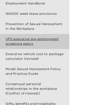
Employment Handbook
NAIDOC week leave provisions
Prevention of Sexual Harassment
in the Workplace
VPS executive pre-employment
screening policy
Executive vehicle cost to package
calculator (revised)
Model Sexual Harassment Policy
and Practice Guide
Consensual personal
relationships in the workplace
(Conflict of Interest)
Gifts, benefits and hospitality