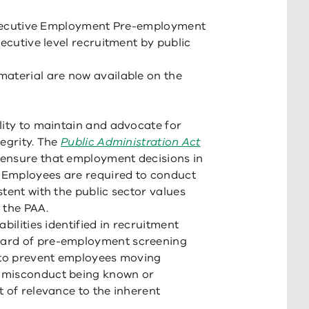
S Executive Employment Pre-employment
xecutive level recruitment by public
material are now available on the
lity to maintain and advocate for
tegrity. The
Public Administration Act
ensure that employment decisions in
. Employees are required to conduct
tent with the public sector values
 the PAA.
bilities identified in recruitment
dard of pre-employment screening
s to prevent employees moving
 misconduct being known or
t of relevance to the inherent