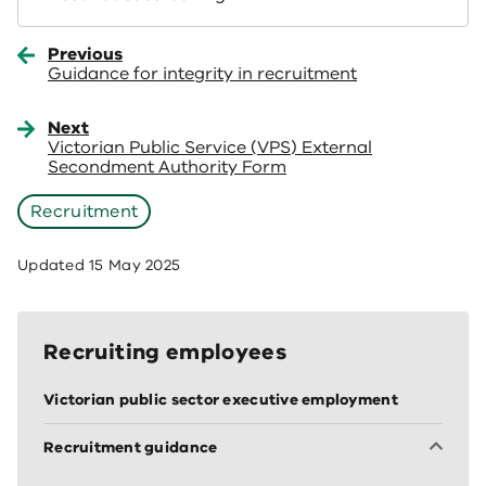
Previous
Guidance for integrity in recruitment
Next
Victorian Public Service (VPS) External
Secondment Authority Form
Recruitment
Updated
15 May 2025
Recruiting employees
Victorian public sector executive employment
Recruitment guidance