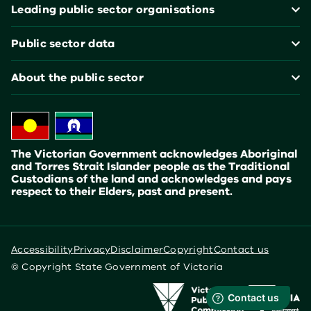
Leading public sector organisations
Public sector data
About the public sector
The Victorian Government acknowledges Aboriginal
and Torres Strait Islander people as the Traditional
Custodians of the land and acknowledges and pays
respect to their Elders, past and present.
Accessibility
Privacy
Disclaimer
Copyright
Contact us
© Copyright State Government of Victoria