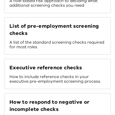
A role-based risk approach to deciding what
additional screening checks you need
List of pre-employment screening
checks
A list of the standard screening checks required
for most roles
Executive reference checks
How to include reference checks in your
executive pre-employment screening process.
How to respond to negative or
incomplete checks