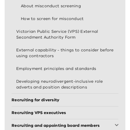
About misconduct screening
How to screen for misconduct
Victorian Public Service (VPS) External
Secondment Authority Form
External capability - things to consider before
using contractors
Employment principles and standards
Developing neurodivergent-inclusive role
adverts and position descriptions
Recruiting for diversity
Recruiting VPS executives
Recruiting and appointing board members