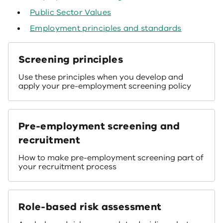
Public Sector Values
Employment principles and standards
Screening principles
Use these principles when you develop and
apply your pre-employment screening policy
Pre-employment screening and
recruitment
How to make pre-employment screening part of
your recruitment process
Role-based risk assessment