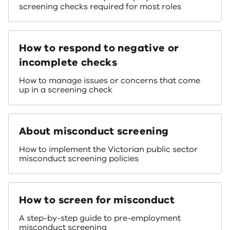
screening checks required for most roles
How to respond to negative or
incomplete checks
How to manage issues or concerns that come
up in a screening check
About misconduct screening
How to implement the Victorian public sector
misconduct screening policies
How to screen for misconduct
A step-by-step guide to pre-employment
misconduct screening