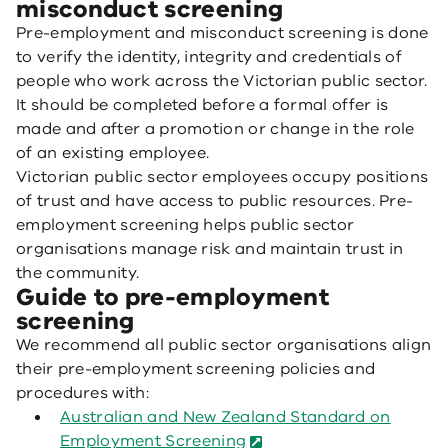
misconduct screening
Pre-employment and misconduct screening is done
to verify the identity, integrity and credentials of
people who work across the Victorian public sector.
It should be completed before a formal offer is
made and after a promotion or change in the role
of an existing employee.
Victorian public sector employees occupy positions
of trust and have access to public resources. Pre-
employment screening helps public sector
organisations manage risk and maintain trust in
the community.
Guide to pre-employment
screening
We recommend all public sector organisations align
their pre-employment screening policies and
procedures with:
Australian and New Zealand Standard on
Employment Screening