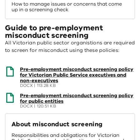
How to manage issues or concerns that come
up in a screening check
Guide to pre-employment
misconduct screening
All Victorian public sector organistions are required
to screen for misconduct using these policies:
(opens
Pre-employment misconduct screening policy
in
for Victorian Public Service executives and
a
non-executives
new
DOCX | 113.28 KB
window)
(opens
Pre-employment misconduct screening policy
in
for public entities
a
DOCX | 120.51 KB
new
window)
About misconduct screening
Responsibilities and obligations for Victorian