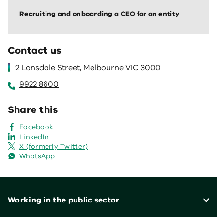
Recruiting and onboarding a CEO for an entity
Contact us
2 Lonsdale Street, Melbourne VIC 3000
9922 8600
Share this
Facebook
LinkedIn
X (formerly Twitter)
WhatsApp
Footer
Working in the public sector