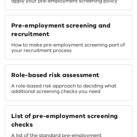
apply your pre-employment screening policy
Pre-employment screening and
recruitment
How to make pre-employment screening part of
your recruitment process
Role-based risk assessment
A role-based risk approach to deciding what
additional screening checks you need
List of pre-employment screening
checks
A list of the standard pre-employment