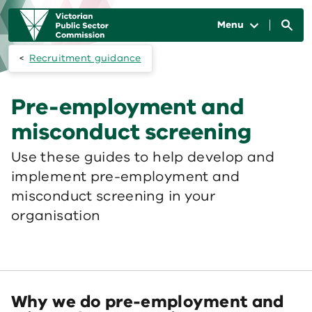
Skip to main content
Main
navigation
Menu
Recruitment guidance
Pre-employment and
misconduct screening
Use these guides to help develop and
implement pre-employment and
misconduct screening in your
organisation
Why we do pre-employment and