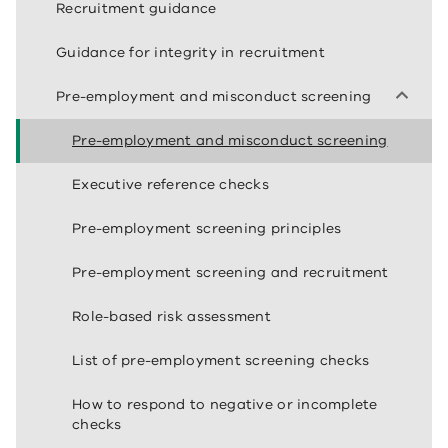
Recruitment guidance
Guidance for integrity in recruitment
Pre-employment and misconduct screening
Pre-employment and misconduct screening
Executive reference checks
Pre-employment screening principles
Pre-employment screening and recruitment
Role-based risk assessment
List of pre-employment screening checks
How to respond to negative or incomplete
checks