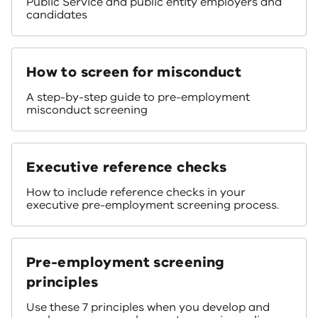
Public Service and public entity employers and
candidates
How to screen for misconduct
A step-by-step guide to pre-employment
misconduct screening
Executive reference checks
How to include reference checks in your
executive pre-employment screening process.
Pre-employment screening
principles
Use these 7 principles when you develop and