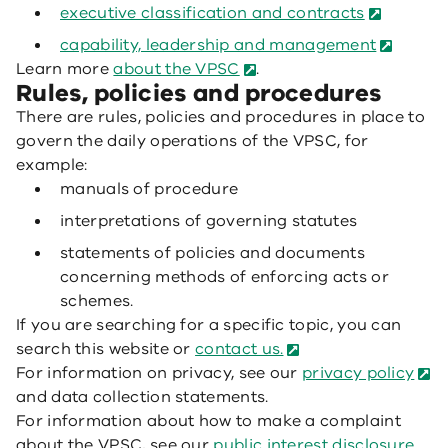
executive classification and contracts
capability, leadership and management
Learn more
about the VPSC
.
Rules, policies and procedures
There are rules, policies and procedures in place to
govern the daily operations of the VPSC, for
example:
manuals of procedure
interpretations of governing statutes
statements of policies and documents
concerning methods of enforcing acts or
schemes.
If you are searching for a specific topic, you can
search this website or
contact us.
For information on privacy, see our
privacy policy
and data collection statements.
For information about how to make a complaint
about the VPSC, see our
public interest disclosure