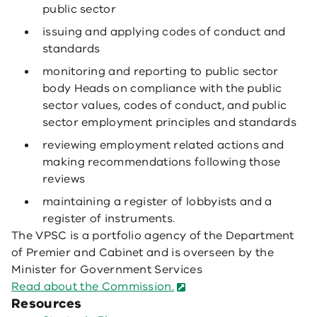
public sector
issuing and applying codes of conduct and
standards
monitoring and reporting to public sector
body Heads on compliance with the public
sector values, codes of conduct, and public
sector employment principles and standards
reviewing employment related actions and
making recommendations following those
reviews
maintaining a register of lobbyists and a
register of instruments.
The VPSC is a portfolio agency of the Department
of Premier and Cabinet and is overseen by the
Minister for Government Services
Read about the Commission.
Resources