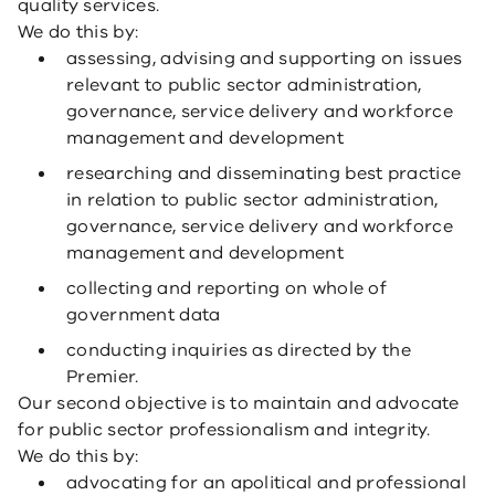
quality services.
We do this by:
assessing, advising and supporting on issues
relevant to public sector administration,
governance, service delivery and workforce
management and development
researching and disseminating best practice
in relation to public sector administration,
governance, service delivery and workforce
management and development
collecting and reporting on whole of
government data
conducting inquiries as directed by the
Premier.
Our second objective is to maintain and advocate
for public sector professionalism and integrity.
We do this by:
advocating for an apolitical and professional