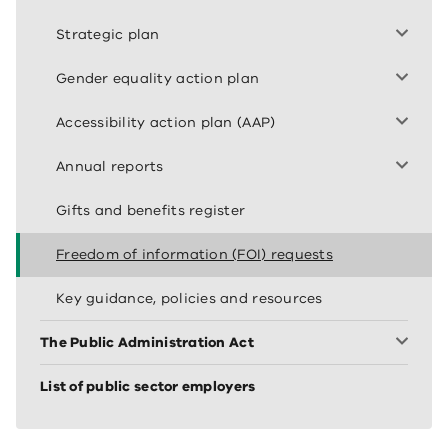
Strategic plan
Gender equality action plan
Accessibility action plan (AAP)
Annual reports
Gifts and benefits register
Freedom of information (FOI) requests
Key guidance, policies and resources
The Public Administration Act
List of public sector employers