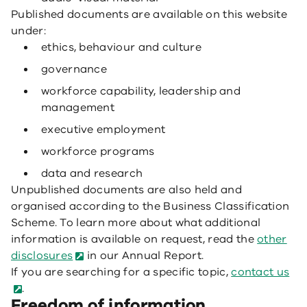
Published documents are available on this website
under:
ethics, behaviour and culture
governance
workforce capability, leadership and
management
executive employment
workforce programs
data and research
Unpublished documents are also held and
organised according to the Business Classification
Scheme. To learn more about what additional
information is available on request, read the
other
disclosures
in our Annual Report.
If you are searching for a specific topic,
contact us
.
Freedom of information