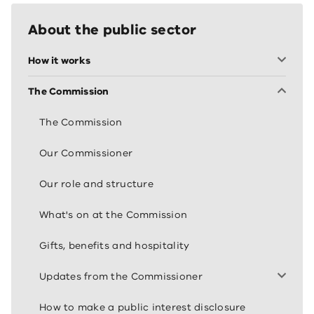
About the public sector
How it works
The Commission
The Commission
Our Commissioner
Our role and structure
What's on at the Commission
Gifts, benefits and hospitality
Updates from the Commissioner
How to make a public interest disclosure