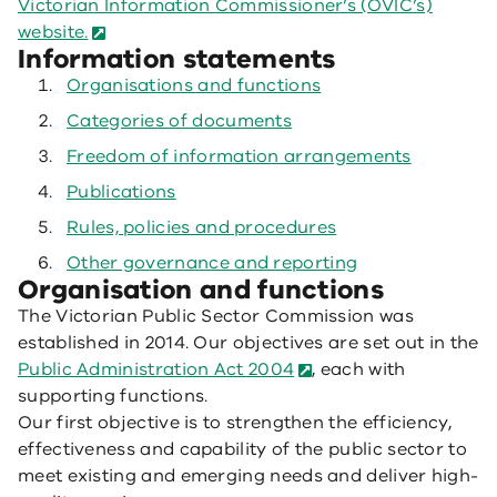
Victorian Information Commissioner’s (OVIC’s)
website.
Information statements
Organisations and functions
Categories of documents
Freedom of information arrangements
Publications
Rules, policies and procedures
Other governance and reporting
Organisation and functions
The Victorian Public Sector Commission was
established in 2014. Our objectives are set out in the
Public Administration Act 2004
, each with
supporting functions.
Our first objective is to strengthen the efficiency,
effectiveness and capability of the public sector to
meet existing and emerging needs and deliver high-