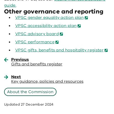
guide.
Other governance and reporting
VPSC gender equality action plan
VPSC accessibility action plan
VPSC advisory board
VPSC performance
VPSC gifts, benefits and hospitality register
Previous
Gifts and benefits register
Next
Key guidance, policies and resources
About the Commission
Updated
27 December 2024