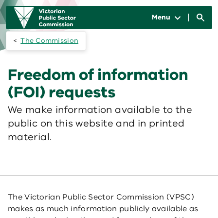
Skip to main content
Main
navigation
Menu
The Commission
Freedom of information
(FOI) requests
We make information available to the
public on this website and in printed
material.
The Victorian Public Sector Commission (VPSC)
makes as much information publicly available as