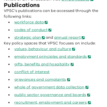
Publications
VPSC’s publications can be accessed through the
following links:
workforce data
codes of conduct
strategic plan
and
annual report
Key policy spaces that VPSC focuses on include:
values, behaviour and culture
employment principles and standards
gifts, benefits and hospitality
conflict of interest
grievances and complaints
whole of government data collection
public sector governance and boards
recruitment, employment and careers