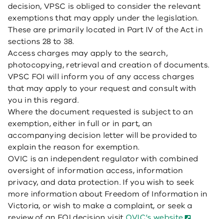
decision, VPSC is obliged to consider the relevant
exemptions that may apply under the legislation.
These are primarily located in Part IV of the Act in
sections 28 to 38.
Access charges may apply to the search,
photocopying, retrieval and creation of documents.
VPSC FOI will inform you of any access charges
that may apply to your request and consult with
you in this regard.
Where the document requested is subject to an
exemption, either in full or in part, an
accompanying decision letter will be provided to
explain the reason for exemption.
OVIC is an independent regulator with combined
oversight of information access, information
privacy, and data protection. If you wish to seek
more information about Freedom of Information in
Victoria, or wish to make a complaint, or seek a
review of an FOI decision visit
OVIC’s website
.