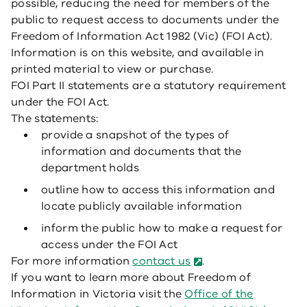
possible, reducing the need for members of the
public to request access to documents under the
Freedom of Information Act 1982 (Vic) (FOI Act).
Information is on this website, and available in
printed material to view or purchase.
FOI Part II statements are a statutory requirement
under the FOI Act.
The statements:
provide a snapshot of the types of
information and documents that the
department holds
outline how to access this information and
locate publicly available information
inform the public how to make a request for
access under the FOI Act
For more information
contact us
.
If you want to learn more about Freedom of
Information in Victoria visit the
Office of the