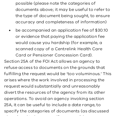
possible (please note the categories of
documents above; it may be useful to refer to
the type of document being sought, to ensure
accuracy and completeness of information)
be accompanied an application fee of $30.10
or evidence that paying the application fee
would cause you hardship (for example, a
scanned copy of a Centrelink Health Care
Card or Pensioner Concession Card).
Section 25A of the FOI Act allows an agency to
refuse access to documents on the grounds that
fulfilling the request would be ‘too voluminous.’ This
arises where the work involved in processing the
request would substantially and unreasonably
divert the resources of the agency from its other
operations. To avoid an agency invoking section
25A, it can be useful to include a date range, to
specify the categories of documents (as discussed