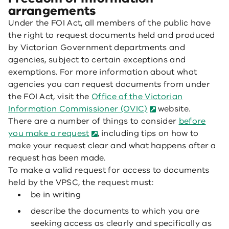
arrangements
Under the FOI Act, all members of the public have
the right to request documents held and produced
by Victorian Government departments and
agencies, subject to certain exceptions and
exemptions. For more information about what
agencies you can request documents from under
the FOI Act, visit the
Office of the Victorian
Information Commissioner (OVIC)
website.
There are a number of things to consider
before
you make a request
, including tips on how to
make your request clear and what happens after a
request has been made.
To make a valid request for access to documents
held by the VPSC, the request must:
be in writing
describe the documents to which you are
seeking access as clearly and specifically as