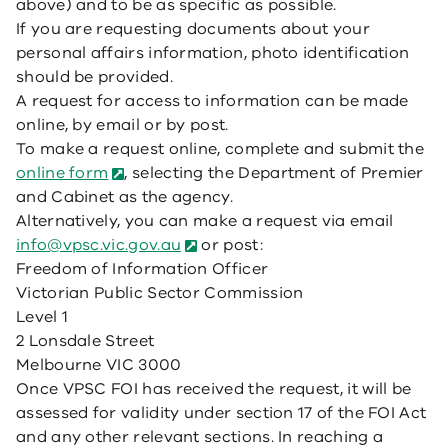
above) and to be as specific as possible.
If you are requesting documents about your
personal affairs information, photo identification
should be provided.
A request for access to information can be made
online, by email or by post.
To make a request online, complete and submit the
online form
, selecting the Department of Premier
and Cabinet as the agency.
Alternatively, you can make a request via email
info@vpsc.vic.gov.au
or post:
Freedom of Information Officer
Victorian Public Sector Commission
Level 1
2 Lonsdale Street
Melbourne VIC 3000
Once VPSC FOI has received the request, it will be
assessed for validity under section 17 of the FOI Act
and any other relevant sections. In reaching a