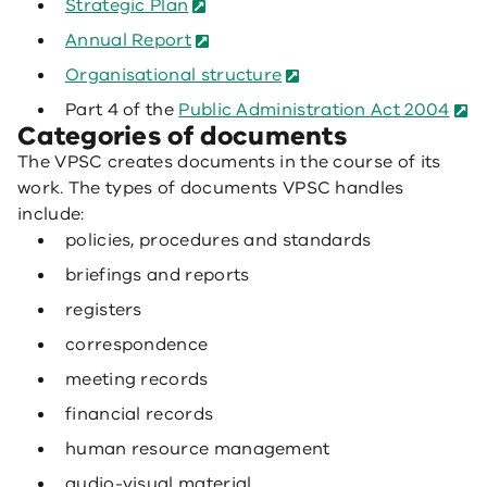
Strategic Plan
Annual Report
Organisational structure
Part 4 of the
Public Administration Act 2004
Categories of documents
The VPSC creates documents in the course of its
work. The types of documents VPSC handles
include:
policies, procedures and standards
briefings and reports
registers
correspondence
meeting records
financial records
human resource management
audio-visual material