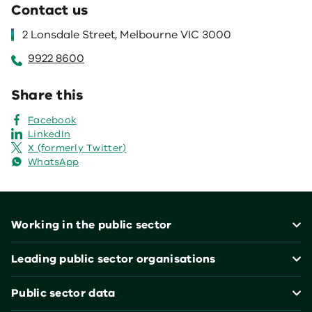
Contact us
2 Lonsdale Street, Melbourne VIC 3000
9922 8600
Share this
Facebook
LinkedIn
X (formerly Twitter)
WhatsApp
Footer
Working in the public sector
Leading public sector organisations
Public sector data