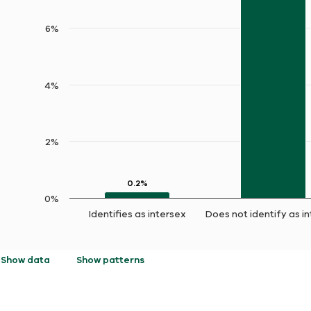
6%
4%
2%
0.2%
0.2%
0%
Identifies as intersex
Does not identify as i
End of interactive chart.
Show data
Show patterns