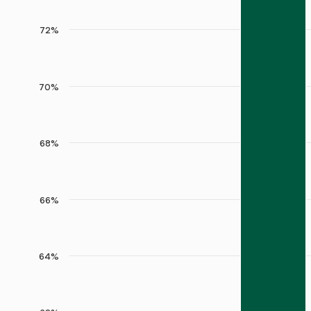
72%
70%
68%
66%
64%