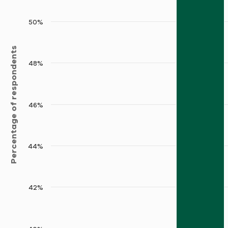
50%
Percentage of respondents
48%
46%
44%
42%