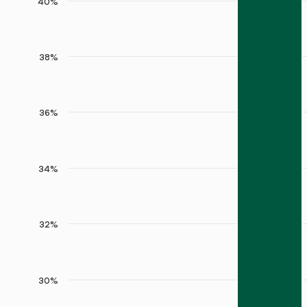
40%
38%
36%
34%
32%
30%