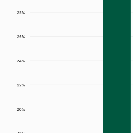
28%
26%
24%
22%
20%