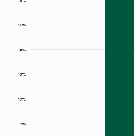
18%
16%
14%
12%
10%
8%