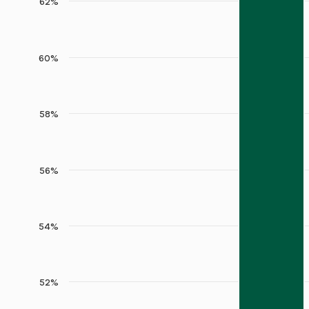
62%
60%
58%
56%
54%
52%