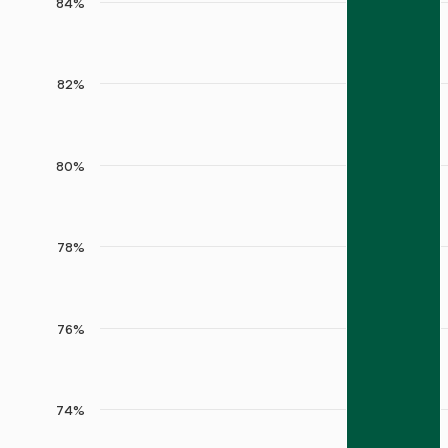
84%
82%
80%
78%
76%
74%