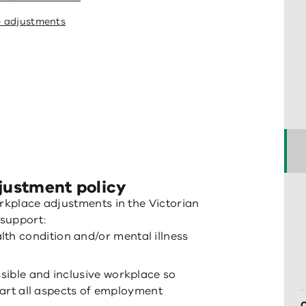
e adjustments
justment policy
orkplace adjustments in the Victorian
support:
alth condition and/or mental illness
sible and inclusive workplace so
 part all aspects of employment
C