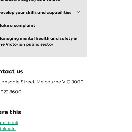
evelop your skills and capabilities
ake a complaint
anaging mental health and safety in
he Victorian public sector
ntact us
 Lonsdale Street, Melbourne VIC 3000
9922 8600
re this
Facebook
inkedIn