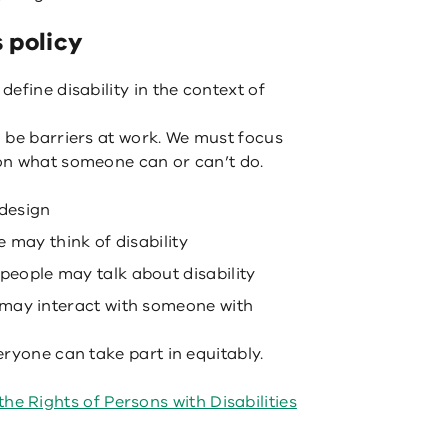
s policy
efine disability in the context of
 be barriers at work. We must focus
on what someone can or can’t do.
 design
 may think of disability
eople may talk about disability
may interact with someone with
ryone can take part in equitably.
he Rights of Persons with Disabilities