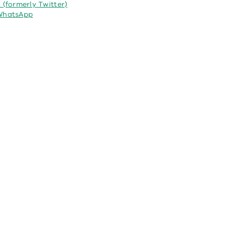
 (formerly Twitter)
WhatsApp