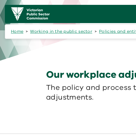
Skip to main content
Main
navigation
Home
Working in the public sector
Policies and ent
Our workplace adj
The policy and process 
adjustments.