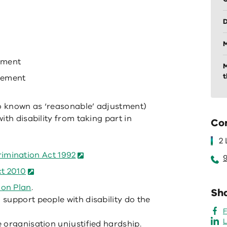
D
M
pment
M
t
gement
o known as ‘reasonable’ adjustment)
ith disability from taking part in
Co
2
imination Act 1992
ct 2010
ion Plan
.
Sha
support people with disability do the
L
 organisation unjustified hardship.