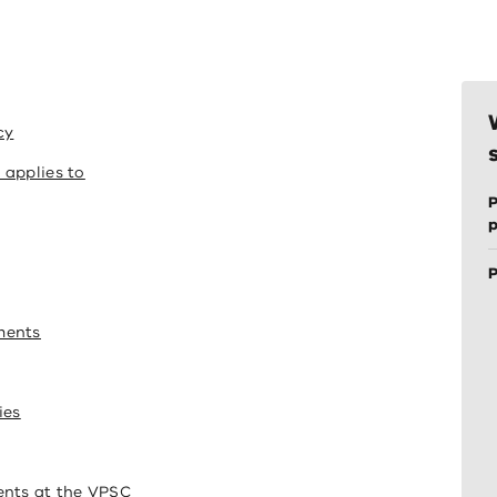
cy
 applies to
P
P
ments
ies
ents at the VPSC