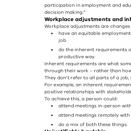
participation in employment and edu
decision making.”
Workplace adjustments and in
Workplace adjustments are changes t
have an equitable employment 
job
do the inherent requirements of
productive way.
Inherent requirements are what some
through their work – rather than ho
They don’t refer to all parts of a job
For example, an inherent requirement
positive relationships with stakeholde
To achieve this, a person could:
attend meetings in-person wit
attend meetings remotely with
do a mix of both these things.