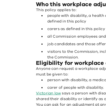
Who this workplace adju
This policy applies to:
people with disability, a health
defined in this policy
carers as defined in this policy
all Commission employees and
job candidates and those off
visitors to the Commission, in
the Commission.
Eligibility for workplac
Anyone can request a workplace adj
must be given to:
person with disability, a medica
carer of people with disability.
Victorian law
says a person with disa
shared their disability or identify as 
You can ask for an adjustment at an