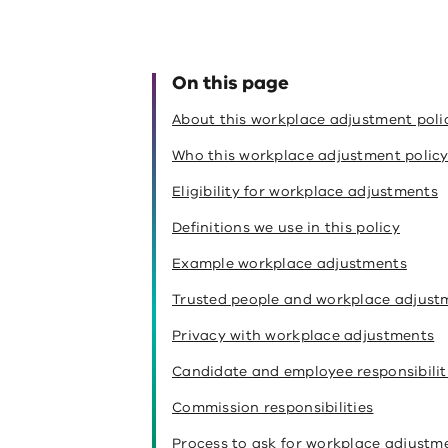
On this page
About this workplace adjustment poli
Who this workplace adjustment policy
Eligibility for workplace adjustments
Definitions we use in this policy
Example workplace adjustments
Trusted people and workplace adjust
Privacy with workplace adjustments
Candidate and employee responsibilit
Commission responsibilities
Process to ask for workplace adjustm