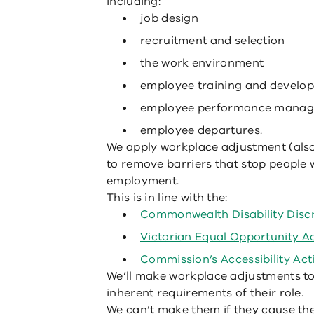
including:
job design
recruitment and selection
the work environment
employee training and develo
employee performance mana
employee departures.
We apply workplace adjustment (als
to remove barriers that stop people w
employment.
This is in line with the:
Commonwealth Disability Discr
Victorian Equal Opportunity A
Commission’s Accessibility Act
We’ll make workplace adjustments to 
inherent requirements of their role.
We can’t make them if they cause the