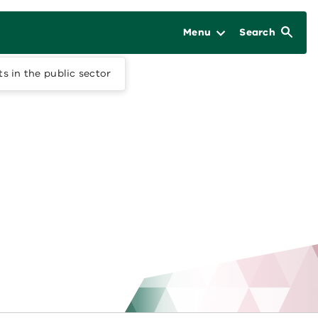
Menu
Search
 in the public sector