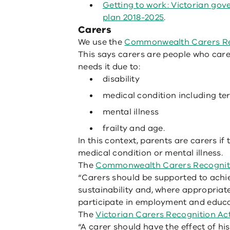
Getting to work: Victorian gov
plan 2018-2025
.
Carers
We use the
Commonwealth Carers Re
This says carers are people who care
needs it due to:
disability
medical condition including ter
mental illness
frailty and age.
In this context, parents are carers if t
medical condition or mental illness.
The
Commonwealth Carers Recogniti
“Carers should be supported to achi
sustainability and, where appropriat
participate in employment and educa
The
Victorian Carers Recognition Ac
“A carer should have the effect of his