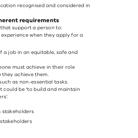
cation recognised and considered in
herent requirements
hat support a person to:
experience when they apply for a
 a job in an equitable, safe and
one must achieve in their role
w they achieve them.
, such as non-essential tasks.
 could be ‘to build and maintain
rs’.
h stakeholders
 stakeholders