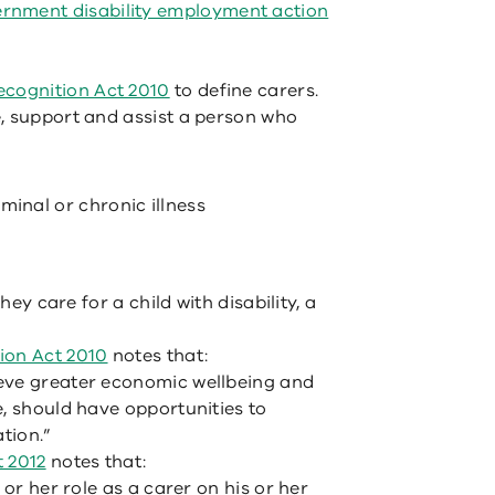
ernment disability employment action
cognition Act 2010
to define carers.
, support and assist a person who
minal or chronic illness
hey care for a child with disability, a
on Act 2010
notes that:
eve greater economic wellbeing and
e, should have opportunities to
tion.”
t 2012
notes that:
 or her role as a carer on his or her