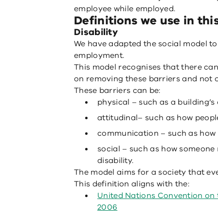
employee while employed.
Definitions we use in thi
Disability
We have adapted the social model to d
employment.
This model recognises that there can
on removing these barriers and not 
These barriers can be:
physical – such as a building’s
attitudinal– such as how people
communication – such as how p
social – such as how someone 
disability.
The model aims for a society that eve
This definition aligns with the:
United Nations Convention on t
2006