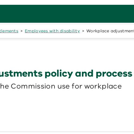
itlements
Employees with disability
Workplace adjustments
ustments policy and process
the Commission use for workplace