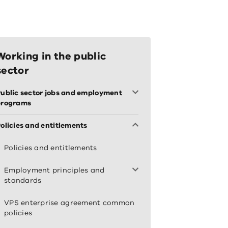
Working in the public
sector
ublic sector jobs and employment
programs
olicies and entitlements
Policies and entitlements
Employment principles and
standards
VPS enterprise agreement common
policies