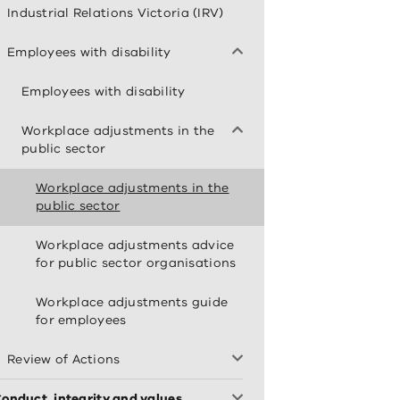
Industrial Relations Victoria (IRV)
Employees with disability
Employees with disability
Workplace adjustments in the
public sector
Workplace adjustments in the
public sector
Workplace adjustments advice
for public sector organisations
Workplace adjustments guide
for employees
Review of Actions
onduct, integrity and values