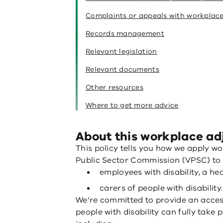
Complaints or appeals with workplac
Records management
Relevant legislation
Relevant documents
Other resources
Where to get more advice
About this workplace ad
This policy tells you how we apply w
Public Sector Commission (VPSC) to 
employees with disability, a he
carers of people with disability.
We’re committed to provide an acces
people with disability can fully take