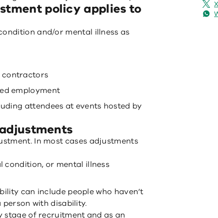
X
stment policy applies to
 condition and/or mental illness as
 contractors
ered employment
cluding attendees at events hosted by
e adjustments
ustment. In most cases adjustments
l condition, or mental illness
bility can include people who haven’t
a person with disability.
y stage of recruitment and as an