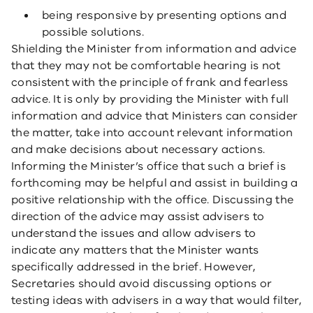
being responsive by presenting options and
possible solutions.
Shielding the Minister from information and advice
that they may not be comfortable hearing is not
consistent with the principle of frank and fearless
advice. It is only by providing the Minister with full
information and advice that Ministers can consider
the matter, take into account relevant information
and make decisions about necessary actions.
Informing the Minister’s office that such a brief is
forthcoming may be helpful and assist in building a
positive relationship with the office. Discussing the
direction of the advice may assist advisers to
understand the issues and allow advisers to
indicate any matters that the Minister wants
specifically addressed in the brief. However,
Secretaries should avoid discussing options or
testing ideas with advisers in a way that would filter,