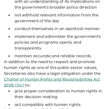
with an understanding of its implications on
the government’s broader policy direction
not withhold relevant information from the
government of the day
conduct themselves in an apolitical manner
implement and administer the government’s
policies and programs openly and
transparently
maintain accurate and reliable records.
In addition to the need to respect and promote
human rights as one of the public sector values,
Secretaries also have a legal obligation under the
Charter of Human Rights and Responsibilities Act
2006
(Vic)
to:
give proper consideration to human rights in
their decision-making
act compatibly with human rights.