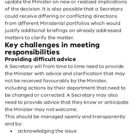
update the Minister on new or realised implications
of the decision. It is also possible that a Secretary
could receive differing or conflicting directions
from different Ministerial portfolios which would
justify additional briefings on already addressed
matters to clarify the matter.
Key challenges in meeting
responsibilities
Providing difficult advice
A Secretary will from time to time need to provide
the Minister with advice and clarification that may
not be received favourably by the Minister,
including actions by their department that need to
be changed or corrected. A Secretary may also
need to provide advice that they know or anticipate
the Minister may not welcome.
This should be managed openly and transparently
and by:
acknowledging the issue