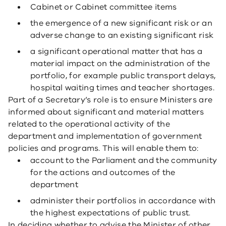
Cabinet or Cabinet committee items
the emergence of a new significant risk or an
adverse change to an existing significant risk
a significant operational matter that has a
material impact on the administration of the
portfolio, for example public transport delays,
hospital waiting times and teacher shortages.
Part of a Secretary’s role is to ensure Ministers are
informed about significant and material matters
related to the operational activity of the
department and implementation of government
policies and programs. This will enable them to:
account to the Parliament and the community
for the actions and outcomes of the
department
administer their portfolios in accordance with
the highest expectations of public trust.
In deciding whether to advise the Minister of other