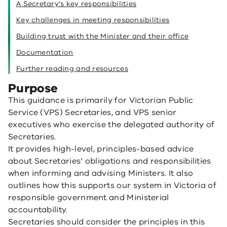
A Secretary’s key responsibilities
Key challenges in meeting responsibilities
Building trust with the Minister and their office
Documentation
Further reading and resources
Purpose
This guidance is primarily for Victorian Public
Service (VPS) Secretaries, and VPS senior
executives who exercise the delegated authority of
Secretaries.
It provides high-level, principles-based advice
about Secretaries’ obligations and responsibilities
when informing and advising Ministers. It also
outlines how this supports our system in Victoria of
responsible government and Ministerial
accountability.
Secretaries should consider the principles in this