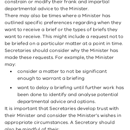
constrain or modify their frank and impartial
departmental advice to the Minister.
There may also be times where a Minister has
outlined specific preferences regarding when they
want to receive a brief or the types of briefs they
want to receive. This might include a request not to
be briefed on a particular matter at a point in time.
Secretaries should consider why the Minister has
made these requests. For example, the Minister
may:
consider a matter to not be significant
enough to warrant a briefing
want to delay a briefing until further work has
been done to identify and analyse potential
departmental advice and options.
It is important that Secretaries develop trust with
their Minister and consider the Minister’s wishes in
appropriate circumstances. A Secretary should
also be mindful of their: