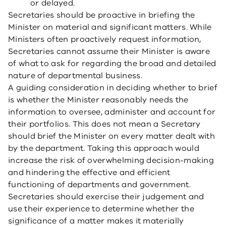
or delayed.
Secretaries should be proactive in briefing the
Minister on material and significant matters. While
Ministers often proactively request information,
Secretaries cannot assume their Minister is aware
of what to ask for regarding the broad and detailed
nature of departmental business.
A guiding consideration in deciding whether to brief
is whether the Minister reasonably needs the
information to oversee, administer and account for
their portfolios. This does not mean a Secretary
should brief the Minister on every matter dealt with
by the department. Taking this approach would
increase the risk of overwhelming decision-making
and hindering the effective and efficient
functioning of departments and government.
Secretaries should exercise their judgement and
use their experience to determine whether the
significance of a matter makes it materially