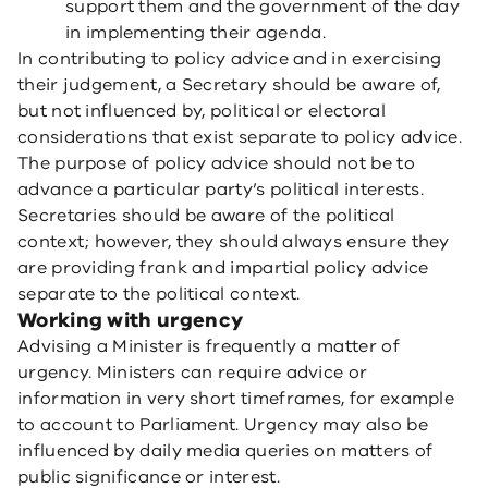
support them and the government of the day
in implementing their agenda.
In contributing to policy advice and in exercising
their judgement, a Secretary should be aware of,
but not influenced by, political or electoral
considerations that exist separate to policy advice.
The purpose of policy advice should not be to
advance a particular party’s political interests.
Secretaries should be aware of the political
context; however, they should always ensure they
are providing frank and impartial policy advice
separate to the political context.
Working with urgency
Advising a Minister is frequently a matter of
urgency. Ministers can require advice or
information in very short timeframes, for example
to account to Parliament. Urgency may also be
influenced by daily media queries on matters of
public significance or interest.