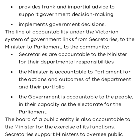
provides frank and impartial advice to
support government decision-making
implements government decisions.
The line of accountability under the Victorian
system of government links from Secretaries, to the
Minister, to Parliament, to the community:
Secretaries are accountable to the Minister
for their departmental responsibilities
the Minister is accountable to Parliament for
the actions and outcomes of the department
and their portfolio
the Government is accountable to the people,
in their capacity as the electorate for the
Parliament.
The board of a public entity is also accountable to
the Minister for the exercise of its functions.
Secretaries support Ministers to oversee public