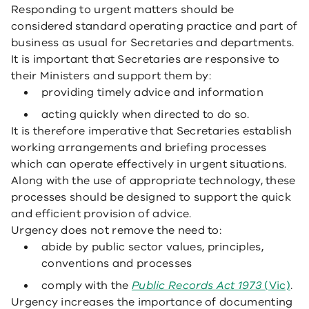
Responding to urgent matters should be
considered standard operating practice and part of
business as usual for Secretaries and departments.
It is important that Secretaries are responsive to
their Ministers and support them by:
providing timely advice and information
acting quickly when directed to do so.
It is therefore imperative that Secretaries establish
working arrangements and briefing processes
which can operate effectively in urgent situations.
Along with the use of appropriate technology, these
processes should be designed to support the quick
and efficient provision of advice.
Urgency does not remove the need to:
abide by public sector values, principles,
conventions and processes
comply with the
Public Records Act 1973
(Vic)
.
Urgency increases the importance of documenting