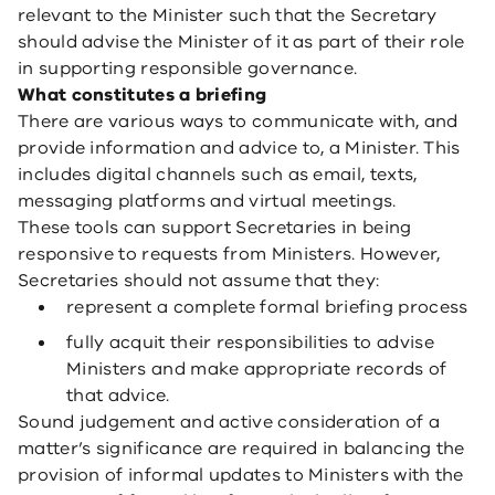
relevant to the Minister such that the Secretary
should advise the Minister of it as part of their role
in supporting responsible governance.
What constitutes a briefing
There are various ways to communicate with, and
provide information and advice to, a Minister. This
includes digital channels such as email, texts,
messaging platforms and virtual meetings.
These tools can support Secretaries in being
responsive to requests from Ministers. However,
Secretaries should not assume that they:
represent a complete formal briefing process
fully acquit their responsibilities to advise
Ministers and make appropriate records of
that advice.
Sound judgement and active consideration of a
matter’s significance are required in balancing the
provision of informal updates to Ministers with the