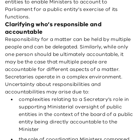
entities to enable Ministers to account to
Parliament for a public entity’s exercise of its
functions.
Clarifying who’s responsible and
accountable
Responsibility for a matter can be held by multiple
people and can be delegated. Similarly, while only
one person should be ultimately accountable, it
may be the case that multiple people are
accountable for different aspects of a matter.
Secretaries operate in a complex environment.
Uncertainty about responsibilities and
accountabilities may arise due to:
complexities relating to a Secretary’s role in
supporting Ministerial oversight of public
entities in the context of the board of a public
entity being directly accountable to the
Minister
the role of coordinating Ministers compared