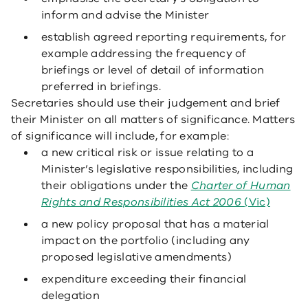
inform and advise the Minister
establish agreed reporting requirements, for
example addressing the frequency of
briefings or level of detail of information
preferred in briefings.
Secretaries should use their judgement and brief
their Minister on all matters of significance. Matters
of significance will include, for example:
a new critical risk or issue relating to a
Minister’s legislative responsibilities, including
their obligations under the
Charter of Human
Rights and Responsibilities Act 2006
(Vic)
a new policy proposal that has a material
impact on the portfolio (including any
proposed legislative amendments)
expenditure exceeding their financial
delegation