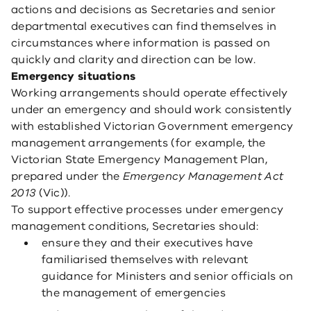
actions and decisions as Secretaries and senior
departmental executives can find themselves in
circumstances where information is passed on
quickly and clarity and direction can be low.
Emergency situations
Working arrangements should operate effectively
under an emergency and should work consistently
with established Victorian Government emergency
management arrangements (for example, the
Victorian State Emergency Management Plan,
prepared under the
Emergency Management Act
2013
(Vic)).
To support effective processes under emergency
management conditions, Secretaries should:
ensure they and their executives have
familiarised themselves with relevant
guidance for Ministers and senior officials on
the management of emergencies