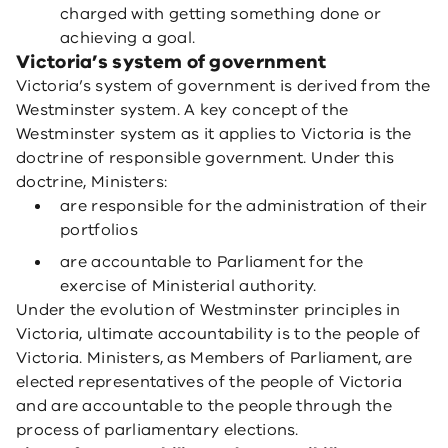
charged with getting something done or
achieving a goal.
Victoria’s system of government
Victoria’s system of government is derived from the
Westminster system. A key concept of the
Westminster system as it applies to Victoria is the
doctrine of responsible government. Under this
doctrine, Ministers:
are responsible for the administration of their
portfolios
are accountable to Parliament for the
exercise of Ministerial authority.
Under the evolution of Westminster principles in
Victoria, ultimate accountability is to the people of
Victoria. Ministers, as Members of Parliament, are
elected representatives of the people of Victoria
and are accountable to the people through the
process of parliamentary elections.