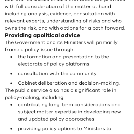
with full consideration of the matter at hand
including analysis, evidence, consultation with
relevant experts, understanding of risks and who
owns the risk, and with options for a path forward.
Providing apolitical advice
The Government and its Ministers will primarily
frame a policy issue through:
the formation and presentation to the
electorate of policy platforms
consultation with the community
Cabinet deliberation and decision-making.
The public service also has a significant role in
policy-making, including:
contributing long-term considerations and
subject matter expertise in developing new
and updated policy approaches
providing policy options to Ministers to