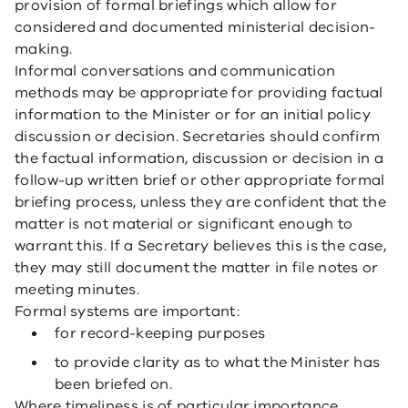
provision of formal briefings which allow for
considered and documented ministerial decision-
making.
Informal conversations and communication
methods may be appropriate for providing factual
information to the Minister or for an initial policy
discussion or decision. Secretaries should confirm
the factual information, discussion or decision in a
follow-up written brief or other appropriate formal
briefing process, unless they are confident that the
matter is not material or significant enough to
warrant this. If a Secretary believes this is the case,
they may still document the matter in file notes or
meeting minutes.
Formal systems are important:
for record-keeping purposes
to provide clarity as to what the Minister has
been briefed on.
Where timeliness is of particular importance,