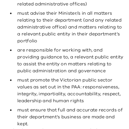
related administrative offices)
must advise their Minister/s in all matters
relating to their department (and any related
administrative office) and matters relating to
a relevant public entity in their department’s
portfolio
are responsible for working with, and
providing guidance to, a relevant public entity
to assist the entity on matters relating to
public administration and governance
must promote the Victorian public sector
values as set out in the PAA: responsiveness,
integrity, impartiality, accountability, respect,
leadership and human rights
must ensure that full and accurate records of
their department’s business are made and
kept.