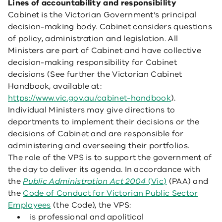
Lines of accountability and responsibility
Cabinet is the Victorian Government’s principal
decision-making body. Cabinet considers questions
of policy, administration and legislation. All
Ministers are part of Cabinet and have collective
decision-making responsibility for Cabinet
decisions (See further the Victorian Cabinet
Handbook, available at:
https://www.vic.gov.au/cabinet-handbook
).
Individual Ministers may give directions to
departments to implement their decisions or the
decisions of Cabinet and are responsible for
administering and overseeing their portfolios.
The role of the VPS is to support the government of
the day to deliver its agenda. In accordance with
the
Public Administration Act 2004
(Vic)
(PAA) and
the
Code of Conduct for Victorian Public Sector
Employees
(the Code), the VPS:
is professional and apolitical