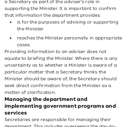
a Secretary as part of the adviser’s role in
supporting the Minister. It is important to confirm
that information the department provides:
is for the purposes of advising or supporting
the Minister
reaches the Minister personally in appropriate
cases.
Providing information to an adviser does not
equate to briefing the Minister. Where there is any
uncertainty as to whether a Minister is aware of a
particular matter that a Secretary thinks the
Minister should be aware of, the Secretary should
seek direct confirmation from the Minister as a
matter of clarification.
Managing the department and
implementing government programs and
services
Secretaries are responsible for managing their
department. This includes overseeing the day-to-