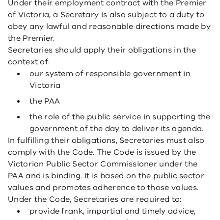
Under their employment contract with the Premier
of Victoria, a Secretary is also subject to a duty to
obey any lawful and reasonable directions made by
the Premier.
Secretaries should apply their obligations in the
context of:
our system of responsible government in
Victoria
the PAA
the role of the public service in supporting the
government of the day to deliver its agenda.
In fulfilling their obligations, Secretaries must also
comply with the Code. The Code is issued by the
Victorian Public Sector Commissioner under the
PAA and is binding. It is based on the public sector
values and promotes adherence to those values.
Under the Code, Secretaries are required to:
provide frank, impartial and timely advice,