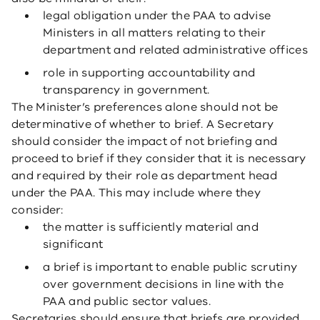
legal obligation under the PAA to advise
Ministers in all matters relating to their
department and related administrative offices
role in supporting accountability and
transparency in government.
The Minister’s preferences alone should not be
determinative of whether to brief. A Secretary
should consider the impact of not briefing and
proceed to brief if they consider that it is necessary
and required by their role as department head
under the PAA. This may include where they
consider:
the matter is sufficiently material and
significant
a brief is important to enable public scrutiny
over government decisions in line with the
PAA and public sector values.
Secretaries should ensure that briefs are provided