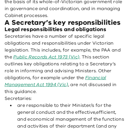
the basis of its whole-of-Victorian government role
in governance and coordination, and in managing
Cabinet processes.
A Secretary’s key responsibilities
Legal responsibilities and obligations
Secretaries have a number of specific legal
obligations and responsibilities under Victorian
legislation. This includes, for example, the PAA and
the
Public Records Act 1973
(Vic)
. This section
outlines key obligations relating to a Secretary’s
role in informing and advising Ministers. Other
obligations, for example under the
Financial
Management Act 1994 (Vic)
, are not discussed in
this guidance.
Secretaries:
are responsible to their Minister/s for the
general conduct and the effective,efficient,
and economical management of the functions
and activities of their department (and any