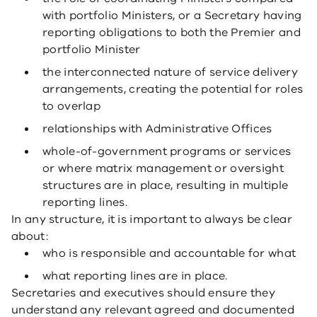
with portfolio Ministers, or a Secretary having
reporting obligations to both the Premier and
portfolio Minister
the interconnected nature of service delivery
arrangements, creating the potential for roles
to overlap
relationships with Administrative Offices
whole-of-government programs or services
or where matrix management or oversight
structures are in place, resulting in multiple
reporting lines.
In any structure, it is important to always be clear
about:
who is responsible and accountable for what
what reporting lines are in place.
Secretaries and executives should ensure they
understand any relevant agreed and documented