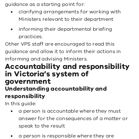
guidance as a starting point for:
clarifying arrangements for working with
Ministers relevant to their department
informing their departmental briefing
practices.
Other VPS staff are encouraged to read this
guidance and allow it to inform their actions in
informing and advising Ministers.
Accountability and responsibility
in Victoria’s system of
government
Understanding accountability and
responsibility
In this guide:
a person is accountable where they must
answer for the consequences of a matter or
speak to the result
a person is responsible where they are