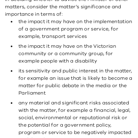
matters, consider the matter’s significance and
importance in terms of:
the impact it may have on the implementation
of a government program or service, for
example, transport services
the impact it may have on the Victorian
community or a community group, for
example people with a disability
its sensitivity and public interest in the matter,
for example an issue that is likely to become a
matter for public debate in the media or the
Parliament
any material and significant risks associated
with the matter, for example a financial, legal,
social, environmental or reputational risk or
the potential for a government policy,
program or service to be negatively impacted