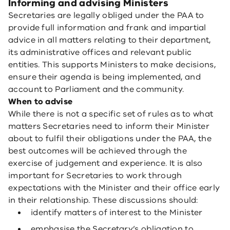
Informing and advising Ministers
Secretaries are legally obliged under the PAA to
provide full information and frank and impartial
advice in all matters relating to their department,
its administrative offices and relevant public
entities. This supports Ministers to make decisions,
ensure their agenda is being implemented, and
account to Parliament and the community.
When to advise
While there is not a specific set of rules as to what
matters Secretaries need to inform their Minister
about to fulfil their obligations under the PAA, the
best outcomes will be achieved through the
exercise of judgement and experience. It is also
important for Secretaries to work through
expectations with the Minister and their office early
in their relationship. These discussions should:
identify matters of interest to the Minister
emphasise the Secretary’s obligation to