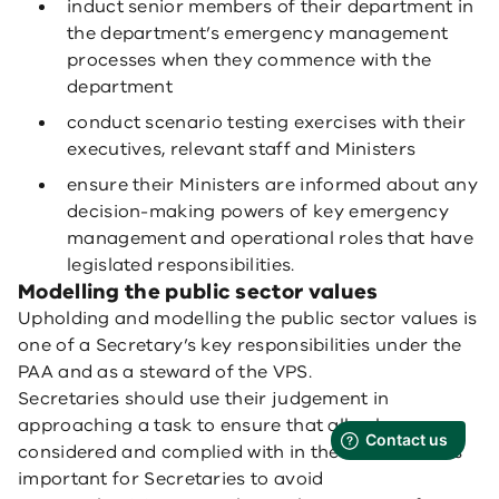
induct senior members of their department in
the department’s emergency management
processes when they commence with the
department
conduct scenario testing exercises with their
executives, relevant staff and Ministers
ensure their Ministers are informed about any
decision-making powers of key emergency
management and operational roles that have
legislated responsibilities.
Modelling the public sector values
Upholding and modelling the public sector values is
one of a Secretary’s key responsibilities under the
PAA and as a steward of the VPS.
Secretaries should use their judgement in
approaching a task to ensure that all values are
considered and complied with in their actions. It is
important for Secretaries to avoid