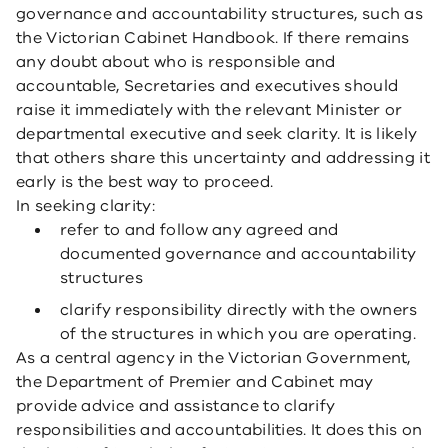
governance and accountability structures, such as
the Victorian Cabinet Handbook. If there remains
any doubt about who is responsible and
accountable, Secretaries and executives should
raise it immediately with the relevant Minister or
departmental executive and seek clarity. It is likely
that others share this uncertainty and addressing it
early is the best way to proceed.
In seeking clarity:
refer to and follow any agreed and
documented governance and accountability
structures
clarify responsibility directly with the owners
of the structures in which you are operating.
As a central agency in the Victorian Government,
the Department of Premier and Cabinet may
provide advice and assistance to clarify
responsibilities and accountabilities. It does this on