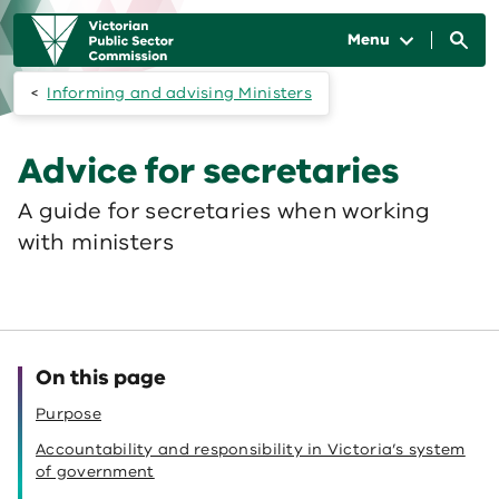
Skip to main content
Main
navigation
Menu
Informing and advising Ministers
Advice for secretaries
A guide for secretaries when working
with ministers
On this page
Purpose
Accountability and responsibility in Victoria’s system
of government