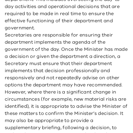
day activities and operational decisions that are
required to be made in real time to ensure the
effective functioning of their department and
government.
Secretaries are responsible for ensuring their
department implements the agenda of the
government of the day. Once the Minister has made
a decision or given the department a direction, a
Secretary must ensure that their department
implements that decision professionally and
responsively and not repeatedly advise on other
options the department may have recommended.
However, where there is a significant change in
circumstances (for example, new material risks are
identified), it is appropriate to advise the Minister of
these matters to confirm the Minister’s decision. It
may also be appropriate to provide a
supplementary briefing, following a decision, to