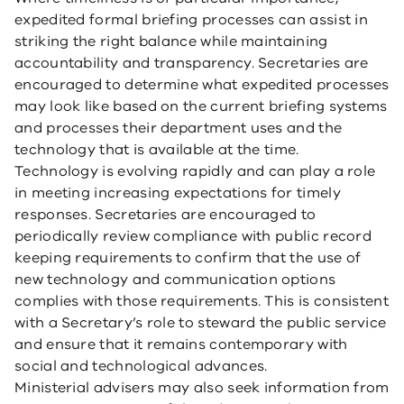
expedited formal briefing processes can assist in
striking the right balance while maintaining
accountability and transparency. Secretaries are
encouraged to determine what expedited processes
may look like based on the current briefing systems
and processes their department uses and the
technology that is available at the time.
Technology is evolving rapidly and can play a role
in meeting increasing expectations for timely
responses. Secretaries are encouraged to
periodically review compliance with public record
keeping requirements to confirm that the use of
new technology and communication options
complies with those requirements. This is consistent
with a Secretary’s role to steward the public service
and ensure that it remains contemporary with
social and technological advances.
Ministerial advisers may also seek information from