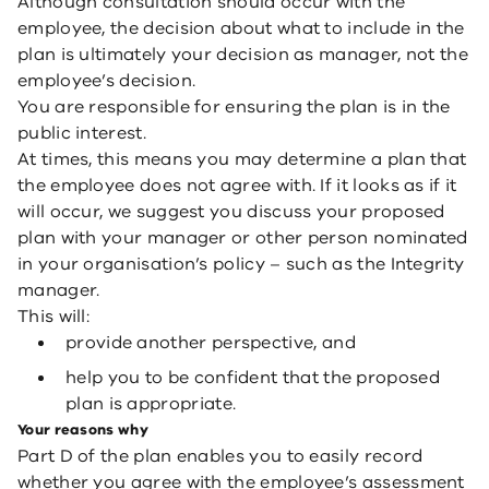
Although consultation should occur with the
employee, the decision about what to include in the
plan is ultimately your decision as manager, not the
employee’s decision.
You are responsible for ensuring the plan is in the
public interest.
At times, this means you may determine a plan that
the employee does not agree with. If it looks as if it
will occur, we suggest you discuss your proposed
plan with your manager or other person nominated
in your organisation’s policy – such as the Integrity
manager.
This will:
provide another perspective, and
help you to be confident that the proposed
plan is appropriate.
Your reasons why
Part D of the plan enables you to easily record
whether you agree with the employee’s assessment