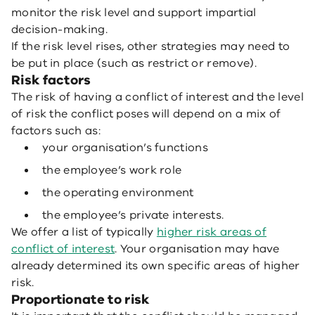
monitor the risk level and support impartial
decision-making.
If the risk level rises, other strategies may need to
be put in place (such as restrict or remove).
Risk factors
The risk of having a conflict of interest and the level
of risk the conflict poses will depend on a mix of
factors such as:
your organisation’s functions
the employee’s work role
the operating environment
the employee’s private interests.
We offer a list of typically
higher risk areas of
conflict of interest
. Your organisation may have
already determined its own specific areas of higher
risk.
Proportionate to risk