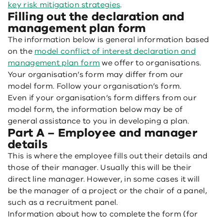
key risk mitigation strategies
.
Filling out the declaration and
management plan form
The information below is general information based
on the
model conflict of interest declaration and
management plan form
we offer to organisations.
Your organisation’s form may differ from our
model form. Follow your organisation’s form.
Even if your organisation’s form differs from our
model form, the information below may be of
general assistance to you in developing a plan.
Part A – Employee and manager
details
This is where the employee fills out their details and
those of their manager. Usually this will be their
direct line manager. However, in some cases it will
be the manager of a project or the chair of a panel,
such as a recruitment panel.
Information about how to complete the form (for