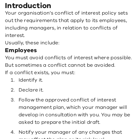
Introduction
Your organisation’s conflict of interest policy sets
out the requirements that apply to its employees,
including managers, in relation to conflicts of
interest.
Usually, these include:
Employees
You must avoid conflicts of interest where possible.
But sometimes a conflict cannot be avoided.
If a conflict exists, you must:
Identify it.
Declare it.
Follow the approved conflict of interest
management plan, which your manager will
develop in consultation with you. You may be
asked to prepare the initial draft.
Notify your manager of any changes that