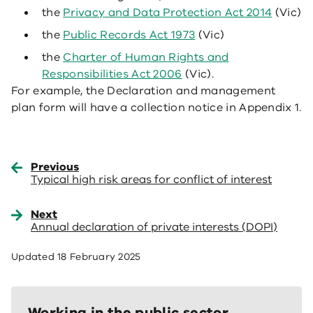
the
Privacy and Data Protection Act 2014
(Vic)
the
Public Records Act 1973
(Vic)
the
Charter of Human Rights and
Responsibilities Act 2006
(Vic).
For example, the Declaration and management
plan form will have a collection notice in Appendix 1.
Previous
Typical high risk areas for conflict of interest
Next
Annual declaration of private interests (DOPI)
Updated
18 February 2025
Working in the public sector