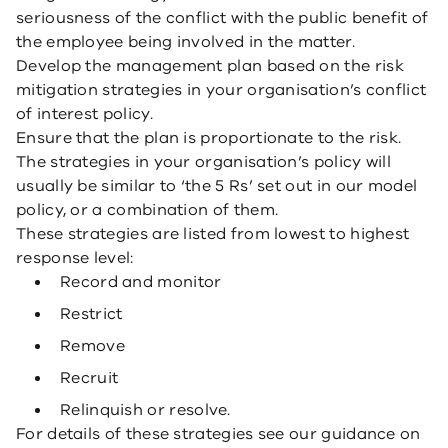
seriousness of the conflict with the public benefit of
the employee being involved in the matter.
Develop the management plan based on the risk
mitigation strategies in your organisation’s conflict
of interest policy.
Ensure that the plan is proportionate to the risk.
The strategies in your organisation’s policy will
usually be similar to ‘the 5 Rs’ set out in our model
policy, or a combination of them.
These strategies are listed from lowest to highest
response level:
Record and monitor
Restrict
Remove
Recruit
Relinquish or resolve.
For details of these strategies see our guidance on