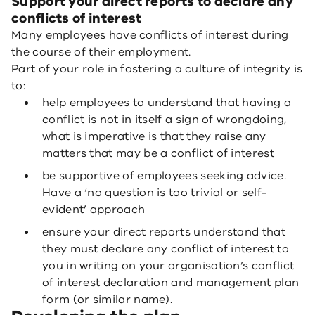
Support your direct reports to declare any
conflicts of interest
Many employees have conflicts of interest during
the course of their employment.
Part of your role in fostering a culture of integrity is
to:
help employees to understand that having a
conflict is not in itself a sign of wrongdoing,
what is imperative is that they raise any
matters that may be a conflict of interest
be supportive of employees seeking advice.
Have a ‘no question is too trivial or self-
evident’ approach
ensure your direct reports understand that
they must declare any conflict of interest to
you in writing on your organisation’s conflict
of interest declaration and management plan
form (or similar name).