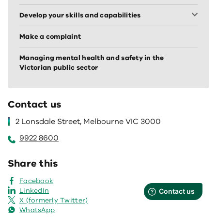
Develop your skills and capabilities
Make a complaint
Managing mental health and safety in the
Victorian public sector
Contact us
2 Lonsdale Street, Melbourne VIC 3000
9922 8600
Share this
Facebook
LinkedIn
X (formerly Twitter)
WhatsApp