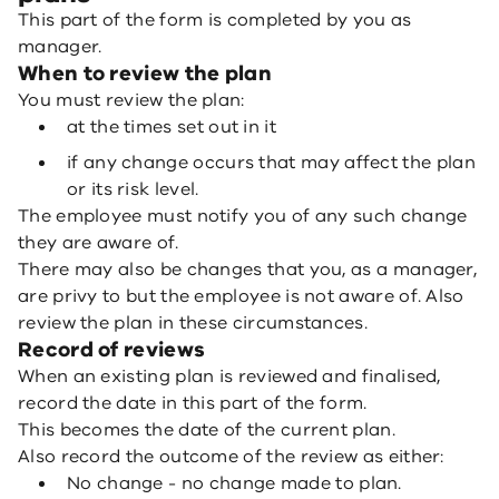
This part of the form is completed by you as
manager.
When to review the plan
You must review the plan:
at the times set out in it
if any change occurs that may affect the plan
or its risk level.
The employee must notify you of any such change
they are aware of.
There may also be changes that you, as a manager,
are privy to but the employee is not aware of. Also
review the plan in these circumstances.
Record of reviews
When an existing plan is reviewed and finalised,
record the date in this part of the form.
This becomes the date of the current plan.
Also record the outcome of the review as either:
No change - no change made to plan.