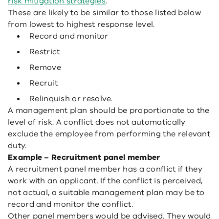
risk mitigation strategies
.
These are likely to be similar to those listed below
from lowest to highest response level.
Record and monitor
Restrict
Remove
Recruit
Relinquish or resolve.
A management plan should be proportionate to the
level of risk. A conflict does not automatically
exclude the employee from performing the relevant
duty.
Example – Recruitment panel member
A recruitment panel member has a conflict if they
work with an applicant. If the conflict is perceived,
not actual, a suitable management plan may be to
record and monitor the conflict.
Other panel members would be advised. They would