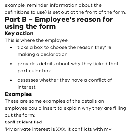
example, reminder information about the
definitions to use) is set out at the front of the form.
Part B – Employee’s reason for
using the form
Key action
This is where the employee:
ticks a box to choose the reason they’re
making a declaration
provides details about why they ticked that
particular box
assesses whether they have a conflict of
interest.
Examples
These are some examples of the details an
employee could insert to explain why they are filling
out the form:
Conflict identified
‘My private interest is XXX. It conflicts with my