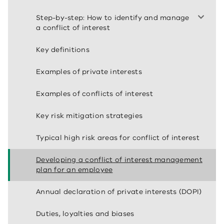
Step-by-step: How to identify and manage
a conflict of interest
Key definitions
Examples of private interests
Examples of conflicts of interest
Key risk mitigation strategies
Typical high risk areas for conflict of interest
Developing a conflict of interest management
plan for an employee
Annual declaration of private interests (DOPI)
Duties, loyalties and biases