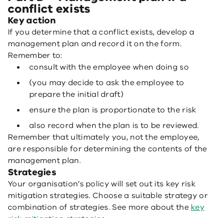
conflict exists
Key action
If you determine that a conflict exists, develop a
management plan and record it on the form.
Remember to:
consult with the employee when doing so
(you may decide to ask the employee to
prepare the initial draft)
ensure the plan is proportionate to the risk
also record when the plan is to be reviewed.
Remember that ultimately you, not the employee,
are responsible for determining the contents of the
management plan.
Strategies
Your organisation’s policy will set out its key risk
mitigation strategies. Choose a suitable strategy or
combination of strategies. See more about the
key