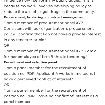
influence how l perform my public duties. This is
because my work involves developing policy to
reduce the use of illegal drugs in the community.’
Procurement, tendering or contract management
‘l am a member of procurement panel XYZ.
Consistent with our organisation’s procurement
policy, l confirm that l do not have a private interest
in any tenderer or bid.’
OR
‘l am a member of procurement panel XYZ. I am a
former employee of firm B that is tendering.’
Recruitment and selection panel
‘I am a panel member for the recruitment of
position no. PQR. Applicant A works in my team. I
have a perceived conflict of interest.’
OR
‘I am a panel member for the recruitment of
position no. PQR. I have no conflict of interest as a
panel member.