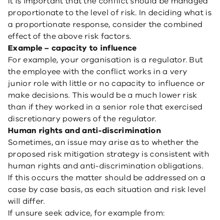
It is important that the conflict should be managed
proportionate to the level of risk. In deciding what is
a proportionate response, consider the combined
effect of the above risk factors.
Example – capacity to influence
For example, your organisation is a regulator. But
the employee with the conflict works in a very
junior role with little or no capacity to influence or
make decisions. This would be a much lower risk
than if they worked in a senior role that exercised
discretionary powers of the regulator.
Human rights and anti-discrimination
Sometimes, an issue may arise as to whether the
proposed risk mitigation strategy is consistent with
human rights and anti-discrimination obligations.
If this occurs the matter should be addressed on a
case by case basis, as each situation and risk level
will differ.
If unsure seek advice, for example from: