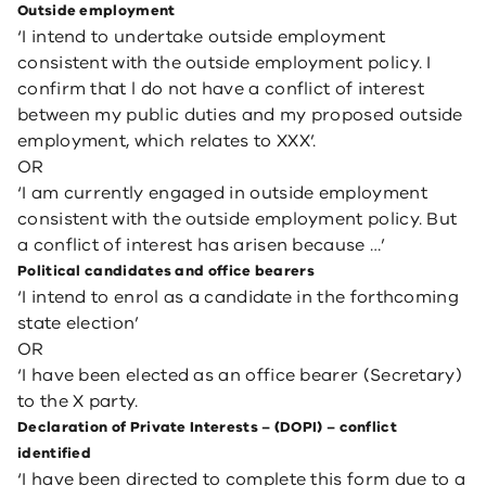
Outside employment
‘I intend to undertake outside employment
consistent with the outside employment policy. I
confirm that l do not have a conflict of interest
between my public duties and my proposed outside
employment, which relates to XXX’.
OR
‘I am currently engaged in outside employment
consistent with the outside employment policy. But
a conflict of interest has arisen because …’
Political candidates and office bearers
‘I intend to enrol as a candidate in the forthcoming
state election’
OR
‘I have been elected as an office bearer (Secretary)
to the X party.
Declaration of Private Interests – (DOPI) – conflict
identified
‘I have been directed to complete this form due to a