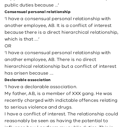
public duties because …’
Consensual personal relationship
‘I have a consensual personal relationship with
another employee, AB. It is a conflict of interest
because there is a direct hierarchical relationship,
which is that ….’
OR
‘I have a consensual personal relationship with
another employee, AB. There is no direct
hierarchical relationship but a conflict of interest
has arisen because ….
Declarable association
‘I have a declarable association.
My father, AB, is a member of XXX gang. He was
recently charged with indictable offences relating
to serious violence and drugs.
I have a conflict of interest. The relationship could
reasonably be seen as having the potential to