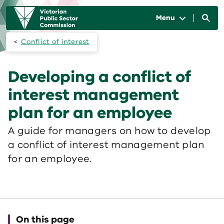
Skip to main content
Main
navigation
Menu
Conflict of interest
Developing a conflict of
interest management
plan for an employee
A guide for managers on how to develop
a conflict of interest management plan
for an employee.
On this page