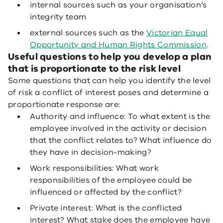
internal sources such as your organisation’s
integrity team
external sources such as the
Victorian Equal
Opportunity and Human Rights Commission
.
Useful questions to help you develop a plan
that is proportionate to the risk level
Some questions that can help you identify the level
of risk a conflict of interest poses and determine a
proportionate response are:
Authority and influence: To what extent is the
employee involved in the activity or decision
that the conflict relates to? What influence do
they have in decision-making?
Work responsibilities: What work
responsibilities of the employee could be
influenced or affected by the conflict?
Private interest: What is the conflicted
interest? What stake does the employee have