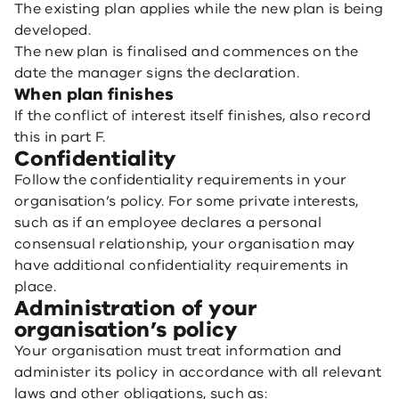
The existing plan applies while the new plan is being
developed.
The new plan is finalised and commences on the
date the manager signs the declaration.
When plan finishes
If the conflict of interest itself finishes, also record
this in part F.
Confidentiality
Follow the confidentiality requirements in your
organisation’s policy. For some private interests,
such as if an employee declares a personal
consensual relationship, your organisation may
have additional confidentiality requirements in
place.
Administration of your
organisation’s policy
Your organisation must treat information and
administer its policy in accordance with all relevant
laws and other obligations, such as: