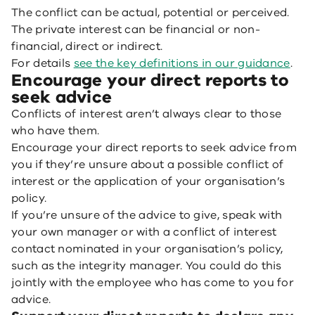
The conflict can be actual, potential or perceived.
The private interest can be financial or non-
financial, direct or indirect.
For details
see the key definitions in our guidance
.
Encourage your direct reports to
seek advice
Conflicts of interest aren’t always clear to those
who have them.
Encourage your direct reports to seek advice from
you if they’re unsure about a possible conflict of
interest or the application of your organisation’s
policy.
If you’re unsure of the advice to give, speak with
your own manager or with a conflict of interest
contact nominated in your organisation’s policy,
such as the integrity manager. You could do this
jointly with the employee who has come to you for
advice.