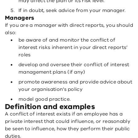
may affect the plan or its risk level.
If in doubt, seek advice from your manager.
Managers
If you are a manager with direct reports, you should
also:
be aware of and monitor the conflict of
interest risks inherent in your direct reports’
roles
develop and oversee their conflict of interest
management plans (if any)
promote awareness and provide advice about
your organisation’s policy
model good practice.
Definition and examples
A conflict of interest exists if an employee has a
private interest that could influence, or reasonably
be seen to influence, how they perform their public
duties.