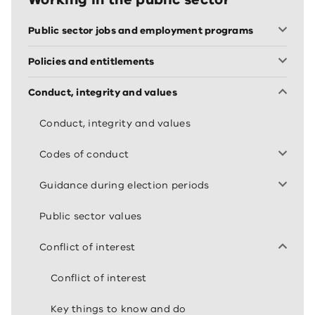
Public sector jobs and employment programs
Policies and entitlements
Conduct, integrity and values
Conduct, integrity and values
Codes of conduct
Guidance during election periods
Public sector values
Conflict of interest
Conflict of interest
Key things to know and do