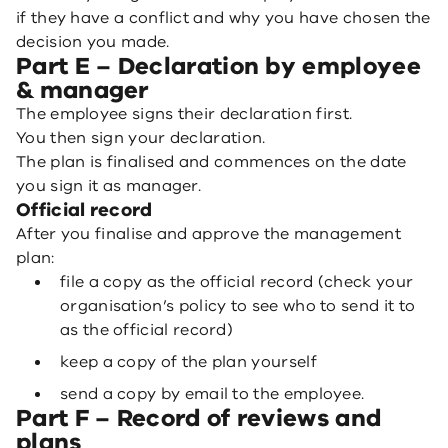
if they have a conflict and why you have chosen the
decision you made.
Part E – Declaration by employee
& manager
The employee signs their declaration first.
You then sign your declaration.
The plan is finalised and commences on the date
you sign it as manager.
Official record
After you finalise and approve the management
plan:
file a copy as the official record (check your
organisation’s policy to see who to send it to
as the official record)
keep a copy of the plan yourself
send a copy by email to the employee.
Part F – Record of reviews and
plans