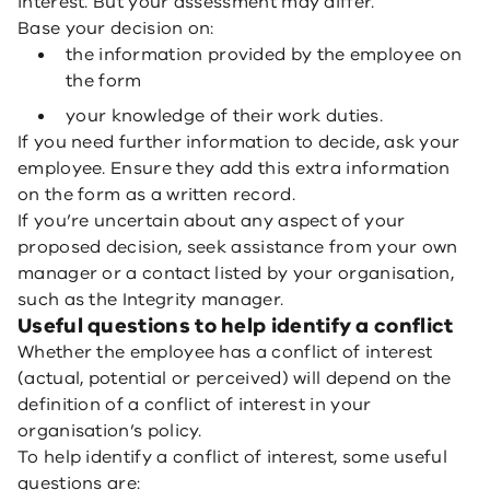
interest. But your assessment may differ.
Base your decision on:
the information provided by the employee on
the form
your knowledge of their work duties.
If you need further information to decide, ask your
employee. Ensure they add this extra information
on the form as a written record.
If you’re uncertain about any aspect of your
proposed decision, seek assistance from your own
manager or a contact listed by your organisation,
such as the Integrity manager.
Useful questions to help identify a conflict
Whether the employee has a conflict of interest
(actual, potential or perceived) will depend on the
definition of a conflict of interest in your
organisation’s policy.
To help identify a conflict of interest, some useful
questions are: