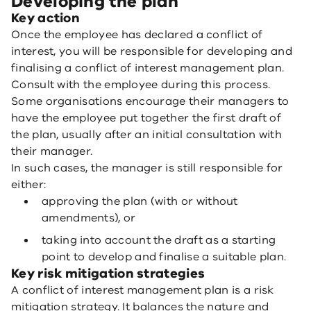
Developing the plan
Key action
Once the employee has declared a conflict of
interest, you will be responsible for developing and
finalising a conflict of interest management plan.
Consult with the employee during this process.
Some organisations encourage their managers to
have the employee put together the first draft of
the plan, usually after an initial consultation with
their manager.
In such cases, the manager is still responsible for
either:
approving the plan (with or without
amendments), or
taking into account the draft as a starting
point to develop and finalise a suitable plan.
Key risk mitigation strategies
A conflict of interest management plan is a risk
mitigation strategy. It balances the nature and