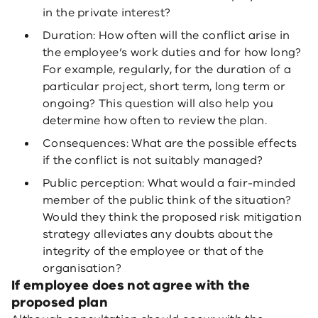
in the private interest?
Duration: How often will the conflict arise in
the employee’s work duties and for how long?
For example, regularly, for the duration of a
particular project, short term, long term or
ongoing? This question will also help you
determine how often to review the plan.
Consequences: What are the possible effects
if the conflict is not suitably managed?
Public perception: What would a fair-minded
member of the public think of the situation?
Would they think the proposed risk mitigation
strategy alleviates any doubts about the
integrity of the employee or that of the
organisation?
If employee does not agree with the
proposed plan