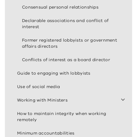
Consensual personal relationships
Declarable associations and conflict of
interest
Former registered lobbyists or government
affairs directors
Conflicts of interest as a board director
Guide to engaging with lobbyists
Use of social media
Working with Ministers
How to maintain integrity when working
remotely
Minimum accountabilities