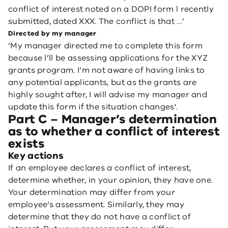
conflict of interest noted on a DOPI form l recently
submitted, dated XXX. The conflict is that …’
Directed by my manager
‘My manager directed me to complete this form
because l’ll be assessing applications for the XYZ
grants program. I’m not aware of having links to
any potential applicants, but as the grants are
highly sought after, I will advise my manager and
update this form if the situation changes'.
Part C – Manager’s determination
as to whether a conflict of interest
exists
Key actions
If an employee declares a conflict of interest,
determine whether, in your opinion, they have one.
Your determination may differ from your
employee’s assessment. Similarly, they may
determine that they do not have a conflict of