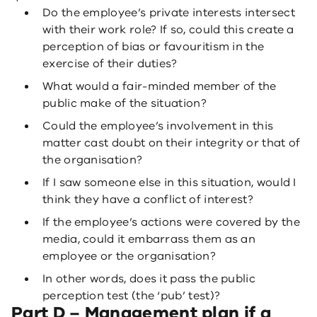
Do the employee’s private interests intersect
with their work role? If so, could this create a
perception of bias or favouritism in the
exercise of their duties?
What would a fair-minded member of the
public make of the situation?
Could the employee’s involvement in this
matter cast doubt on their integrity or that of
the organisation?
If I saw someone else in this situation, would I
think they have a conflict of interest?
If the employee’s actions were covered by the
media, could it embarrass them as an
employee or the organisation?
In other words, does it pass the public
perception test (the ‘pub’ test)?
Part D – Management plan if a