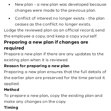
New plan - a new plan was developed because
changes were made to the previous plan.
Conflict of interest no longer exists - the plan
ceases as the conflict no longer exists.
Lodge the reviewed plan as an official record, send
the employee a copy, and keep a copy yourself.
Preparing a new plan if changes are
required
Prepare a new plan if there are any updates to the
existing plan when it is reviewed.
Reason for preparing a new plan
Preparing a new plan ensures that the full details of
the earlier plan are preserved for the time period it
applied.
Method
To prepare a new plan, copy the existing plan and
make any changes on the copy.
Timing