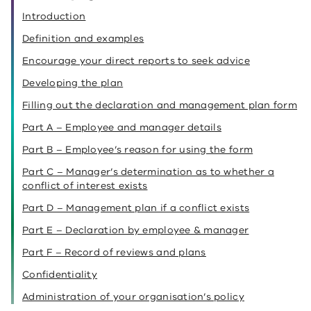
Introduction
Definition and examples
Encourage your direct reports to seek advice
Developing the plan
Filling out the declaration and management plan form
Part A – Employee and manager details
Part B – Employee’s reason for using the form
Part C – Manager’s determination as to whether a
conflict of interest exists
Part D – Management plan if a conflict exists
Part E – Declaration by employee & manager
Part F – Record of reviews and plans
Confidentiality
Administration of your organisation’s policy