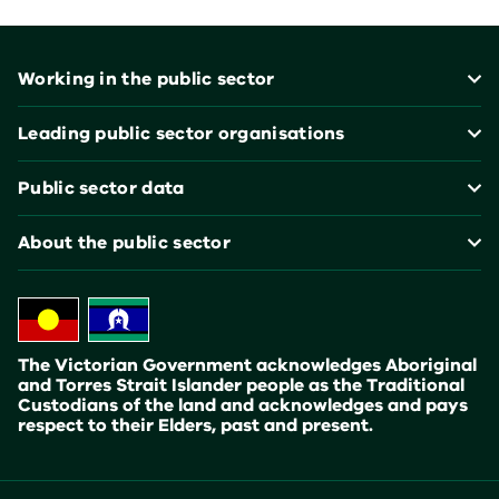
Footer
Working in the public sector
Leading public sector organisations
Public sector data
About the public sector
The Victorian Government acknowledges Aboriginal
and Torres Strait Islander people as the Traditional
Custodians of the land and acknowledges and pays
respect to their Elders, past and present.