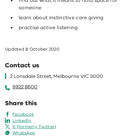
find out what it means to hold space for
someone
learn about instinctive care giving
practise active listening
Updated
8 October 2020
Contact us
2 Lonsdale Street, Melbourne VIC 3000
9922 8600
Share this
Facebook
LinkedIn
X (formerly Twitter)
WhatsApp