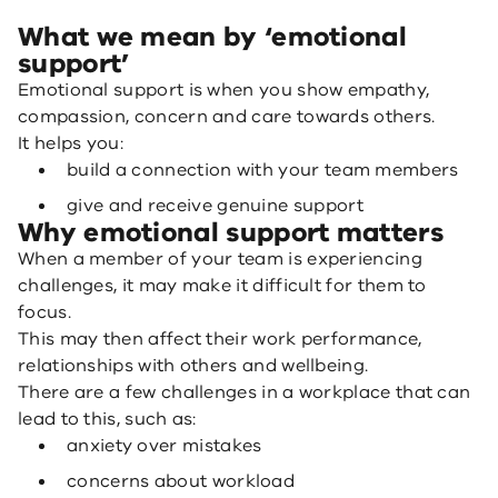
What we mean by ‘emotional
support’
Emotional support is when you show empathy,
compassion, concern and care towards others.
It helps you:
build a connection with your team members
give and receive genuine support
Why emotional support matters
When a member of your team is experiencing
challenges, it may make it difficult for them to
focus.
This may then affect their work performance,
relationships with others and wellbeing.
There are a few challenges in a workplace that can
lead to this, such as:
anxiety over mistakes
concerns about workload