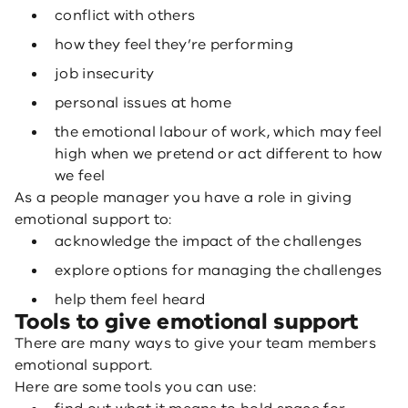
conflict with others
how they feel they’re performing
job insecurity
personal issues at home
the emotional labour of work, which may feel
high when we pretend or act different to how
we feel
As a people manager you have a role in giving
emotional support to:
acknowledge the impact of the challenges
explore options for managing the challenges
help them feel heard
Tools to give emotional support
There are many ways to give your team members
emotional support.
Here are some tools you can use: