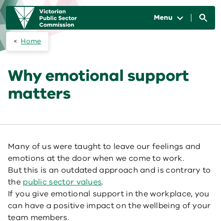
Skip to main content
Main
navigation
Menu
Home
Why emotional support
matters
Many of us were taught to leave our feelings and
emotions at the door when we come to work.
But this is an outdated approach and is contrary to
the
public sector values
.
If you give emotional support in the workplace, you
can have a positive impact on the wellbeing of your
team members.