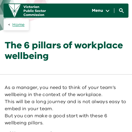
Skip to main content
Main
navigation
Menu
Home
The 6 pillars of workplace
wellbeing
As a manager, you need to think of your team’s
wellbeing in the context of the workplace.
This will be a long journey and is not always easy to
embed in your team.
But you can make a good start with these 6
wellbeing pillars.