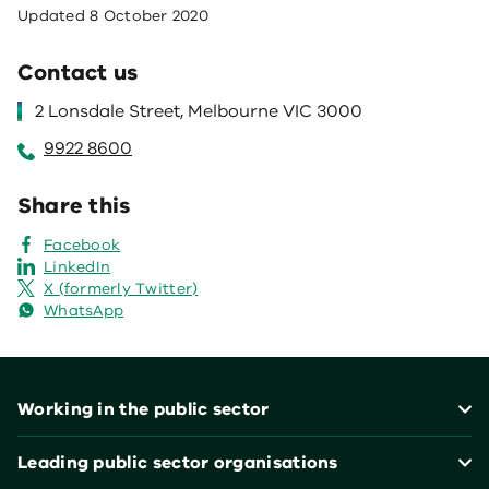
Updated
8 October 2020
Contact us
2 Lonsdale Street, Melbourne VIC 3000
9922 8600
Share this
Facebook
LinkedIn
X (formerly Twitter)
WhatsApp
Footer
Working in the public sector
Leading public sector organisations