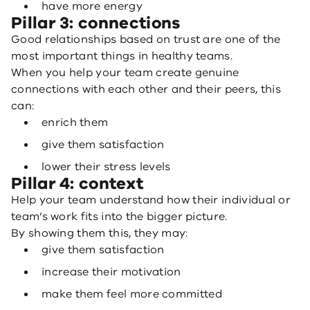
have more energy
Pillar 3: connections
Good relationships based on trust are one of the
most important things in healthy teams.
When you help your team create genuine
connections with each other and their peers, this
can:
enrich them
give them satisfaction
lower their stress levels
Pillar 4: context
Help your team understand how their individual or
team’s work fits into the bigger picture.
By showing them this, they may:
give them satisfaction
increase their motivation
make them feel more committed