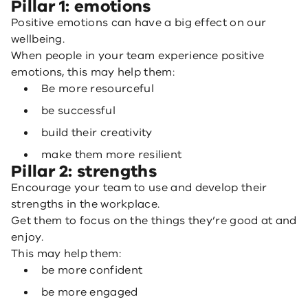
Pillar 1: emotions
Positive emotions can have a big effect on our
wellbeing.
When people in your team experience positive
emotions, this may help them:
Be more resourceful
be successful
build their creativity
make them more resilient
Pillar 2: strengths
Encourage your team to use and develop their
strengths in the workplace.
Get them to focus on the things they’re good at and
enjoy.
This may help them:
be more confident
be more engaged