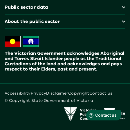
Public sector data
About the public sector
The Victorian Government acknowledges Aboriginal
and Torres Strait Islander people as the Traditional
Custodians of the land and acknowledges and pays
respect to their Elders, past and present.
Accessibility
Privacy
Disclaimer
Copyright
Contact us
© Copyright State Government of Victoria