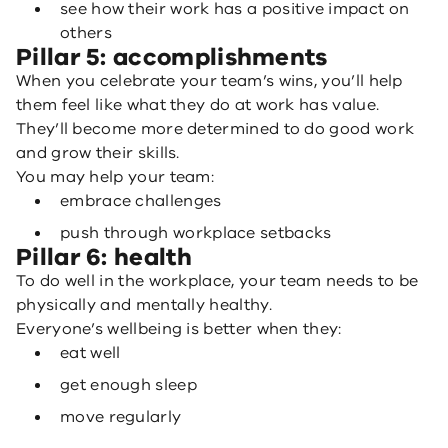
see how their work has a positive impact on
others
Pillar 5: accomplishments
When you celebrate your team’s wins, you’ll help
them feel like what they do at work has value.
They’ll become more determined to do good work
and grow their skills.
You may help your team:
embrace challenges
push through workplace setbacks
Pillar 6: health
To do well in the workplace, your team needs to be
physically and mentally healthy.
Everyone’s wellbeing is better when they:
eat well
get enough sleep
move regularly