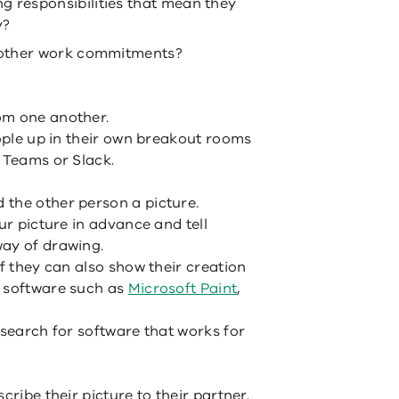
g responsibilities that mean they
y?
o other work commitments?
om one another.
eople up in their own breakout rooms
, Teams or Slack.
 the other person a picture.
ur picture in advance and tell
way of drawing.
if they can also show their creation
g software such as
Microsoft Paint
,
 search for software that works for
cribe their picture to their partner.