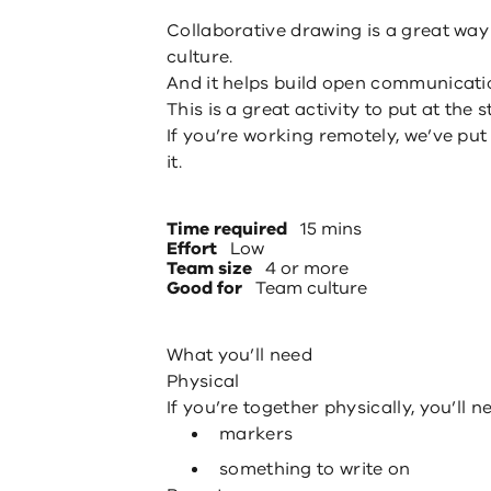
Collaborative drawing is a great way
culture.
And it helps build open communicati
This is a great activity to put at the
If you’re working remotely, we’ve pu
it.
Time required
15 mins
Effort
Low
Team size
4 or more
Good for
Team culture
What you’ll need
Physical
If you’re together physically, you’ll n
markers
something to write on