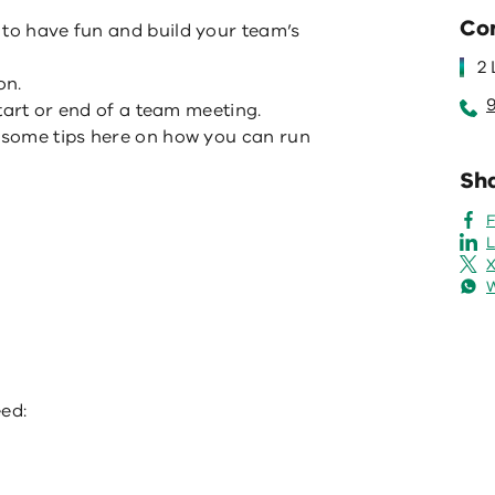
Co
 to have fun and build your team’s
2
on.
 start or end of a team meeting.
t some tips here on how you can run
Sha
L
X
eed: