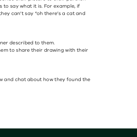
 to say what it is. For example, if
 they can’t say “oh there’s a cat and
tner described to them.
hem to share their drawing with their
w and chat about how they found the