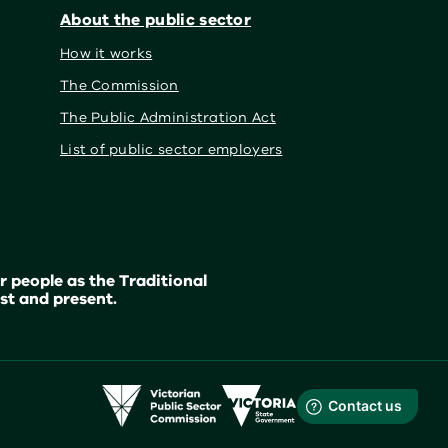
About the public sector
How it works
The Commission
The Public Administration Act
List of public sector employers
 people as the Traditional
st and present.