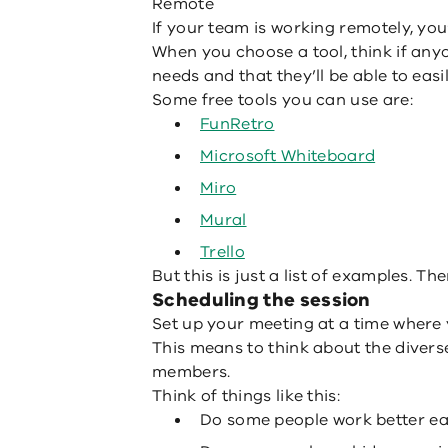
Remote
If your team is working remotely, you’
When you choose a tool, think if any
needs and that they’ll be able to easil
Some free tools you can use are:
FunRetro
Microsoft Whiteboard
Miro
Mural
Trello
But this is just a list of examples. The
Scheduling the session
Set up your meeting at a time where yo
This means to think about the divers
members.
Think of things like this:
Do some people work better earl