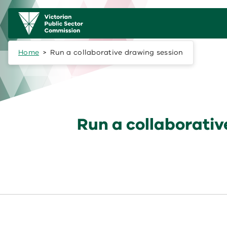
Skip to main content
Main
navigation
Home
Run a collaborative drawing session
Run a collaborativ