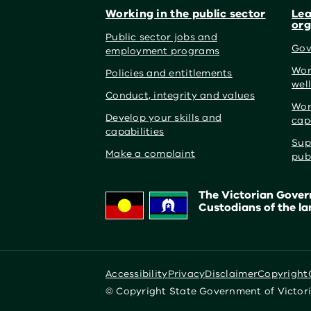
Working in the public sector
Lea
org
Public sector jobs and
Gov
employment programs
Wor
Policies and entitlements
wel
Conduct, integrity and values
Wor
Develop your skills and
cap
capabilities
Sup
Make a complaint
pub
The Victorian Govern
Custodians of the la
Accessibility
Privacy
Disclaimer
Copyright
© Copyright State Government of Victor