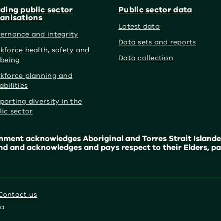
ding public sector
Public sector data
anisations
Latest data
ernance and integrity
Data sets and reports
kforce health, safety and
Data collection
lbeing
kforce planning and
abilities
porting diversity in the
lic sector
ment acknowledges Aboriginal and Torres Strait Islander
nd and acknowledges and pays respect to their Elders, pa
Contact us
ia