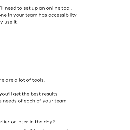
ll need to set up an online tool.
one in your team has accessibility
y use it.
re are a lot of tools.
u’ll get the best results.
e needs of each of your team
ier or later in the day?