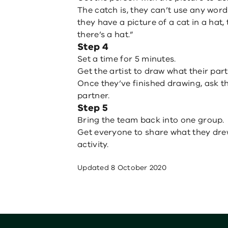
The catch is, they can’t use any words
they have a picture of a cat in a hat,
there’s a hat.”
Step 4
Set a time for 5 minutes.
Get the artist to draw what their par
Once they’ve finished drawing, ask t
partner.
Step 5
Bring the team back into one group.
Get everyone to share what they dre
activity.
Updated
8 October 2020
Footer