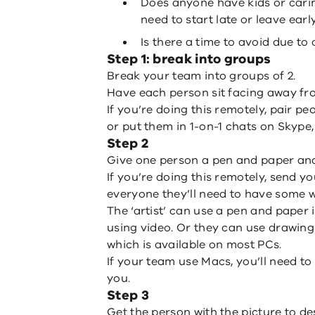
Does anyone have kids or carin
need to start late or leave earl
Is there a time to avoid due t
Step 1: break into groups
Break your team into groups of 2.
Have each person sit facing away fr
If you’re doing this remotely, pair p
or put them in 1-on-1 chats on Skype
Step 2
Give one person a pen and paper and
If you’re doing this remotely, send yo
everyone they’ll need to have some 
The ‘artist’ can use a pen and paper 
using video. Or they can use drawin
which is available on most PCs.
If your team use Macs, you’ll need to
you.
Step 3
Get the person with the picture to des