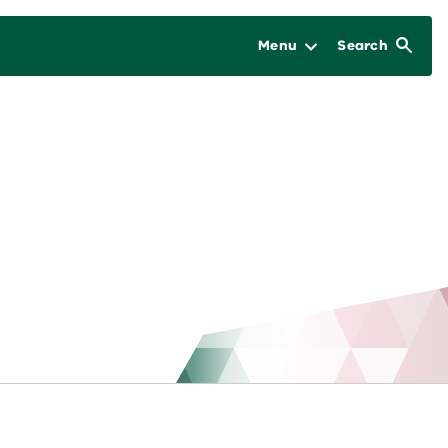
Menu
Search