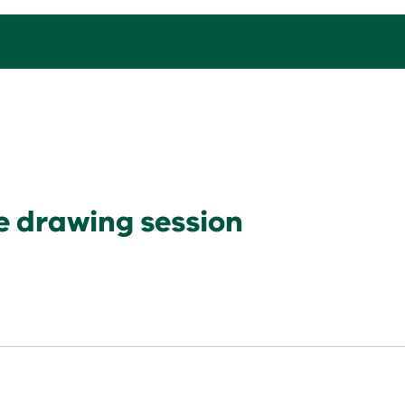
e drawing session