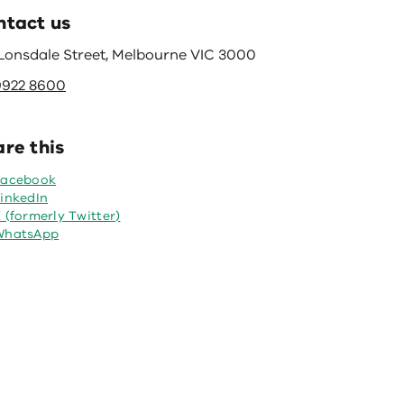
ntact us
 Lonsdale Street, Melbourne VIC 3000
9922 8600
re this
Facebook
inkedIn
 (formerly Twitter)
WhatsApp