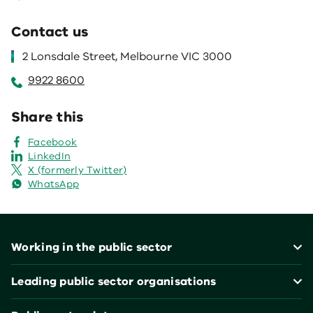
Contact us
2 Lonsdale Street, Melbourne VIC 3000
9922 8600
Share this
Facebook
LinkedIn
X (formerly Twitter)
WhatsApp
Footer
Working in the public sector
Leading public sector organisations