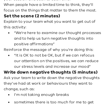
When people have a limited time to think, they’ll
focus on the things that matter to them the most.
Set the scene (2 minutes)
Explain to your team what you want to get out of
this activity:
“We’re here to examine our thought processes
and to help us turn negative thoughts into
positive affirmations”
Reinforce the message of why you’re doing this:
“It is OK to not be OK, but if we can refocus
our attention on the positives, we can reduce
our stress levels and increase our mood”
Write down negative thoughts (5 minutes)
Ask your team to write down the negative thoughts
they’ve had at work or behaviours they want to
change, such as:
I’m not taking enough breaks
sometimes there is too much for me to get