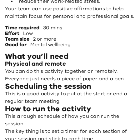
reduce their work-related stress.
Your team can use positive affirmations to help
maintain focus for personal and professional goals.
Time required
30 mins
Effort
Low
Team size
2 or more
Good for
Mental wellbeing
What you’ll need
Physical and remote
You can do this activity together or remotely.
Everyone just needs a piece of paper and a pen.
Scheduling the session
This is a good activity to put at the start or end a
regular team meeting.
How to run the activity
This a rough schedule of how you can run the
session.
The key thing is to set a timer for each section of
your session and stick to each time.