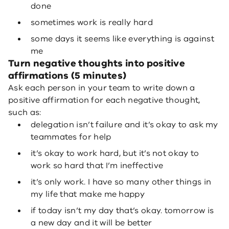
done
sometimes work is really hard
some days it seems like everything is against
me
Turn negative thoughts into positive
affirmations (5 minutes)
Ask each person in your team to write down a
positive affirmation for each negative thought,
such as:
delegation isn’t failure and it’s okay to ask my
teammates for help
it’s okay to work hard, but it’s not okay to
work so hard that I’m ineffective
it’s only work. I have so many other things in
my life that make me happy
if today isn’t my day that’s okay. tomorrow is
a new day and it will be better