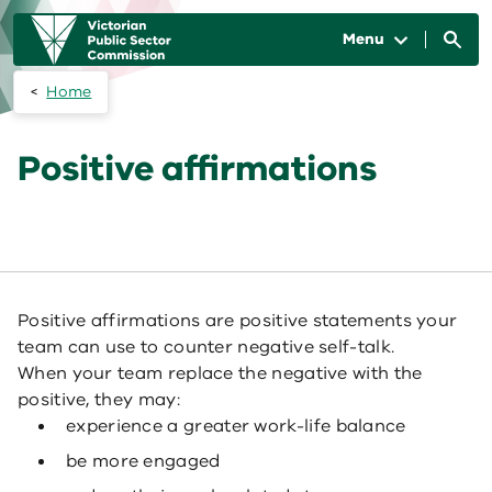
Skip to main content
Main
navigation
Menu
Home
Positive affirmations
Positive affirmations are positive statements your
team can use to counter negative self-talk.
When your team replace the negative with the
positive, they may:
experience a greater work-life balance
be more engaged