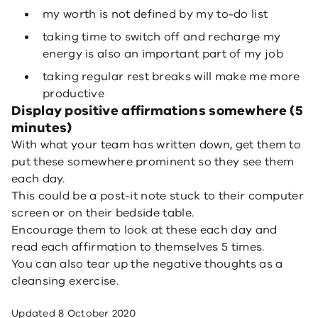
my worth is not defined by my to-do list
taking time to switch off and recharge my
energy is also an important part of my job
taking regular rest breaks will make me more
productive
Display positive affirmations somewhere (5
minutes)
With what your team has written down, get them to
put these somewhere prominent so they see them
each day.
This could be a post-it note stuck to their computer
screen or on their bedside table.
Encourage them to look at these each day and
read each affirmation to themselves 5 times.
You can also tear up the negative thoughts as a
cleansing exercise.
Updated
8 October 2020