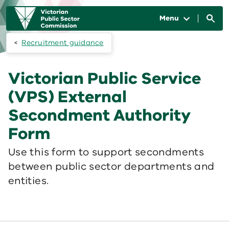
Skip to main content
Main
navigation
Menu
Recruitment guidance
Victorian Public Service
(VPS) External
Secondment Authority
Form
Use this form to support secondments
between public sector departments and
entities.