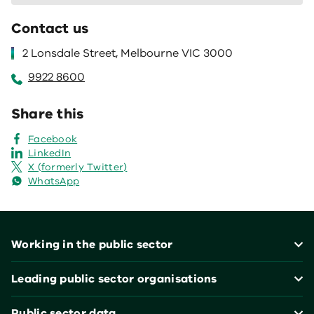
Contact us
2 Lonsdale Street, Melbourne VIC 3000
9922 8600
Share this
Facebook
LinkedIn
X (formerly Twitter)
WhatsApp
Footer
Working in the public sector
Leading public sector organisations
Public sector data