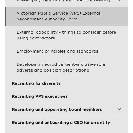
Pre-employment and misconduct screening
Victorian Public Service (VPS) External
Secondment Authority Form
External capability - things to consider before
using contractors
Employment principles and standards
Developing neurodivergent-inclusive role
adverts and position descriptions
Recruiting for diversity
Recruiting VPS executives
Recruiting and appointing board members
Recruiting and onboarding a CEO for an entity