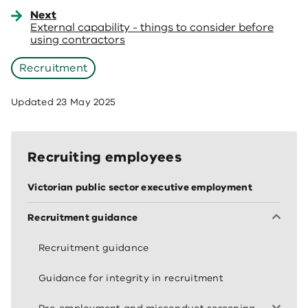
Next
External capability - things to consider before
using contractors
Recruitment
Updated
23 May 2025
Recruiting employees
Victorian public sector executive employment
Recruitment guidance
Recruitment guidance
Guidance for integrity in recruitment