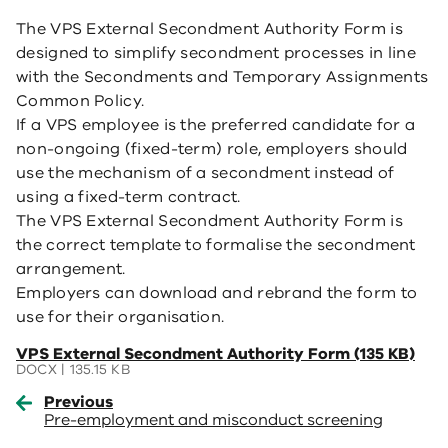
The VPS External Secondment Authority Form is
designed to simplify secondment processes in line
with the Secondments and Temporary Assignments
Common Policy.
If a VPS employee is the preferred candidate for a
non-ongoing (fixed-term) role, employers should
use the mechanism of a secondment instead of
using a fixed-term contract.
The VPS External Secondment Authority Form is
the correct template to formalise the secondment
arrangement.
Employers can download and rebrand the form to
use for their organisation.
(opens
VPS External Secondment Authority Form (135 KB)
in
DOCX | 135.15 KB
a
Previous
new
Pre-employment and misconduct screening
window)