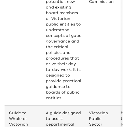
potential, new
Commission
and existing
board members
of Victorian
public entities to
understand
concepts of good
governance and
the critical
policies and
procedures that
drive their day-
to-day work. It is
designed to
provide practical
guidance to
boards of public
entities.
Guide to
A guide designed
Victorian
htt
Whole of
to assist
Public
to
Victorian
departmental
Sector
leg