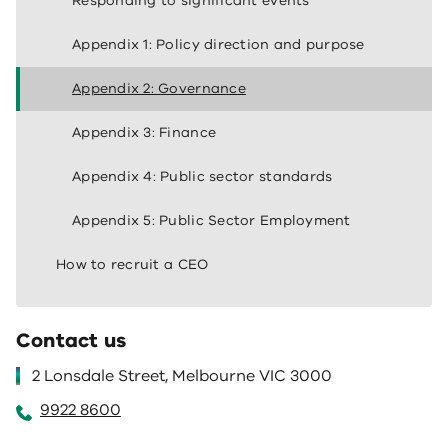
Responding to significant events
Appendix 1: Policy direction and purpose
Appendix 2: Governance
Appendix 3: Finance
Appendix 4: Public sector standards
Appendix 5: Public Sector Employment
How to recruit a CEO
Contact us
2 Lonsdale Street, Melbourne VIC 3000
9922 8600