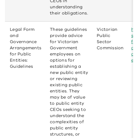
CEOs in
understanding
their obligations.
Legal Form
These guidelines
Victorian
htt
and
provide advice
Public
se
Governance
for Victorian
Sector
fe
Arrangements
Government
Commission
ar
for Public
employees on
an
Entities:
options for
ent
Guidelines
establishing a
new public entity
or reviewing
existing public
entities. They
may be of value
to public entity
CEOs seeking to
understand the
complexities of
public entity
structures, or