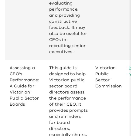
evaluating
performance,
and providing
constructive
feedback. It may
also be useful for
CEOs in
recruiting senior
executives.
Assessing a
This guide is
Victorian
ht
CEO’s
designed to help
Public
yo
Performance:
Victorian public
Sector
A Guide for
sector board
Commission
Victorian
directors assess
Public Sector
the performance
Boards
of their CEO. It
provides prompts
and reminders
for board
directors,
especially chairs,