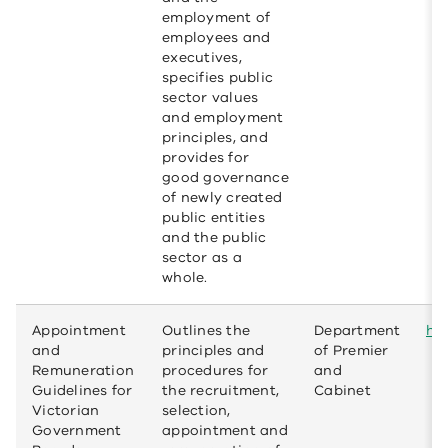
employment of
employees and
executives,
specifies public
sector values
and employment
principles, and
provides for
good governance
of newly created
public entities
and the public
sector as a
whole.
Appointment
Outlines the
Department
htt
and
principles and
of Premier
Remuneration
procedures for
and
Guidelines for
the recruitment,
Cabinet
Victorian
selection,
Government
appointment and