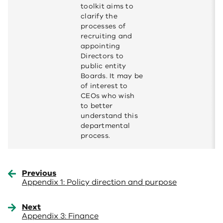
toolkit aims to
clarify the
processes of
recruiting and
appointing
Directors to
public entity
Boards. It may be
of interest to
CEOs who wish
to better
understand this
departmental
process.
Previous
Appendix 1: Policy direction and purpose
Next
Appendix 3: Finance