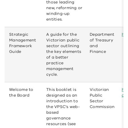
those leading
new, reforming or
winding-up
entities.
Strategic
A guide for the
Department
htt
Management
Victorian public
of Treasury
Framework
sector outlining
and
Guide
the key elements
Finance
of a better
practice
management
cycle.
Welcome to
This booklet is
Victorian
ht
the Board
designed as an
Public
op
introduction to
Sector
the VPSC’s web-
Commission
based
governance
resources (see