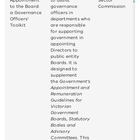
Appointment
to assist
Sector
bo
to the Board:
governance
Commission
a Governance
officers in
Officers’
departments who
Toolkit
are responsible
for supporting
government in
appointing
Directors to
public entity
Boards. It is
designed to
supplement
the
Government’s
Appointment and
Remuneration
Guidelines for
Victorian
Government
Boards, Statutory
Bodies and
Advisory
Committees
. This