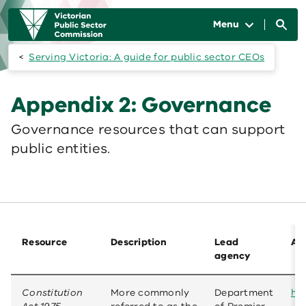
Skip to main content
Main
navigation
Menu
Serving Victoria: A guide for public sector CEOs
Appendix 2: Governance
Governance resources that can support
public entities.
Resource
Description
Lead
Ava
agency
Constitution
More commonly
Department
htt