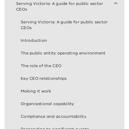
Serving Victoria: A guide for public sector
CEOs
Serving Victoria: A guide for public sector
CEOs
Introduction
The public entity operating environment
The role of the CEO
Key CEO relationships
Making it work
Organisational capability
Compliance and accountability