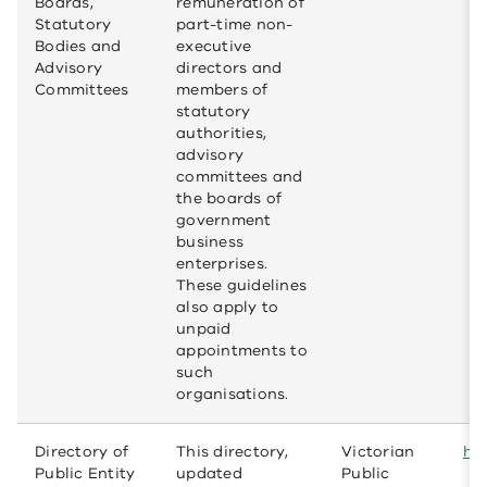
Boards,
remuneration of
Statutory
part-time non-
Bodies and
executive
Advisory
directors and
Committees
members of
statutory
authorities,
advisory
committees and
the boards of
government
business
enterprises.
These guidelines
also apply to
unpaid
appointments to
such
organisations.
Directory of
This directory,
Victorian
htt
Public Entity
updated
Public