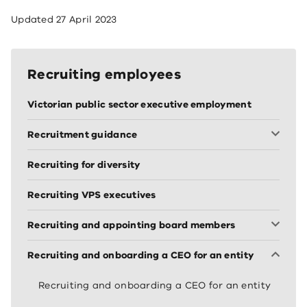
Updated
27 April 2023
Recruiting employees
Victorian public sector executive employment
Recruitment guidance
Recruiting for diversity
Recruiting VPS executives
Recruiting and appointing board members
Recruiting and onboarding a CEO for an entity
Recruiting and onboarding a CEO for an entity