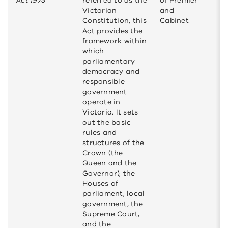
Act 1975
referred to as the
of Premier
Victorian
and
Constitution, this
Cabinet
Act provides the
framework within
which
parliamentary
democracy and
responsible
government
operate in
Victoria. It sets
out the basic
rules and
structures of the
Crown (the
Queen and the
Governor), the
Houses of
parliament, local
government, the
Supreme Court,
and the