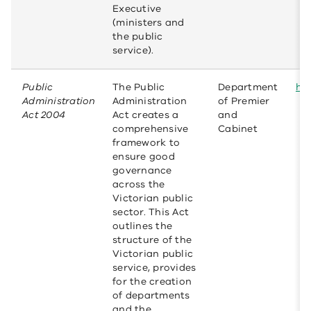
Executive
(ministers and
the public
service).
Public
The Public
Department
htt
Administration
Administration
of Premier
Act 2004
Act creates a
and
comprehensive
Cabinet
framework to
ensure good
governance
across the
Victorian public
sector. This Act
outlines the
structure of the
Victorian public
service, provides
for the creation
of departments
and the