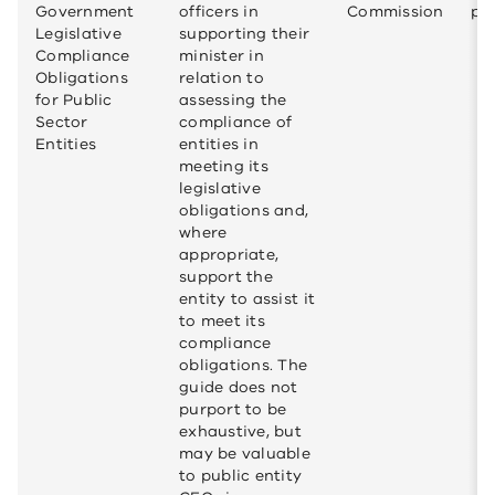
Government
officers in
Commission
pub
Legislative
supporting their
Compliance
minister in
Obligations
relation to
for Public
assessing the
Sector
compliance of
Entities
entities in
meeting its
legislative
obligations and,
where
appropriate,
support the
entity to assist it
to meet its
compliance
obligations. The
guide does not
purport to be
exhaustive, but
may be valuable
to public entity