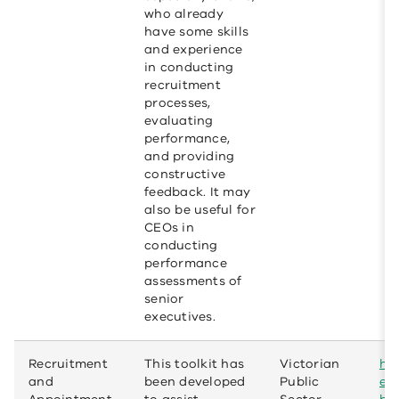
who already
have some skills
and experience
in conducting
recruitment
processes,
evaluating
performance,
and providing
constructive
feedback. It may
also be useful for
CEOs in
conducting
performance
assessments of
senior
executives.
Recruitment
This toolkit has
Victorian
htt
and
been developed
Public
em