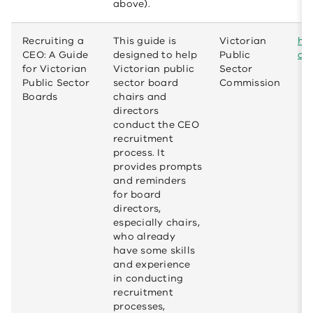
above).
Recruiting a
This guide is
Victorian
htt
CEO: A Guide
designed to help
Public
ce
for Victorian
Victorian public
Sector
Public Sector
sector board
Commission
Boards
chairs and
directors
conduct the CEO
recruitment
process. It
provides prompts
and reminders
for board
directors,
especially chairs,
who already
have some skills
and experience
in conducting
recruitment
processes,