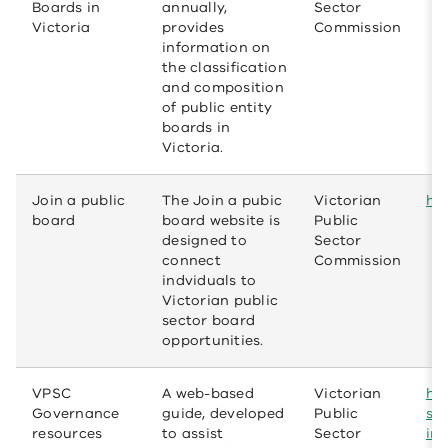
Boards in
annually,
Sector
Victoria
provides
Commission
information on
the classification
and composition
of public entity
boards in
Victoria.
Join a public
The Join a pubic
Victorian
htt
board
board website is
Public
designed to
Sector
connect
Commission
indviduals to
Victorian public
sector board
opportunities.
VPSC
A web-based
Victorian
htt
Governance
guide, developed
Public
se
resources
to assist
Sector
int