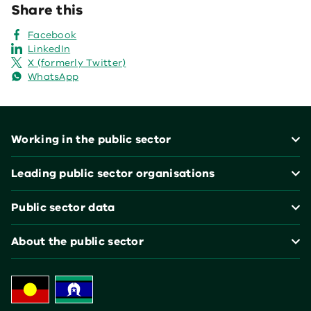
Share this
Facebook
LinkedIn
X (formerly Twitter)
WhatsApp
Footer
Working in the public sector
Leading public sector organisations
Public sector data
About the public sector