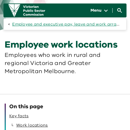
Skip to main content
Main
navigation
Menu
Employee and executive pay, leave and work arrangements
Employee work locations
Employees who work in rural and
regional Victoria and Greater
Metropolitan Melbourne.
On this page
Key facts
Work locations