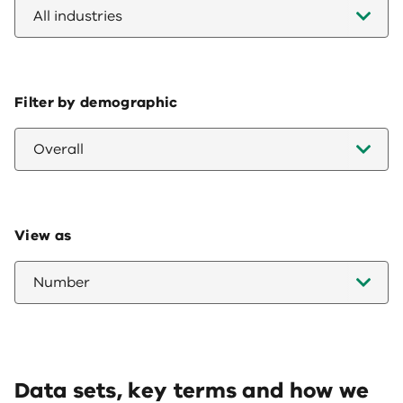
All industries
Filter by demographic
Overall
View as
Number
Data sets, key terms and how we