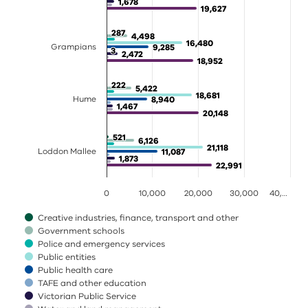
1,678
1,678
19,627
19,627
287
287
4,498
4,498
16,480
16,480
Grampians
9,285
9,285
3
3
2,472
2,472
18,952
18,952
222
222
5,422
5,422
18,681
18,681
Hume
8,940
8,940
1,467
1,467
20,148
20,148
521
521
6,126
6,126
21,118
21,118
Loddon Mallee
11,087
11,087
1,873
1,873
22,991
22,991
0
10,000
20,000
30,000
40,…
Creative industries, finance, transport and other
Government schools
Police and emergency services
Public entities
Public health care
TAFE and other education
Victorian Public Service