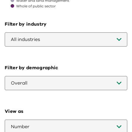
Water and land management
Whole of public sector
End of interactive chart.
Filter by industry
All industries
Filter by demographic
Overall
View as
Number