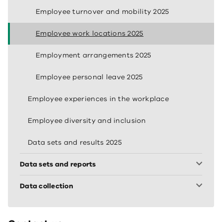
Employee turnover and mobility 2025
Employee work locations 2025
Employment arrangements 2025
Employee personal leave 2025
Employee experiences in the workplace
Employee diversity and inclusion
Data sets and results 2025
Data sets and reports
Data collection