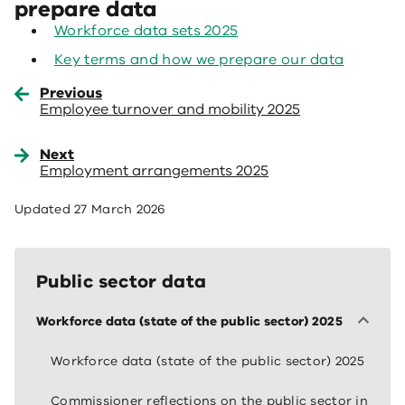
prepare data
Workforce data sets 2025
Key terms and how we prepare our data
Previous
Employee turnover and mobility 2025
Next
Employment arrangements 2025
Updated
27 March 2026
Public sector data
Workforce data (state of the public sector) 2025
Workforce data (state of the public sector) 2025
Commissioner reflections on the public sector in