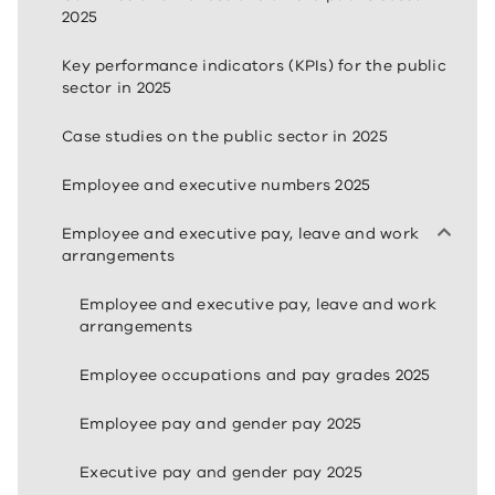
2025
Key performance indicators (KPIs) for the public
sector in 2025
Case studies on the public sector in 2025
Employee and executive numbers 2025
Employee and executive pay, leave and work
arrangements
Employee and executive pay, leave and work
arrangements
Employee occupations and pay grades 2025
Employee pay and gender pay 2025
Executive pay and gender pay 2025