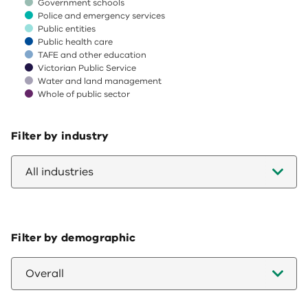
Government schools
Police and emergency services
Public entities
Public health care
TAFE and other education
Victorian Public Service
Water and land management
Whole of public sector
End of interactive chart.
Filter by industry
All industries
Filter by demographic
Overall