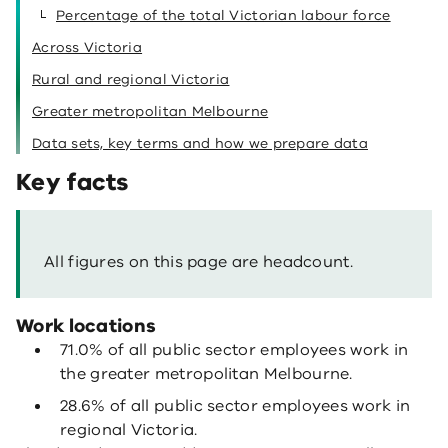
Percentage of the total Victorian labour force
Across Victoria
Rural and regional Victoria
Greater metropolitan Melbourne
Data sets, key terms and how we prepare data
Key facts
All figures on this page are headcount.
Work locations
71.0% of all public sector employees work in
the greater metropolitan Melbourne.
28.6% of all public sector employees work in
regional Victoria.