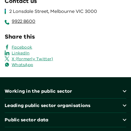
Contact us
2 Lonsdale Street, Melbourne VIC 3000
9922 8600
Share this
Facebook
LinkedIn
X (formerly Twitter)
WhatsApp
Footer
Working in the public sector
Leading public sector organisations
Public sector data