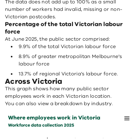
The data does not add up to 100% as a small
number of workers had invalid, missing or non-
Victorian postcodes.
Percentage of the total Victorian labour
force
At June 2025, the public sector comprised:
9.9% of the total Victorian labour force
8.9% of greater metropolitan Melbourne's
labour force
13.7% of regional Victoria’s labour force.
Across Victoria
This graph shows how many public sector
employees work in each Victorian location.
You can also view a breakdown by industry.
Where employees work in Victoria
Where employees work in Victoria
Bar chart with 9 data series.
Workforce data collection 2025
Workforce data collection 2025
View as data table, Where employees work in Victoria
The chart has 1 X axis displaying categories.