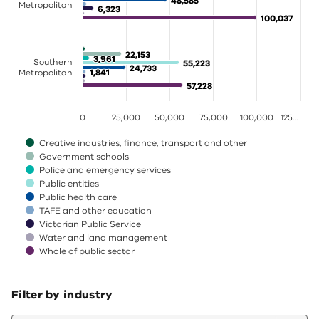
48,585
48,585
Metropolitan
6,323
6,323
100,037
100,037
22,153
22,153
3,961
3,961
Southern
55,223
55,223
24,733
24,733
1,841
1,841
Metropolitan
57,228
57,228
0
25,000
50,000
75,000
100,000
125…
Creative industries, finance, transport and other
Government schools
Police and emergency services
Public entities
Public health care
TAFE and other education
Victorian Public Service
Water and land management
Whole of public sector
End of interactive chart.
Filter by industry