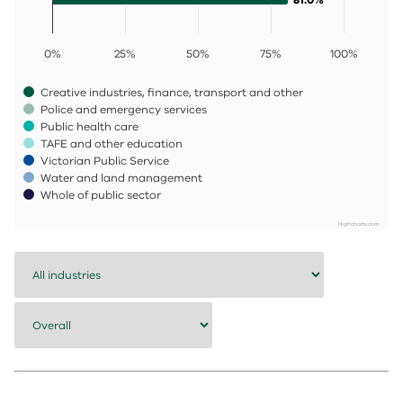
0%
25%
50%
75%
100%
Creative industries, finance, transport and other
Police and emergency services
Public health care
TAFE and other education
Victorian Public Service
Water and land management
Whole of public sector
Highcharts.com
End of interactive chart.