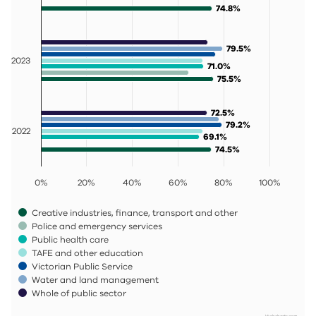
74.8%
74.8%
79.5%
79.5%
2023
71.0%
71.0%
75.5%
75.5%
72.5%
72.5%
79.2%
79.2%
2022
69.1%
69.1%
74.5%
74.5%
0%
20%
40%
60%
80%
100%
Creative industries, finance, transport and other
Police and emergency services
Public health care
TAFE and other education
Victorian Public Service
Water and land management
Whole of public sector