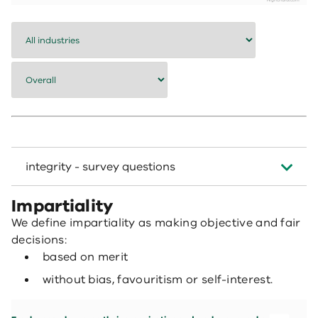
Highcharts.com
End of interactive chart.
integrity - survey questions
Impartiality
We define impartiality as making objective and fair
decisions:
based on merit
without bias, favouritism or self-interest.
Employees who agree their organisation and workgroup make fair and objective d
Bar chart with 7 data series.