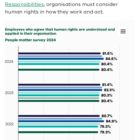
Responsibilities
, organisations must consider
human rights in how they work and act.
Employees who agree that human rights are understood and applied in their orga
Bar chart with 7 data series.
Employees who agree that human rights are understood and
People matter survey 2024
applied in their organisation
View as data table, Employees who agree that human rig
People matter survey 2024
The chart has 1 X axis displaying categories.
The chart has 1 Y axis displaying values. Data ranges fr
81.6%
81.6%
84.6%
84.6%
2024
80.4%
80.4%
80.4%
80.4%
81.4%
81.4%
83.3%
83.3%
2023
80.3%
80.3%
80.4%
80.4%
80.7%
80.7%
84.9%
84.9%
2022
79.3%
79.3%
79.3%
79.3%