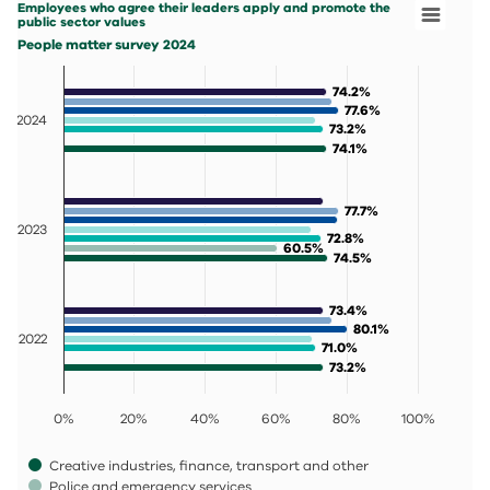
Employees who agree their leaders apply and promote the
People matter survey 2024
public sector values
View as data table, Employees who agree their leaders 
People matter survey 2024
The chart has 1 X axis displaying categories.
The chart has 1 Y axis displaying values. Data ranges fr
74.2%
74.2%
77.6%
77.6%
2024
73.2%
73.2%
74.1%
74.1%
77.7%
77.7%
2023
72.8%
72.8%
60.5%
60.5%
74.5%
74.5%
73.4%
73.4%
80.1%
80.1%
2022
71.0%
71.0%
73.2%
73.2%
0%
20%
40%
60%
80%
100%
Creative industries, finance, transport and other
Police and emergency services