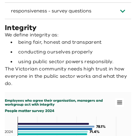
responsiveness - survey questions
Integrity
We define integrity as:
being fair, honest and transparent
conducting ourselves properly
using public sector powers responsibly.
The Victorian community needs high trust in how
everyone in the public sector works and what they
do.
Employees who agree their organisation, managers and workgroup act with integ
Bar chart with 7 data series.
Employees who agree their organisation, managers and
People matter survey 2024
workgroup act with integrity
View as data table, Employees who agree their organisa
People matter survey 2024
The chart has 1 X axis displaying categories.
The chart has 1 Y axis displaying values. Data ranges fr
78.1%
78.1%
2024
71.4%
71.4%