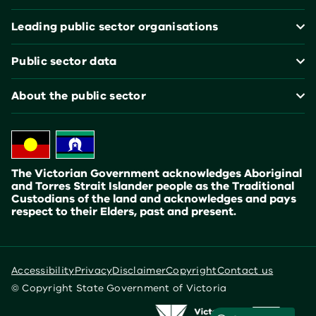
Leading public sector organisations
Public sector data
About the public sector
The Victorian Government acknowledges Aboriginal
and Torres Strait Islander people as the Traditional
Custodians of the land and acknowledges and pays
respect to their Elders, past and present.
Accessibility
Privacy
Disclaimer
Copyright
Contact us
© Copyright State Government of Victoria