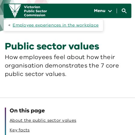
Skip to main content
Main
navigation
Menu
Employee experiences in the workplace
Public sector values
How employees feel about how their
organisation demonstrates the 7 core
public sector values.
On this page
About the public sector values
Key facts