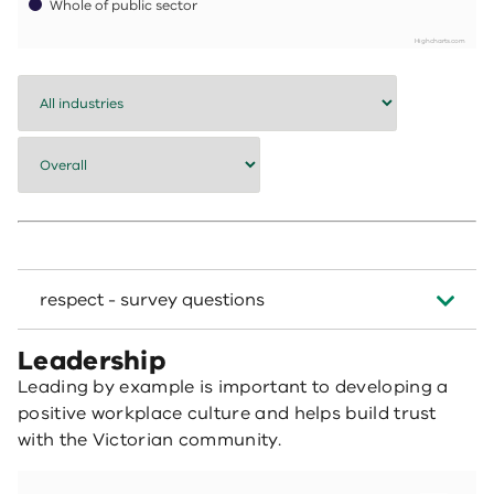
Whole of public sector
Highcharts.com
End of interactive chart.
respect - survey questions
Leadership
Leading by example is important to developing a
positive workplace culture and helps build trust
with the Victorian community.
Employees who agree their leaders apply and promote the public sector values
Bar chart with 7 data series.