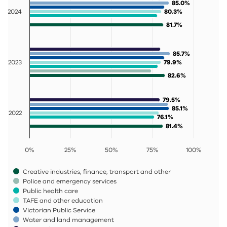
85.0%
85.0%
2024
80.3%
80.3%
81.7%
81.7%
85.7%
85.7%
2023
79.9%
79.9%
82.6%
82.6%
79.5%
79.5%
85.1%
85.1%
2022
76.1%
76.1%
81.4%
81.4%
0%
25%
50%
75%
100%
Creative industries, finance, transport and other
Police and emergency services
Public health care
TAFE and other education
Victorian Public Service
Water and land management