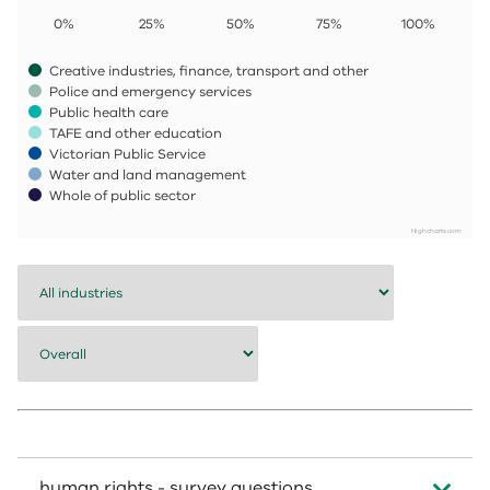
0%
25%
50%
75%
100%
Creative industries, finance, transport and other
Police and emergency services
Public health care
TAFE and other education
Victorian Public Service
Water and land management
Whole of public sector
Highcharts.com
End of interactive chart.
human rights - survey questions