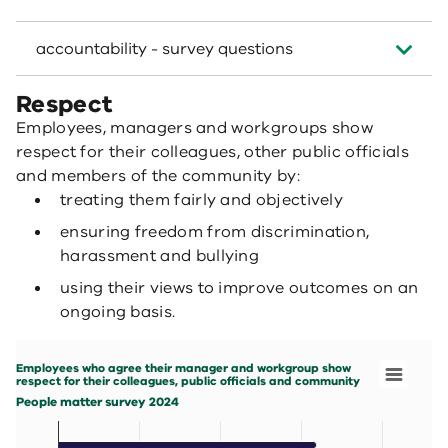
accountability - survey questions
Respect
Employees, managers and workgroups show
respect for their colleagues, other public officials
and members of the community by:
treating them fairly and objectively
ensuring freedom from discrimination,
harassment and bullying
using their views to improve outcomes on an
ongoing basis.
Employees who agree their manager and workgroup show respect for their colleag
Bar chart with 7 data series.
Employees who agree their manager and workgroup show
People matter survey 2024
respect for their colleagues, public officials and community
View as data table, Employees who agree their manager 
People matter survey 2024
The chart has 1 X axis displaying categories.
The chart has 1 Y axis displaying values. Data ranges fro