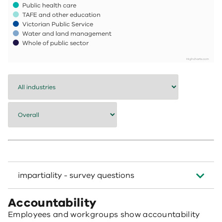
Public health care
TAFE and other education
Victorian Public Service
Water and land management
Whole of public sector
Highcharts.com
End of interactive chart.
impartiality - survey questions
Accountability
Employees and workgroups show accountability