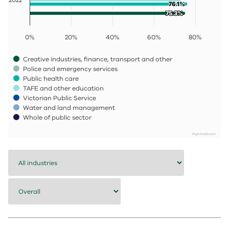
76.1%
76.1%
75.3%
75.3%
0%
20%
40%
60%
80%
Creative industries, finance, transport and other
Police and emergency services
Public health care
TAFE and other education
Victorian Public Service
Water and land management
Whole of public sector
Highcharts.com
End of interactive chart.