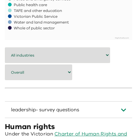
Public health care
TAFE and other education
Victorian Public Service
Water and land management
Whole of public sector
Highcharts.com
End of interactive chart.
leadership- survey questions
Human rights
Under the Victorian
Charter of Human Rights and