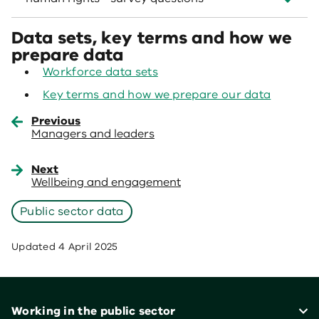
Data sets, key terms and how we
prepare data
Workforce data sets
Key terms and how we prepare our data
Previous
Managers and leaders
Next
Wellbeing and engagement
Public sector data
Updated
4 April 2025
Footer
Working in the public sector