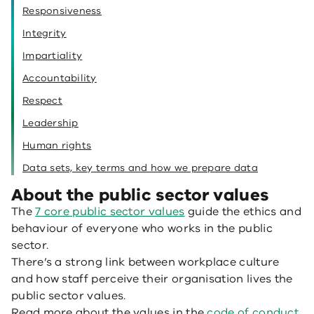
Responsiveness
Integrity
Impartiality
Accountability
Respect
Leadership
Human rights
Data sets, key terms and how we prepare data
About the public sector values
The
7 core public sector values
guide the ethics and
behaviour of everyone who works in the public
sector.
There’s a strong link between workplace culture
and how staff perceive their organisation lives the
public sector values.
Read more about the values in the
code of conduct
.