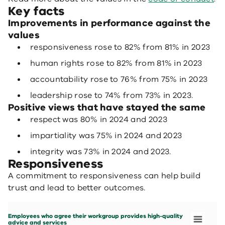
Key facts
Improvements in performance against the
values
responsiveness rose to 82% from 81% in 2023
human rights rose to 82% from 81% in 2023
accountability rose to 76% from 75% in 2023
leadership rose to 74% from 73% in 2023.
Positive views that have stayed the same
respect was 80% in 2024 and 2023
impartiality was 75% in 2024 and 2023
integrity was 73% in 2024 and 2023.
Responsiveness
A commitment to responsiveness can help build
trust and lead to better outcomes.
Employees who agree their workgroup provides high-quality advice and services
Bar chart with 7 data series.
Employees who agree their workgroup provides high-quality
People matter survey 2024
advice and services