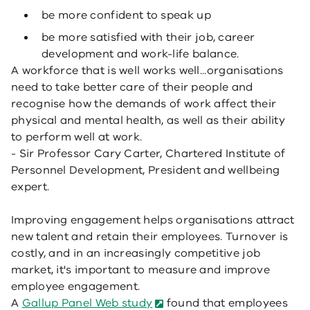
be more confident to speak up
be more satisfied with their job, career
development and work-life balance.
A workforce that is well works well...organisations
need to take better care of their people and
recognise how the demands of work affect their
physical and mental health, as well as their ability
to perform well at work.
- Sir Professor Cary Carter, Chartered Institute of
Personnel Development, President and wellbeing
expert.
Improving engagement helps organisations attract
new talent and retain their employees. Turnover is
costly, and in an increasingly competitive job
market, it's important to measure and improve
employee engagement.
A
Gallup Panel Web study
found that employees