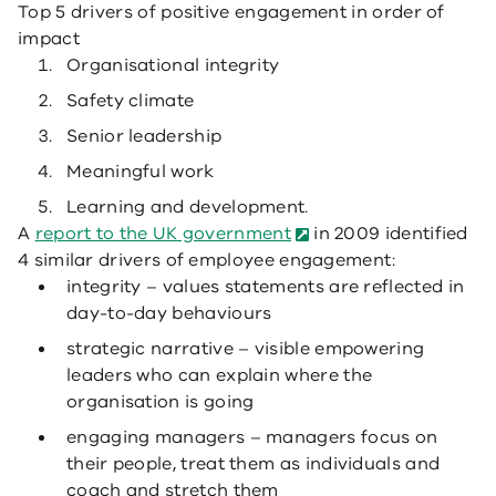
Top 5 drivers of positive engagement in order of
impact
Organisational integrity
Safety climate
Senior leadership
Meaningful work
Learning and development.
A
report to the UK government
in 2009 identified
4 similar drivers of employee engagement:
integrity – values statements are reflected in
day-to-day behaviours
strategic narrative – visible empowering
leaders who can explain where the
organisation is going
engaging managers – managers focus on
their people, treat them as individuals and
coach and stretch them