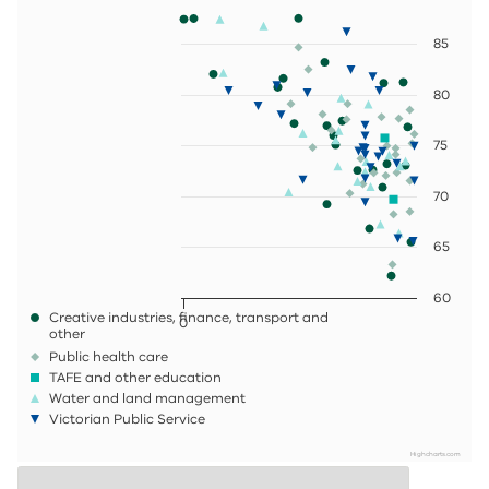
85
80
75
70
65
60
Creative industries, finance, transport and
0
other
Public health care
TAFE and other education
Water and land management
Victorian Public Service
Highcharts.com
End of interactive chart.