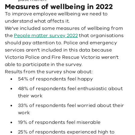
Measures of wellbeing in 2022
To improve employee wellbeing we need to
understand what affects it.
We've included some measures of wellbeing from
the
People matter survey 2022
that organisations
should pay attention to. Police and emergency
services aren't included in this data because
Victoria Police and Fire Rescue Victoria weren't
able to participate in the survey.
Results from the survey show about:
54% of respondents feel happy
48% of respondents feel enthusiastic about
their work
33% of respondents feel worried about their
work
19% of respondents feel miserable
25% of respondents experienced high to