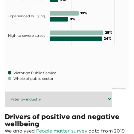
13%
13%
Experienced bullying
9%
9%
25%
25%
High to severe stress
24%
24%
Victorian Public Service
Whole of public sector
Highcharts.com
End of interactive chart.
Drivers of positive and negative
wellbeing
We analysed
People matter survey
data from 2019