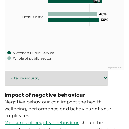
52%
52%
48%
48%
Enthusiastic
50%
50%
Victorian Public Service
Whole of public sector
Highcharts.com
End of interactive chart.
Impact of negative behaviour
Negative behaviour can impact the health,
wellbeing, performance and behaviour of your
employees.
Measures of negative behaviour
should be