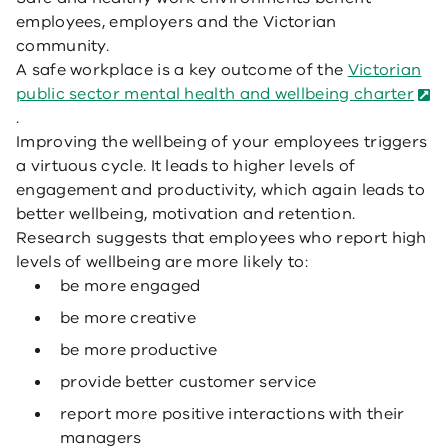
employees, employers and the Victorian
community.
A safe workplace is a key outcome of the
Victorian
public sector mental health and wellbeing charter
.
Improving the wellbeing of your employees triggers
a virtuous cycle. It leads to higher levels of
engagement and productivity, which again leads to
better wellbeing, motivation and retention.
Research suggests that employees who report high
levels of wellbeing are more likely to:
be more engaged
be more creative
be more productive
provide better customer service
report more positive interactions with their
managers