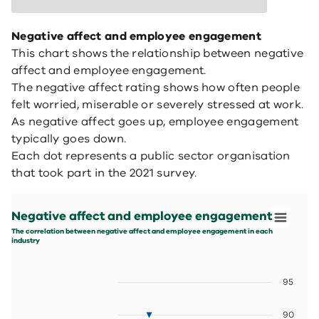
Negative affect and employee engagement
This chart shows the relationship between negative
affect and employee engagement.
The negative affect rating shows how often people
felt worried, miserable or severely stressed at work.
As negative affect goes up, employee engagement
typically goes down.
Each dot represents a public sector organisation
that took part in the 2021 survey.
Negative affect and employee engagement
Scatter chart with 5 data series.
Negative affect and employee engagement
The correlation between negative affect and employee 
View as data table, Negative affect and employee eng
The correlation between negative affect and employee engagement in each
industry
The chart has 1 X axis displaying values. Data ranges fr
The chart has 1 Y axis displaying values. Data ranges fro
95
90