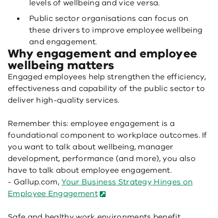
levels of wellbeing and vice versa.
Public sector organisations can focus on
these drivers to improve employee wellbeing
and engagement.
Why engagement and employee
wellbeing matters
Engaged employees help strengthen the efficiency,
effectiveness and capability of the public sector to
deliver high-quality services.
Remember this: employee engagement is a
foundational component to workplace outcomes. If
you want to talk about wellbeing, manager
development, performance (and more), you also
have to talk about employee engagement.
- Gallup.com,
Your Business Strategy Hinges on
Employee Engagement
Safe and healthy work environments benefit