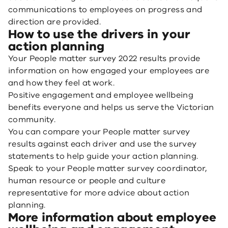
communications to employees on progress and
direction are provided.
How to use the drivers in your
action planning
Your People matter survey 2022 results provide
information on how engaged your employees are
and how they feel at work.
Positive engagement and employee wellbeing
benefits everyone and helps us serve the Victorian
community.
You can compare your People matter survey
results against each driver and use the survey
statements to help guide your action planning.
Speak to your People matter survey coordinator,
human resource or people and culture
representative for more advice about action
planning.
More information about employee