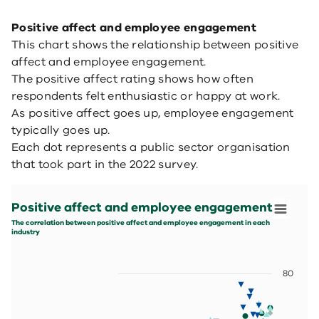
Positive affect and employee engagement
This chart shows the relationship between positive
affect and employee engagement.
The positive affect rating shows how often
respondents felt enthusiastic or happy at work.
As positive affect goes up, employee engagement
typically goes up.
Each dot represents a public sector organisation
that took part in the 2022 survey.
Positive affect and employee engagement
Scatter chart with 5 data series.
Positive affect and employee engagement
The correlation between positive affect and employee 
View as data table, Positive affect and employee enga
The correlation between positive affect and employee engagement in each
industry
The chart has 1 X axis displaying values. Data ranges fro
The chart has 1 Y axis displaying values. Data ranges f
80