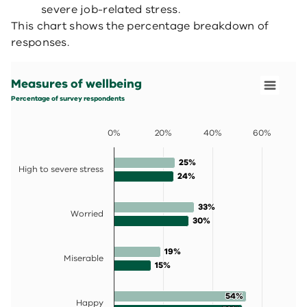
severe job-related stress.
This chart shows the percentage breakdown of
responses.
Measures of wellbeing
Bar chart with 2 data series.
Measures of wellbeing
Percentage of survey respondents
View as data table, Measures of wellbeing
Percentage of survey respondents
The chart has 1 X axis displaying categories.
The chart has 1 Y axis displaying values. Data ranges fro
0%
20%
40%
60%
25%
25%
High to severe stress
24%
24%
33%
33%
Worried
30%
30%
19%
19%
Miserable
15%
15%
54%
54%
Happy