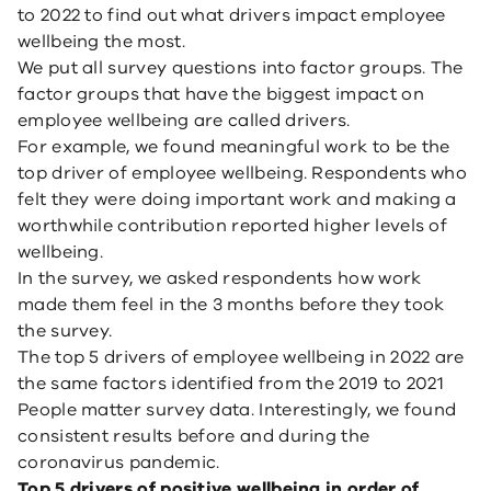
to 2022 to find out what drivers impact employee
wellbeing the most.
We put all survey questions into factor groups. The
factor groups that have the biggest impact on
employee wellbeing are called drivers.
For example, we found meaningful work to be the
top driver of employee wellbeing. Respondents who
felt they were doing important work and making a
worthwhile contribution reported higher levels of
wellbeing.
In the survey, we asked respondents how work
made them feel in the 3 months before they took
the survey.
The top 5 drivers of employee wellbeing in 2022 are
the same factors identified from the 2019 to 2021
People matter survey data. Interestingly, we found
consistent results before and during the
coronavirus pandemic.
Top 5 drivers of positive wellbeing in order of