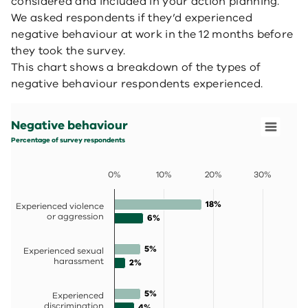
considered and included in your action planning.
We asked respondents if they’d experienced
negative behaviour at work in the 12 months before
they took the survey.
This chart shows a breakdown of the types of
negative behaviour respondents experienced.
Negative behaviour
Bar chart with 2 data series.
Negative behaviour
Percentage of survey respondents
View as data table, Negative behaviour
Percentage of survey respondents
The chart has 1 X axis displaying categories.
The chart has 1 Y axis displaying values. Data ranges fro
0%
10%
20%
30%
18%
18%
Experienced violence
or aggression
6%
6%
5%
5%
Experienced sexual
harassment
2%
2%
5%
5%
Experienced
discrimination
4%
4%