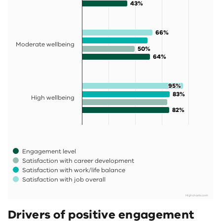
43%
43%
66%
66%
Moderate wellbeing
50%
50%
64%
64%
95%
95%
83%
83%
High wellbeing
82%
82%
Engagement level
Satisfaction with career development
Satisfaction with work/life balance
Satisfaction with job overall
Highcharts.com
End of interactive chart.
Drivers of positive engagement