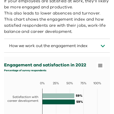
If your employees are satisfied at work, they’ll likely
be more engaged and productive.
This also leads to lower absences and turnover.
This chart shows the engagement index and how
satisfied respondents are with their jobs, work-life
balance and career development.
How we work out the engagement index
Engagement and satisfaction in 2022
Bar chart with 2 data series.
Engagement and satisfaction in 2022
Percentage of survey respondents
View as data table, Engagement and satisfaction in 202
Percentage of survey respondents
The chart has 1 X axis displaying categories.
The chart has 1 Y axis displaying values. Data ranges fro
0%
25%
50%
75%
100%
59%
59%
Satisfaction with
career development
59%
59%