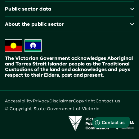
Public sector data
About the public sector
The Victorian Government acknowledges Aboriginal
and Torres Strait Islander people as the Traditional
Custodians of the land and acknowledges and pays
respect to their Elders, past and present.
Accessibility
Privacy
Disclaimer
Copyright
Contact us
© Copyright State Government of Victoria