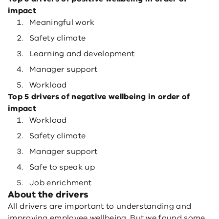
impact
Meaningful work
Safety climate
Learning and development
Manager support
Workload
Top 5 drivers of negative wellbeing in order of
impact
Workload
Safety climate
Manager support
Safe to speak up
Job enrichment
About the drivers
All drivers are important to understanding and
improving employee wellbeing. But we found some