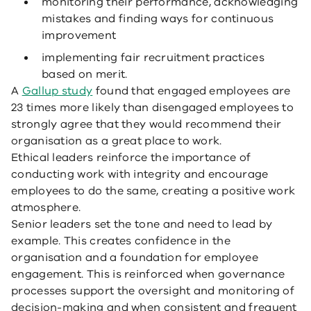
monitoring their performance, acknowledging
mistakes and finding ways for continuous
improvement
implementing fair recruitment practices
based on merit.
A
Gallup study
found that engaged employees are
23 times more likely than disengaged employees to
strongly agree that they would recommend their
organisation as a great place to work.
Ethical leaders reinforce the importance of
conducting work with integrity and encourage
employees to do the same, creating a positive work
atmosphere.
Senior leaders set the tone and need to lead by
example. This creates confidence in the
organisation and a foundation for employee
engagement. This is reinforced when governance
processes support the oversight and monitoring of
decision-making and when consistent and frequent