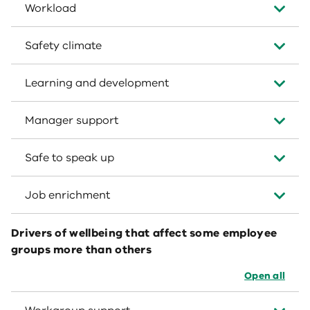
Workload
Safety climate
Learning and development
Manager support
Safe to speak up
Job enrichment
Drivers of wellbeing that affect some employee
groups more than others
Open all