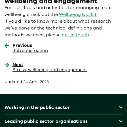
wellbeing and engagement
For tips, tools and activities for managing team
wellbeing check out the
Wellbeing toolkit
.
If you’d like to know more about what research
we’ve done or the technical definitions and
methods we used, please
get in touch
.
Previous
Job satisfaction
Next
Stress, wellbeing and engagement
Updated
24 April 2023
Footer
Working in the public sector
Leading public sector organisations