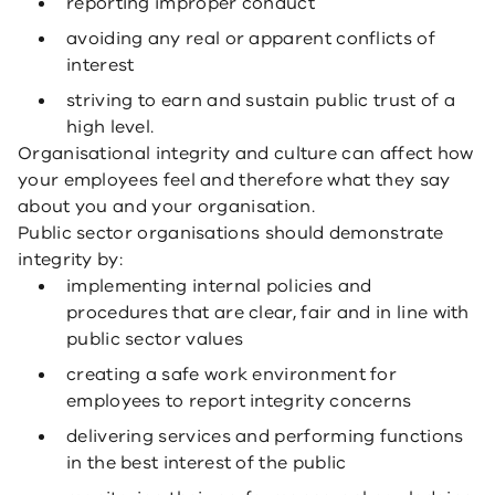
reporting improper conduct
avoiding any real or apparent conflicts of
interest
striving to earn and sustain public trust of a
high level.
Organisational integrity and culture can affect how
your employees feel and therefore what they say
about you and your organisation.
Public sector organisations should demonstrate
integrity by:
implementing internal policies and
procedures that are clear, fair and in line with
public sector values
creating a safe work environment for
employees to report integrity concerns
delivering services and performing functions
in the best interest of the public