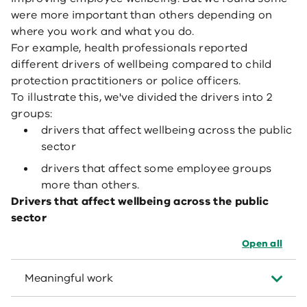
were more important than others depending on
where you work and what you do.
For example, health professionals reported
different drivers of wellbeing compared to child
protection practitioners or police officers.
To illustrate this, we've divided the drivers into 2
groups:
drivers that affect wellbeing across the public
sector
drivers that affect some employee groups
more than others.
Drivers that affect wellbeing across the public
sector
Open all
Meaningful work