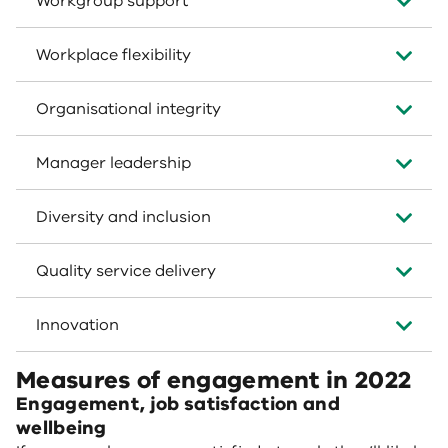
Workgroup support
Workplace flexibility
Organisational integrity
Manager leadership
Diversity and inclusion
Quality service delivery
Innovation
Measures of engagement in 2022
Engagement, job satisfaction and
wellbeing