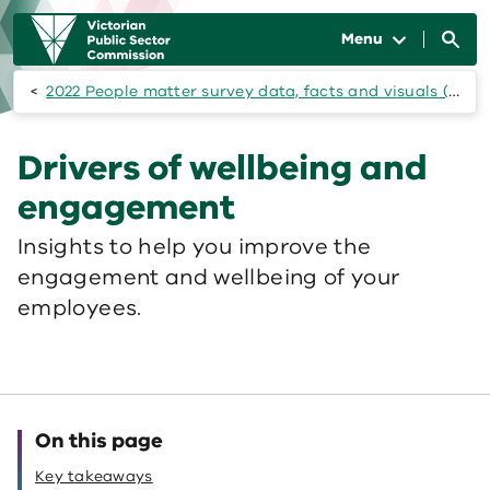
Skip to main content
Main
navigation
Menu
2022 People matter survey data, facts and visuals (state of the public sector)
Drivers of wellbeing and
engagement
Insights to help you improve the
engagement and wellbeing of your
employees.
On this page
Key takeaways