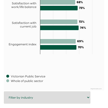
68%
68%
Satisfaction with
work/life balance
73%
73%
72%
72%
Satisfaction with
current job
74%
74%
69%
69%
Engagement index
70%
70%
Victorian Public Service
Whole of public sector
Highcharts.com
End of interactive chart.