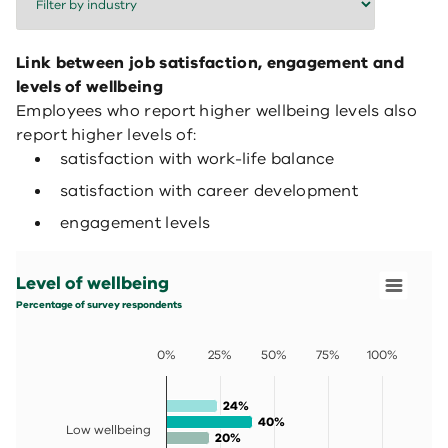
Link between job satisfaction, engagement and
levels of wellbeing
Employees who report higher wellbeing levels also
report higher levels of:
satisfaction with work-life balance
satisfaction with career development
engagement levels
Level of wellbeing
Bar chart with 4 data series.
Level of wellbeing
Percentage of survey respondents
View as data table, Level of wellbeing
Percentage of survey respondents
The chart has 1 X axis displaying categories.
The chart has 1 Y axis displaying values. Data ranges fro
0%
25%
50%
75%
100%
24%
24%
40%
40%
Low wellbeing
20%
20%