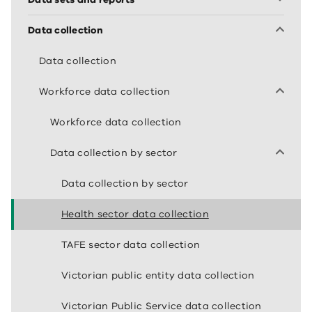
Data collection
Data collection
Workforce data collection
Workforce data collection
Data collection by sector
Data collection by sector
Health sector data collection
TAFE sector data collection
Victorian public entity data collection
Victorian Public Service data collection