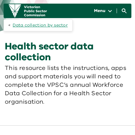
Skip to main content
Main
navigation
Menu
Data collection by sector
Health sector data
collection
This resource lists the instructions, apps
and support materials you will need to
complete the VPSC’s annual Workforce
Data Collection for a Health Sector
organisation.