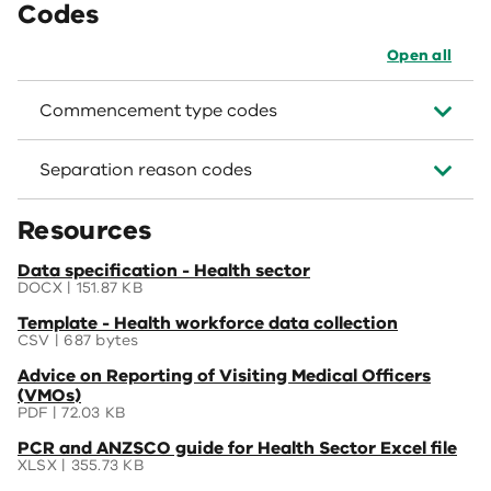
Codes
Open all
Commencement type codes
Separation reason codes
Resources
(opens
Data specification - Health sector
in
DOCX | 151.87 KB
a
(opens
Template - Health workforce data collection
new
in
CSV | 687 bytes
window)
a
(opens
Advice on Reporting of Visiting Medical Officers
new
in
(VMOs)
window)
a
PDF | 72.03 KB
new
(opens
PCR and ANZSCO guide for Health Sector Excel file
window)
in
XLSX | 355.73 KB
a