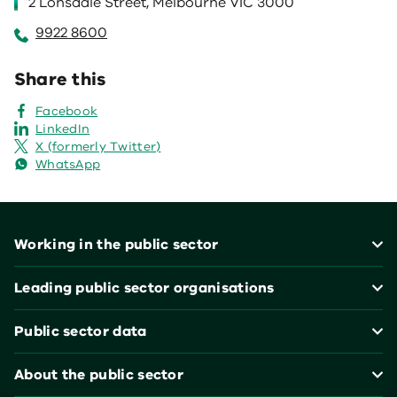
2 Lonsdale Street, Melbourne VIC 3000
9922 8600
Share this
Facebook
LinkedIn
X (formerly Twitter)
WhatsApp
Footer
Working in the public sector
Leading public sector organisations
Public sector data
About the public sector