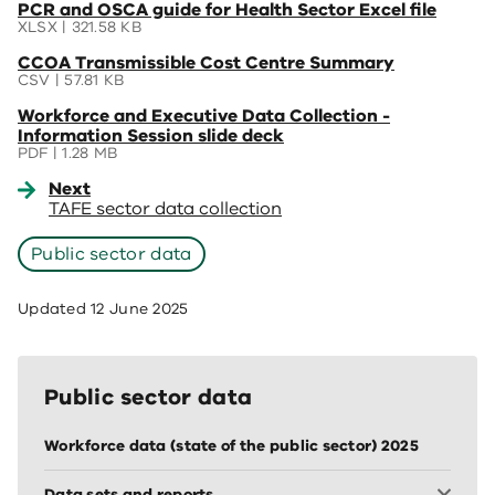
(opens
PCR and OSCA guide for Health Sector Excel file
new
in
XLSX | 321.58 KB
window)
a
(opens
CCOA Transmissible Cost Centre Summary
new
in
CSV | 57.81 KB
window)
a
(opens
Workforce and Executive Data Collection -
new
in
Information Session slide deck
window)
a
PDF | 1.28 MB
new
Next
window)
TAFE sector data collection
Public sector data
Updated
12 June 2025
Public sector data
Workforce data (state of the public sector) 2025
Data sets and reports