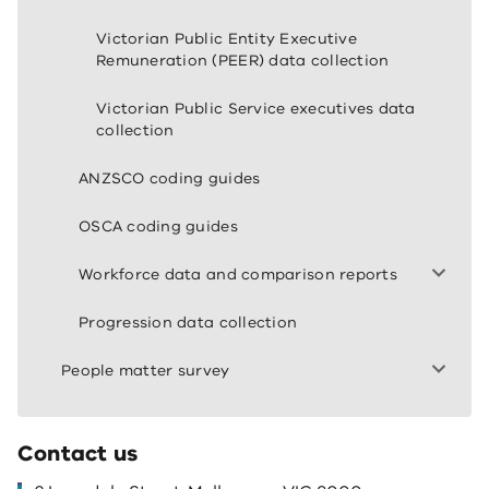
Victorian Public Entity Executive
Remuneration (PEER) data collection
Victorian Public Service executives data
collection
ANZSCO coding guides
OSCA coding guides
Workforce data and comparison reports
Progression data collection
People matter survey
Contact us