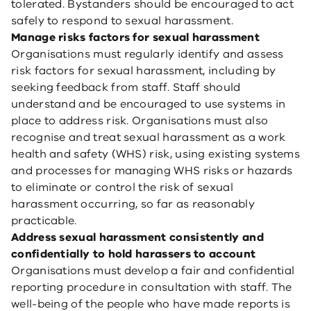
tolerated. Bystanders should be encouraged to act
safely to respond to sexual harassment.
Manage risks factors for sexual harassment
Organisations must regularly identify and assess
risk factors for sexual harassment, including by
seeking feedback from staff. Staff should
understand and be encouraged to use systems in
place to address risk. Organisations must also
recognise and treat sexual harassment as a work
health and safety (WHS) risk, using existing systems
and processes for managing WHS risks or hazards
to eliminate or control the risk of sexual
harassment occurring, so far as reasonably
practicable.
Address sexual harassment consistently and
confidentially to hold harassers to account
Organisations must develop a fair and confidential
reporting procedure in consultation with staff. The
well-being of the people who have made reports is