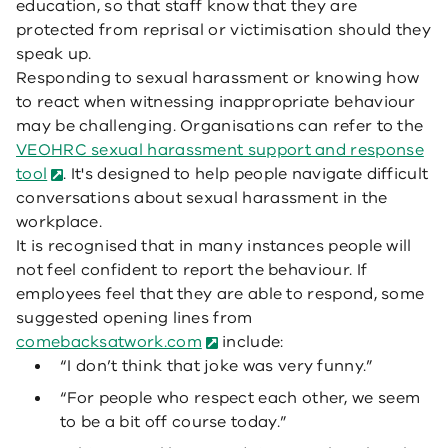
education, so that staff know that they are
protected from reprisal or victimisation should they
speak up.
Responding to sexual harassment or knowing how
to react when witnessing inappropriate behaviour
may be challenging. Organisations can refer to the
VEOHRC sexual harassment support and response
tool
. It's designed to help people navigate difficult
conversations about sexual harassment in the
workplace.
It is recognised that in many instances people will
not feel confident to report the behaviour. If
employees feel that they are able to respond, some
suggested opening lines from
comebacksatwork.com
include:
“I don’t think that joke was very funny.”
“For people who respect each other, we seem
to be a bit off course today.”