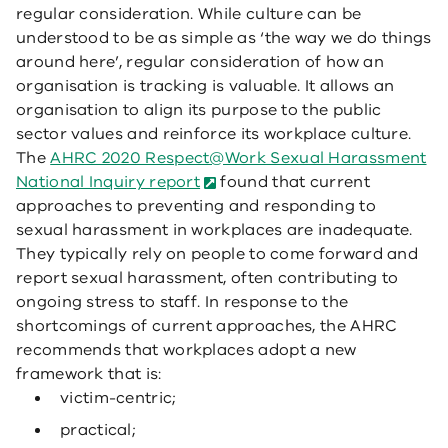
regular consideration. While culture can be
understood to be as simple as ‘the way we do things
around here’, regular consideration of how an
organisation is tracking is valuable. It allows an
organisation to align its purpose to the public
sector values and reinforce its workplace culture.
The
AHRC 2020 Respect@Work Sexual Harassment
National Inquiry report
found that current
approaches to preventing and responding to
sexual harassment in workplaces are inadequate.
They typically rely on people to come forward and
report sexual harassment, often contributing to
ongoing stress to staff. In response to the
shortcomings of current approaches, the AHRC
recommends that workplaces adopt a new
framework that is:
victim-centric;
practical;