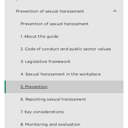
Prevention of sexual harassment
Prevention of sexual harassment
1. About this guide
2. Code of conduct and public sector values
3. Legislative framework
4. Sexual harassment in the workplace
5. Prevention
6. Reporting sexual harassment
7. Key considerations
8. Monitoring and evaluation