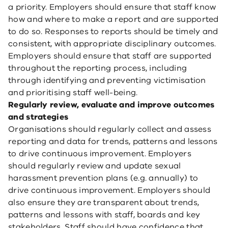
a priority. Employers should ensure that staff know
how and where to make a report and are supported
to do so. Responses to reports should be timely and
consistent, with appropriate disciplinary outcomes.
Employers should ensure that staff are supported
throughout the reporting process, including
through identifying and preventing victimisation
and prioritising staff well-being.
Regularly review, evaluate and improve outcomes
and strategies
Organisations should regularly collect and assess
reporting and data for trends, patterns and lessons
to drive continuous improvement. Employers
should regularly review and update sexual
harassment prevention plans (e.g. annually) to
drive continuous improvement. Employers should
also ensure they are transparent about trends,
patterns and lessons with staff, boards and key
stakeholders. Staff should have confidence that