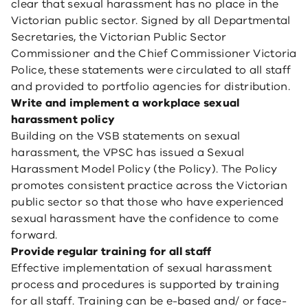
clear that sexual harassment has no place in the
Victorian public sector. Signed by all Departmental
Secretaries, the Victorian Public Sector
Commissioner and the Chief Commissioner Victoria
Police, these statements were circulated to all staff
and provided to portfolio agencies for distribution.
Write and implement a workplace sexual
harassment policy
Building on the VSB statements on sexual
harassment, the VPSC has issued a Sexual
Harassment Model Policy (the Policy). The Policy
promotes consistent practice across the Victorian
public sector so that those who have experienced
sexual harassment have the confidence to come
forward.
Provide regular training for all staff
Effective implementation of sexual harassment
process and procedures is supported by training
for all staff. Training can be e-based and/ or face-