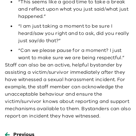
“This seems like a good time to take a break
and reflect upon what you just said/what just
happened.”
“I am just taking a moment to be sure I
heard/saw you right and to ask, did you really
just say/do that?”
“Can we please pause for a moment? I just
want to make sure we are being respectful.”
Staff can also be an active, helpful bystander by
assisting a victim/survivor immediately after they
have witnessed a sexual harassment incident. For
example, the staff member can acknowledge the
unacceptable behaviour and ensure the
victim/survivor knows about reporting and support
mechanisms available to them. Bystanders can also
report an incident they have witnessed.
Previous