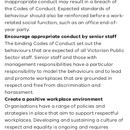
inappropriate conduct may result in a breach of
the Codes of Conduct. Expected standards of
behaviour should also be reinforced before a work-
related social function, such as an office end-of-
year party.
Encourage appropriate conduct by senior staff
The binding Codes of Conduct set out the
behaviours that are expected of all Victorian Public
Sector staff. Senior staff and those with
management responsibilities have a particular
responsibility to model the behaviours and to lead
and promote workplaces that are grounded in
respect and free from discrimination and
harassment.
Create a positive workplace environment
Organisations have a range of policies and
strategies in place that aim to support respectful
workplaces. Developing and sustaining a culture of
respect and equality is ongoing and requires