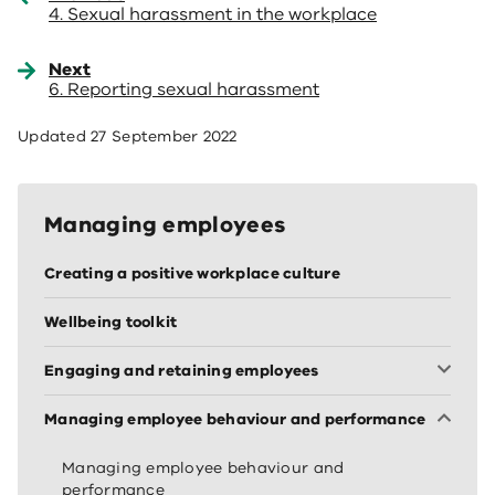
4. Sexual harassment in the workplace
Next
6. Reporting sexual harassment
Updated
27 September 2022
Managing employees
Creating a positive workplace culture
Wellbeing toolkit
Engaging and retaining employees
Managing employee behaviour and performance
Managing employee behaviour and
performance