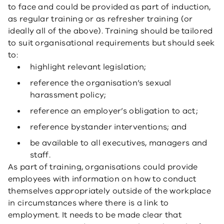
to face and could be provided as part of induction,
as regular training or as refresher training (or
ideally all of the above). Training should be tailored
to suit organisational requirements but should seek
to:
highlight relevant legislation;
reference the organisation’s sexual
harassment policy;
reference an employer’s obligation to act;
reference bystander interventions; and
be available to all executives, managers and
staff.
As part of training, organisations could provide
employees with information on how to conduct
themselves appropriately outside of the workplace
in circumstances where there is a link to
employment. It needs to be made clear that