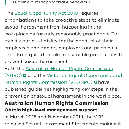
5.1 Calling out inappropriate behaviour
The
Equal Opportunity Act 2010
requires
organisations to take proactive steps to eliminate
sexual harassment from happening in the
workplace as far as is reasonably practicable. To
avoid vicarious liability for the conduct of their
employees and agents, employers and principals
are also required to take reasonable precautions to
prevent sexual harassment.
Both the
Australian Human Rights Commission
(AHRC)
and the
Victorian Equal Opportunity and
Human Rights Commission (VEOHRC)
have
published guidelines highlighting key steps in the
prevention of sexual harassment in the workplace.
Australian Human Rights Commission
Obtain high-level management support
In March 2018 and November 2019, the VSB
released Sexual Harassment Statements making it