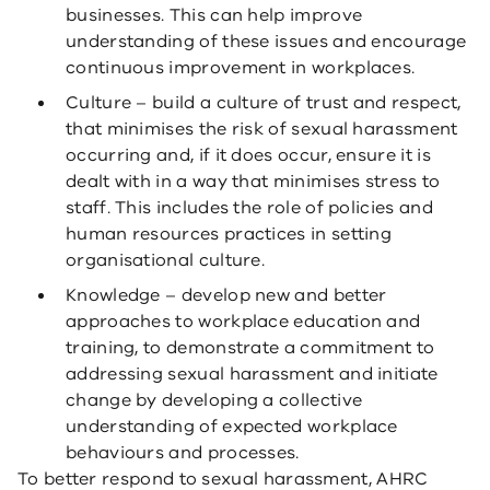
businesses. This can help improve
understanding of these issues and encourage
continuous improvement in workplaces.
Culture – build a culture of trust and respect,
that minimises the risk of sexual harassment
occurring and, if it does occur, ensure it is
dealt with in a way that minimises stress to
staff. This includes the role of policies and
human resources practices in setting
organisational culture.
Knowledge – develop new and better
approaches to workplace education and
training, to demonstrate a commitment to
addressing sexual harassment and initiate
change by developing a collective
understanding of expected workplace
behaviours and processes.
To better respond to sexual harassment, AHRC