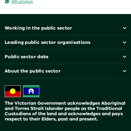
WhatsApp
Footer
Working in the public sector
Leading public sector organisations
Public sector data
About the public sector
The Victorian Government acknowledges Aboriginal
and Torres Strait Islander people as the Traditional
Custodians of the land and acknowledges and pays
respect to their Elders, past and present.