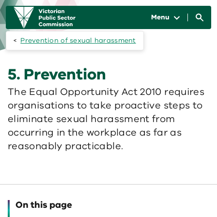
Skip to main content
Main
navigation
Menu
Prevention of sexual harassment
5. Prevention
The Equal Opportunity Act 2010 requires
organisations to take proactive steps to
eliminate sexual harassment from
occurring in the workplace as far as
reasonably practicable.
On this page