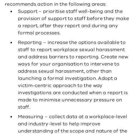
recommends action in the following areas:
Support – prioritise staff well-being and the
provision of support to staff before they make
a report, after they report and during any
formal processes.
Reporting – increase the options available to
staff to report workplace sexual harassment
and address barriers to reporting. Create new
ways for your organisation to intervene to
address sexual harassment, other than
launching a formal investigation. Adopt a
victim-centric approach to the way
investigations are conducted when a report is
made to minimise unnecessary pressure on
staff.
Measuring – collect data at a workplace-level
and industry-level to help improve
understanding of the scope and nature of the