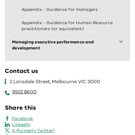
Appendix - Guidance for managers
Appendix - Guidance for Human Resource
practitioners (or equivalent)
Managing executive performance and
development
Contact us
2 Lonsdale Street, Melbourne VIC 3000
9922 8600
Share this
Facebook
LinkedIn
X (formerly Twitter)