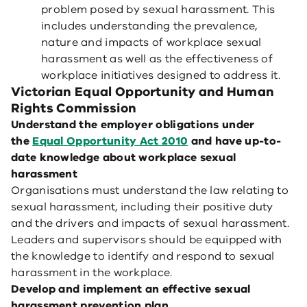
problem posed by sexual harassment. This
includes understanding the prevalence,
nature and impacts of workplace sexual
harassment as well as the effectiveness of
workplace initiatives designed to address it.
Victorian Equal Opportunity and Human
Rights Commission
Understand the employer obligations under
the
Equal Opportunity Act 2010
and have up-to-
date knowledge about workplace sexual
harassment
Organisations must understand the law relating to
sexual harassment, including their positive duty
and the drivers and impacts of sexual harassment.
Leaders and supervisors should be equipped with
the knowledge to identify and respond to sexual
harassment in the workplace.
Develop and implement an effective sexual
harassment prevention plan