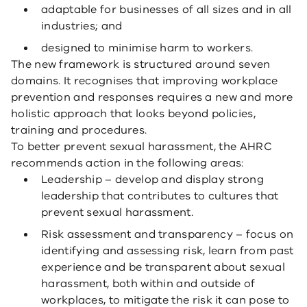
adaptable for businesses of all sizes and in all
industries; and
designed to minimise harm to workers.
The new framework is structured around seven
domains. It recognises that improving workplace
prevention and responses requires a new and more
holistic approach that looks beyond policies,
training and procedures.
To better prevent sexual harassment, the AHRC
recommends action in the following areas:
Leadership – develop and display strong
leadership that contributes to cultures that
prevent sexual harassment.
Risk assessment and transparency – focus on
identifying and assessing risk, learn from past
experience and be transparent about sexual
harassment, both within and outside of
workplaces, to mitigate the risk it can pose to