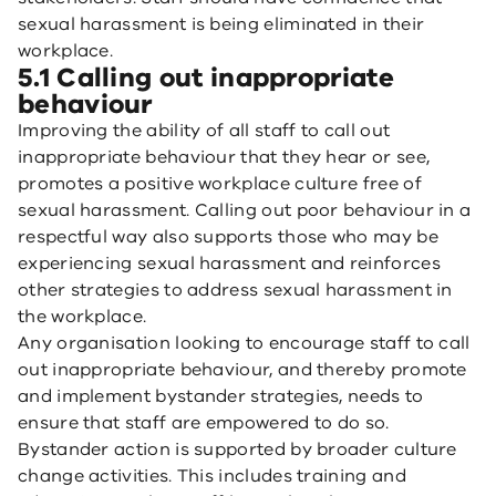
sexual harassment is being eliminated in their
workplace.
5.1 Calling out inappropriate
behaviour
Improving the ability of all staff to call out
inappropriate behaviour that they hear or see,
promotes a positive workplace culture free of
sexual harassment. Calling out poor behaviour in a
respectful way also supports those who may be
experiencing sexual harassment and reinforces
other strategies to address sexual harassment in
the workplace.
Any organisation looking to encourage staff to call
out inappropriate behaviour, and thereby promote
and implement bystander strategies, needs to
ensure that staff are empowered to do so.
Bystander action is supported by broader culture
change activities. This includes training and