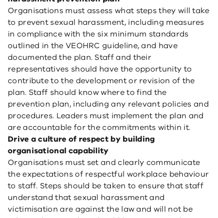
Organisations must assess what steps they will take
to prevent sexual harassment, including measures
in compliance with the six minimum standards
outlined in the VEOHRC guideline, and have
documented the plan. Staff and their
representatives should have the opportunity to
contribute to the development or revision of the
plan. Staff should know where to find the
prevention plan, including any relevant policies and
procedures. Leaders must implement the plan and
are accountable for the commitments within it.
Drive a culture of respect by building
organisational capability
Organisations must set and clearly communicate
the expectations of respectful workplace behaviour
to staff. Steps should be taken to ensure that staff
understand that sexual harassment and
victimisation are against the law and will not be