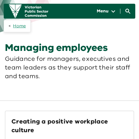
Skip to main content
Main
navigation
Menu
Home
Managing employees
Guidance for managers, executives and
team leaders as they support their staff
and teams.
Creating a positive workplace
culture