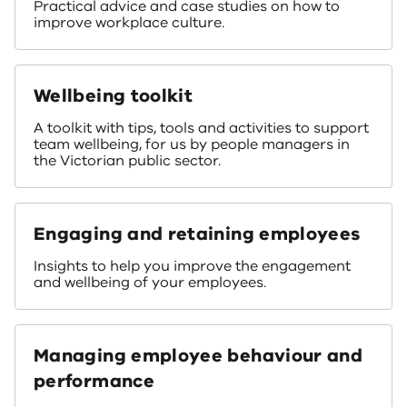
Practical advice and case studies on how to
improve workplace culture.
Wellbeing toolkit
A toolkit with tips, tools and activities to support
team wellbeing, for us by people managers in
the Victorian public sector.
Engaging and retaining employees
Insights to help you improve the engagement
and wellbeing of your employees.
Managing employee behaviour and
performance