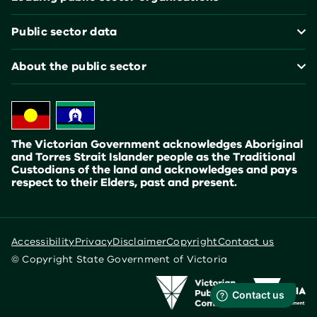
Public sector data
About the public sector
The Victorian Government acknowledges Aboriginal
and Torres Strait Islander people as the Traditional
Custodians of the land and acknowledges and pays
respect to their Elders, past and present.
Accessibility
Privacy
Disclaimer
Copyright
Contact us
© Copyright State Government of Victoria