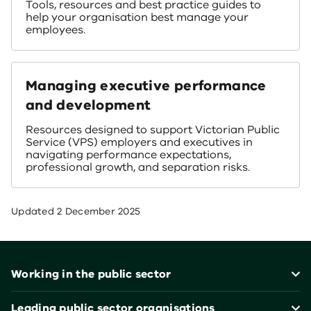
Tools, resources and best practice guides to
help your organisation best manage your
employees.
Managing executive performance
and development
Resources designed to support Victorian Public
Service (VPS) employers and executives in
navigating performance expectations,
professional growth, and separation risks.
Updated
2 December 2025
Footer
Working in the public sector
Leading public sector organisations