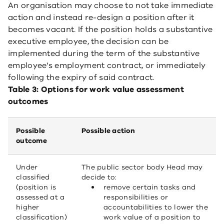
An organisation may choose to not take immediate
action and instead re-design a position after it
becomes vacant. If the position holds a substantive
executive employee, the decision can be
implemented during the term of the substantive
employee’s employment contract, or immediately
following the expiry of said contract.
Table 3: Options for work value assessment
outcomes
Possible
Possible action
outcome
Under
The public sector body Head may
classified
decide to:
(position is
remove certain tasks and
assessed at a
responsibilities or
higher
accountabilities to lower the
classification)
work value of a position to