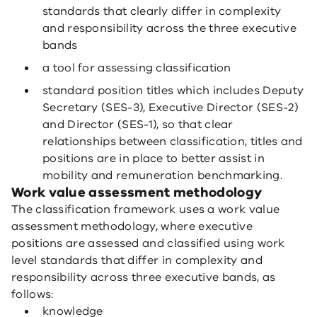
standards that clearly differ in complexity
and responsibility across the three executive
bands
a tool for assessing classification
standard position titles which includes Deputy
Secretary (SES-3), Executive Director (SES-2)
and Director (SES-1), so that clear
relationships between classification, titles and
positions are in place to better assist in
mobility and remuneration benchmarking.
Work value assessment methodology
The classification framework uses a work value
assessment methodology, where executive
positions are assessed and classified using work
level standards that differ in complexity and
responsibility across three executive bands, as
follows:
knowledge