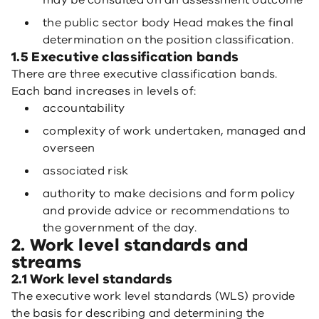
may be consulted on an assessment outcome
the public sector body Head makes the final
determination on the position classification.
1.5 Executive classification bands
There are three executive classification bands.
Each band increases in levels of:
accountability
complexity of work undertaken, managed and
overseen
associated risk
authority to make decisions and form policy
and provide advice or recommendations to
the government of the day.
2. Work level standards and
streams
2.1 Work level standards
The executive work level standards (WLS) provide
the basis for describing and determining the