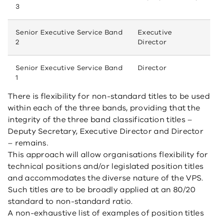
3
Senior Executive Service Band
Executive
2
Director
Senior Executive Service Band
Director
1
There is flexibility for non-standard titles to be used
within each of the three bands, providing that the
integrity of the three band classification titles –
Deputy Secretary, Executive Director and Director
– remains.
This approach will allow organisations flexibility for
technical positions and/or legislated position titles
and accommodates the diverse nature of the VPS.
Such titles are to be broadly applied at an 80/20
standard to non-standard ratio.
A non-exhaustive list of examples of position titles