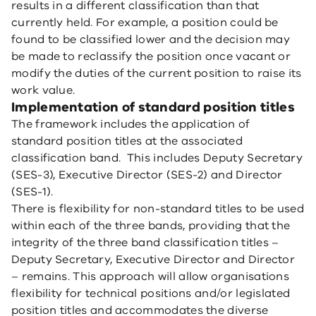
results in a different classification than that
currently held. For example, a position could be
found to be classified lower and the decision may
be made to reclassify the position once vacant or
modify the duties of the current position to raise its
work value.
Implementation of standard position titles
The framework includes the application of
standard position titles at the associated
classification band. This includes Deputy Secretary
(SES-3), Executive Director (SES-2) and Director
(SES-1).
There is flexibility for non-standard titles to be used
within each of the three bands, providing that the
integrity of the three band classification titles –
Deputy Secretary, Executive Director and Director
– remains. This approach will allow organisations
flexibility for technical positions and/or legislated
position titles and accommodates the diverse