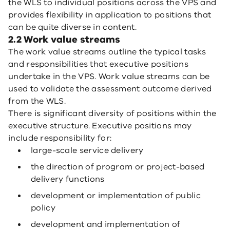
the WLS to individual positions across the VPS and
provides flexibility in application to positions that
can be quite diverse in content.
2.2 Work value streams
The work value streams outline the typical tasks
and responsibilities that executive positions
undertake in the VPS. Work value streams can be
used to validate the assessment outcome derived
from the WLS.
There is significant diversity of positions within the
executive structure. Executive positions may
include responsibility for:
large-scale service delivery
the direction of program or project-based
delivery functions
development or implementation of public
policy
development and implementation of