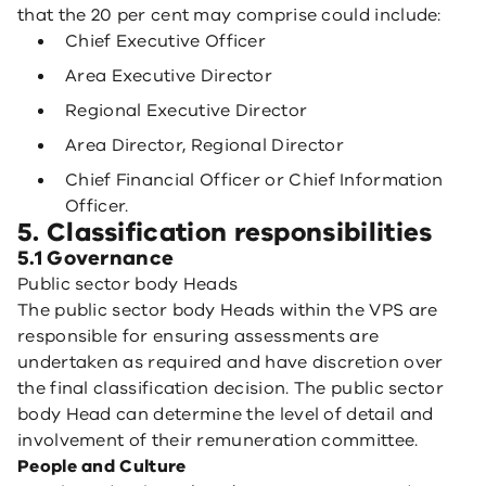
that the 20 per cent may comprise could include:
Chief Executive Officer
Area Executive Director
Regional Executive Director
Area Director, Regional Director
Chief Financial Officer or Chief Information
Officer.
5. Classification responsibilities
5.1 Governance
Public sector body Heads
The public sector body Heads within the VPS are
responsible for ensuring assessments are
undertaken as required and have discretion over
the final classification decision. The public sector
body Head can determine the level of detail and
involvement of their remuneration committee.
People and Culture