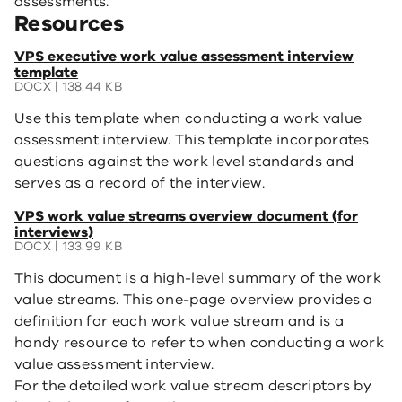
assessments.
Resources
(opens
VPS executive work value assessment interview
in
template
a
DOCX | 138.44 KB
new
Use this template when conducting a work value
window)
assessment interview. This template incorporates
questions against the work level standards and
serves as a record of the interview.
(opens
VPS work value streams overview document (for
in
interviews)
a
DOCX | 133.99 KB
new
This document is a high-level summary of the work
window)
value streams. This one-page overview provides a
definition for each work value stream and is a
handy resource to refer to when conducting a work
value assessment interview.
For the detailed work value stream descriptors by