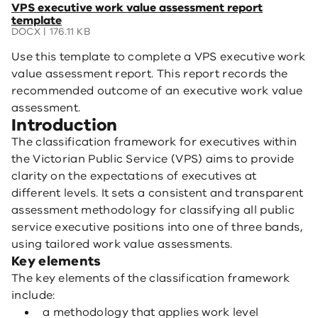
(opens
VPS executive work value assessment report
in
template
a
DOCX | 176.11 KB
new
Use this template to complete a VPS executive work
window)
value assessment report. This report records the
recommended outcome of an executive work value
assessment.
Introduction
The classification framework for executives within
the Victorian Public Service (VPS) aims to provide
clarity on the expectations of executives at
different levels. It sets a consistent and transparent
assessment methodology for classifying all public
service executive positions into one of three bands,
using tailored work value assessments.
Key elements
The key elements of the classification framework
include:
a methodology that applies work level