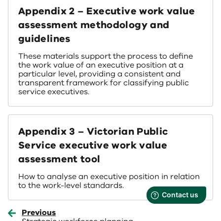
Appendix 2 – Executive work value
assessment methodology and
guidelines
These materials support the process to define
the work value of an executive position at a
particular level, providing a consistent and
transparent framework for classifying public
service executives.
Appendix 3 – Victorian Public
Service executive work value
assessment tool
How to analyse an executive position in relation
to the work-level standards.
Previous