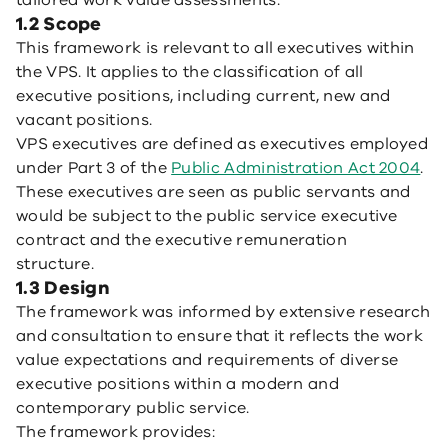
tailored work value assessments.
1.2 Scope
This framework is relevant to all executives within
the VPS. It applies to the classification of all
executive positions, including current, new and
vacant positions.
VPS executives are defined as executives employed
under Part 3 of the
Public Administration Act 2004
.
These executives are seen as public servants and
would be subject to the public service executive
contract and the executive remuneration
structure.
1.3 Design
The framework was informed by extensive research
and consultation to ensure that it reflects the work
value expectations and requirements of diverse
executive positions within a modern and
contemporary public service.
The framework provides: