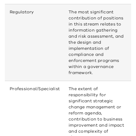
Regulatory
The most significant
contribution of positions
in this stream relates to
information gathering
and risk assessment, and
the design and
implementation of
compliance and
enforcement programs
within a governance
framework.
Professional/Specialist
The extent of
responsibility for
significant strategic
change management or
reform agenda,
contribution to business
improvement and impact
and complexity of