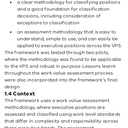
a clear methodology for classifying positions
and a good foundation for classification
decisions, including consideration of
exceptions to classification
an assessment methodology that is easy to
understand, simple to use, and can easily be
applied to executive positions across the VPS.
The framework was tested through two pilots,
where the methodology was found to be applicable
to the VPS and robust in purpose. Lessons learnt
throughout the work value assessment process
were also incorporated into the framework’s final
design.
1.4 Context
The framework uses a work value assessment
methodology, where executive positions are
assessed and classified using work level standards
that differ in complexity and responsibility across