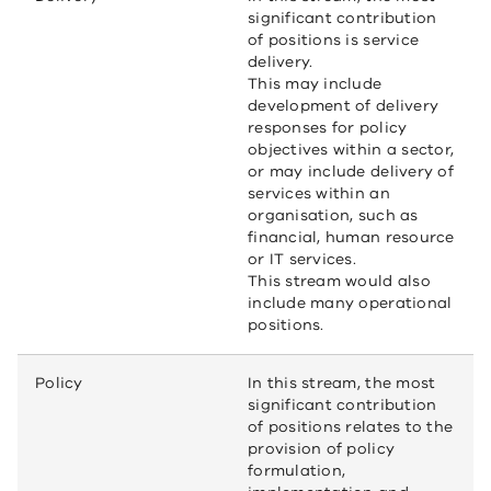
significant contribution
of positions is service
delivery.
This may include
development of delivery
responses for policy
objectives within a sector,
or may include delivery of
services within an
organisation, such as
financial, human resource
or IT services.
This stream would also
include many operational
positions.
Policy
In this stream, the most
significant contribution
of positions relates to the
provision of policy
formulation,