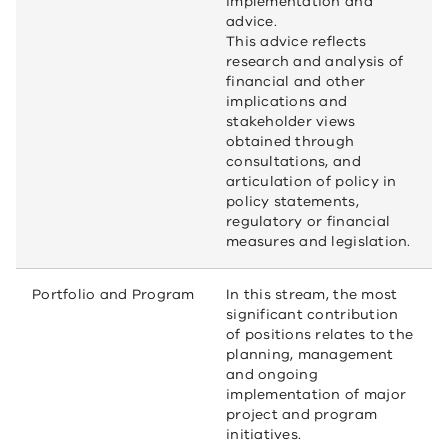
implementation and
advice.
This advice reflects
research and analysis of
financial and other
implications and
stakeholder views
obtained through
consultations, and
articulation of policy in
policy statements,
regulatory or financial
measures and legislation.
Portfolio and Program
In this stream, the most
significant contribution
of positions relates to the
planning, management
and ongoing
implementation of major
project and program
initiatives.