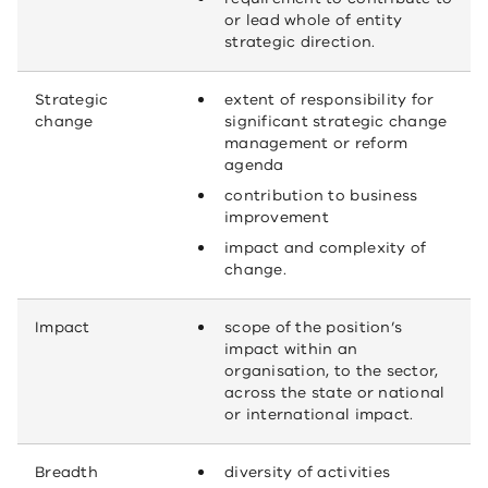
or lead whole of entity
strategic direction.
Strategic
extent of responsibility for
change
significant strategic change
management or reform
agenda
contribution to business
improvement
impact and complexity of
change.
Impact
scope of the position’s
impact within an
organisation, to the sector,
across the state or national
or international impact.
Breadth
diversity of activities