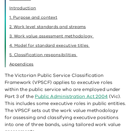
Introduction
1. Purpose and context
2. Work level standards and streams
3. Work value assessment methodology
4. Model for standard executive titles
5. Classification responsibilities
Appendices
The Victorian Public Service Classification
Framework (VPSCF) applies to executive roles
within the public service who are employed under
Part 3 of the
Public Administration Act 2004
(Vic).
This includes some executive roles in public entities.
The VPSCF sets out the work value methodology
for assessing and classifying executive positions
into one of three bands, using tailored work value