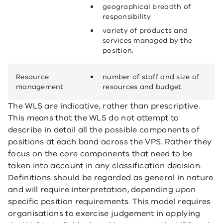
geographical breadth of
responsibility
variety of products and
services managed by the
position.
Resource
number of staff and size of
management
resources and budget.
The WLS are indicative, rather than prescriptive.
This means that the WLS do not attempt to
describe in detail all the possible components of
positions at each band across the VPS. Rather they
focus on the core components that need to be
taken into account in any classification decision.
Definitions should be regarded as general in nature
and will require interpretation, depending upon
specific position requirements. This model requires
organisations to exercise judgement in applying