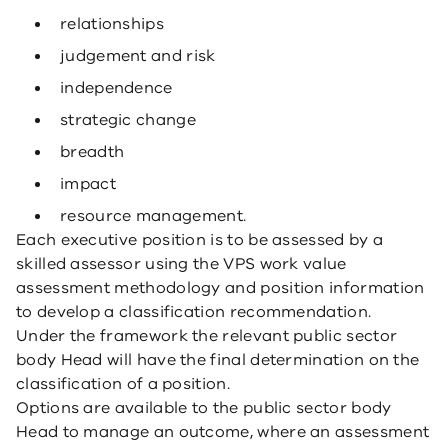
relationships
judgement and risk
independence
strategic change
breadth
impact
resource management.
Each executive position is to be assessed by a
skilled assessor using the VPS work value
assessment methodology and position information
to develop a classification recommendation.
Under the framework the relevant public sector
body Head will have the final determination on the
classification of a position.
Options are available to the public sector body
Head to manage an outcome, where an assessment