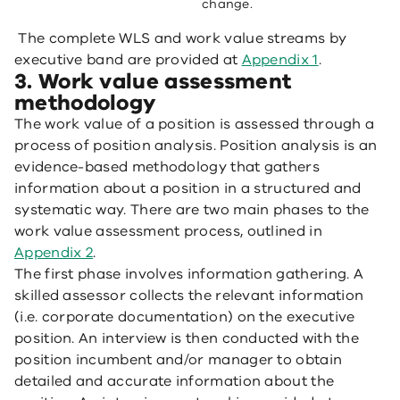
change.
The complete WLS and work value streams by
executive band are provided at
Appendix 1
.
3. Work value assessment
methodology
The work value of a position is assessed through a
process of position analysis. Position analysis is an
evidence-based methodology that gathers
information about a position in a structured and
systematic way. There are two main phases to the
work value assessment process, outlined in
Appendix 2
.
The first phase involves information gathering. A
skilled assessor collects the relevant information
(i.e. corporate documentation) on the executive
position. An interview is then conducted with the
position incumbent and/or manager to obtain
detailed and accurate information about the