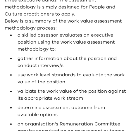
three executive bands. The assessment
methodology is simply designed for People and
Culture practitioners to apply.
Below is a summary of the work value assessment
methodology process:
a skilled assessor evaluates an executive
position using the work value assessment
methodology to:
gather information about the position and
conduct interview/s
use work level standards to evaluate the work
value of the position
validate the work value of the position against
its appropriate work stream
determine assessment outcome from
available options
an organisation’s Remuneration Committee