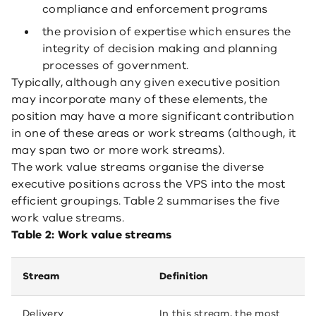
compliance and enforcement programs
the provision of expertise which ensures the
integrity of decision making and planning
processes of government.
Typically, although any given executive position
may incorporate many of these elements, the
position may have a more significant contribution
in one of these areas or work streams (although, it
may span two or more work streams).
The work value streams organise the diverse
executive positions across the VPS into the most
efficient groupings. Table 2 summarises the five
work value streams.
Table 2: Work value streams
Stream
Definition
Delivery
In this stream, the most