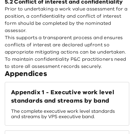
5.2 Conflict of interest and confidentiality
Prior to undertaking a work value assessment for a
position, a confidentiality and conflict of interest
form should be completed by the nominated
assessor.
This supports a transparent process and ensures
conflicts of interest are declared upfront so
appropriate mitigating actions can be undertaken.
To maintain confidentiality P&C practitioners need
to store all assessment records securely.
Appendices
Appendix 1 - Executive work level
standards and streams by band
The complete executive work level standards
and streams by VPS executive band.