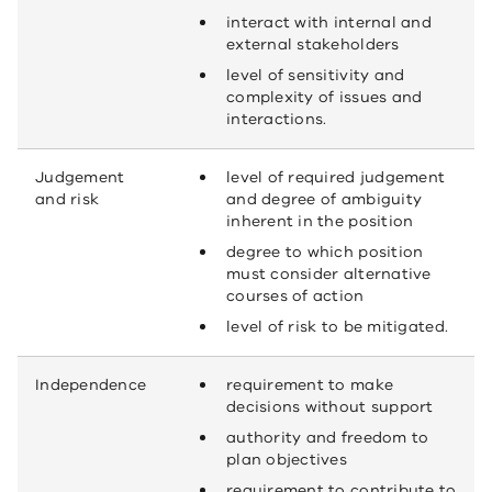
interact with internal and
external stakeholders
level of sensitivity and
complexity of issues and
interactions.
Judgement
level of required judgement
and risk
and degree of ambiguity
inherent in the position
degree to which position
must consider alternative
courses of action
level of risk to be mitigated.
Independence
requirement to make
decisions without support
authority and freedom to
plan objectives
requirement to contribute to