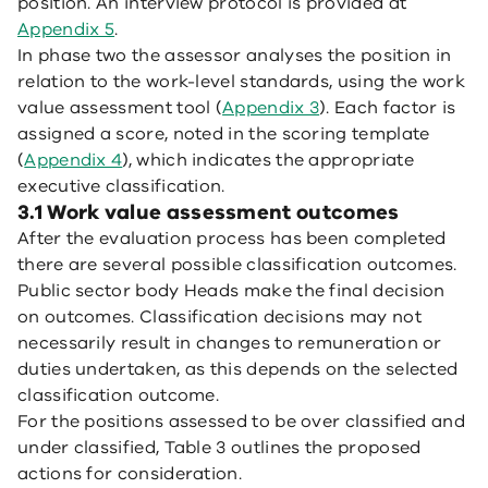
position. An interview protocol is provided at
Appendix 5
.
In phase two the assessor analyses the position in
relation to the work-level standards, using the work
value assessment tool (
Appendix 3
). Each factor is
assigned a score, noted in the scoring template
(
Appendix 4
), which indicates the appropriate
executive classification.
3.1 Work value assessment outcomes
After the evaluation process has been completed
there are several possible classification outcomes.
Public sector body Heads make the final decision
on outcomes. Classification decisions may not
necessarily result in changes to remuneration or
duties undertaken, as this depends on the selected
classification outcome.
For the positions assessed to be over classified and
under classified, Table 3 outlines the proposed
actions for consideration.