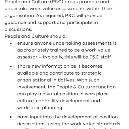
People and Culture (P&C) areas promote and
undertake work value assessments within their
organisation. As required, P&C will provide
guidance and support and participate in
discussions.
People and Culture should:
ensure anyone undertaking assessments is
appropriately trained to be a work value
assessor – typically, this will be P&C staff
share new information as it becomes
available and contribute to strategic
organisational initiatives. With such
involvement, the People & Culture function
can play a pivotal position in workplace
culture, capability development and
workforce planning
have input into the development of position
descriptions, using the work value standards.