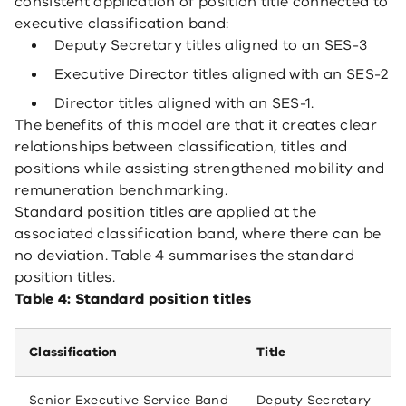
consistent application of position title connected to
executive classification band:
Deputy Secretary titles aligned to an SES-3
Executive Director titles aligned with an SES-2
Director titles aligned with an SES-1.
The benefits of this model are that it creates clear
relationships between classification, titles and
positions while assisting strengthened mobility and
remuneration benchmarking.
Standard position titles are applied at the
associated classification band, where there can be
no deviation. Table 4 summarises the standard
position titles.
Table 4: Standard position titles
Classification
Title
Senior Executive Service Band
Deputy Secretary