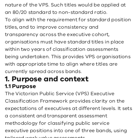
nature of the VPS. Such titles would be applied at
an 80/20 standard to non-standard ratio.
To align with the requirement for standard position
titles, and to improve consistency and
transparency across the executive cohort,
organisations must have standard titles in place
within two years of classification assessments
being undertaken. This provides VPS organisations
with appropriate time to align where titles are
currently spread across bands.
1. Purpose and context
1.1 Purpose
The Victorian Public Service (VPS) Executive
Classification Framework provides clarity on the
expectations of executives at different levels. It sets
a consistent and transparent assessment
methodology for classifying public service
executive positions into one of three bands, using