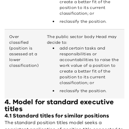
create a better fit of the
position to its current
classification; or
reclassify the position.
Over
The public sector body Head may
classified
decide to:
(position is
add certain tasks and
assessed at a
responsibilities or
lower
accountabilities to raise the
classification)
work value of a position to
create a better fit of the
position to its current
classification; or
reclassify the position.
4. Model for standard executive
titles
4.1 Standard titles for similar positions
The standard position titles model seeks a