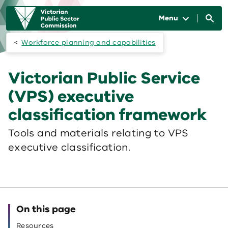
Skip to main content
Main
navigation
Menu
Workforce planning and capabilities
Victorian Public Service
(VPS) executive
classification framework
Tools and materials relating to VPS
executive classification.
On this page
Resources