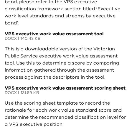
band, please refer to the VPS executive
classification framework section titled ‘Executive
work level standards and streams by executive
band’.
(opens
VPS executive work value assessment tool
in
DOCX | 140.43 KB
a
This is a downloadable version of the Victorian
new
window)
Public Service executive work value assessment
tool. Use this to determine a score by comparing
information gathered through the assessment
process against the descriptors in the tool.
(opens
VPS executive work value assessment scoring sheet
in
DOCX | 131.59 KB
a
Use the scoring sheet template to record the
new
window)
rationale for each work value standard score and
determine the recommended classification level for
a VPS executive position.