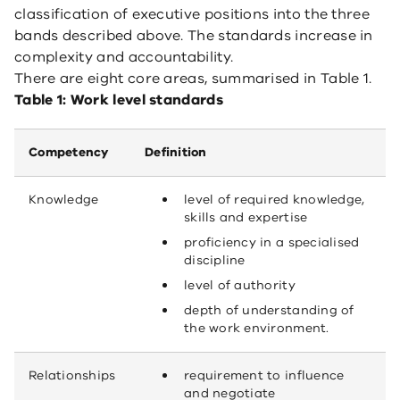
classification of executive positions into the three
bands described above. The standards increase in
complexity and accountability.
There are eight core areas, summarised in Table 1.
Table 1: Work level standards
Competency
Definition
Knowledge
level of required knowledge,
skills and expertise
proficiency in a specialised
discipline
level of authority
depth of understanding of
the work environment.
Relationships
requirement to influence
and negotiate