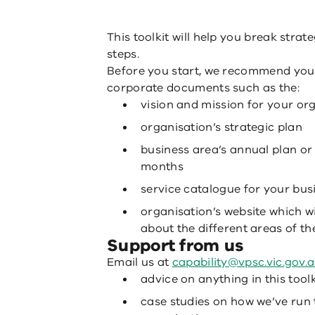
This toolkit will help you break stra
steps.
Before you start, we recommend you 
corporate documents such as the:
vision and mission for your or
organisation’s strategic plan
business area’s annual plan or
months
service catalogue for your bus
organisation’s website which wi
about the different areas of th
Support from us
Email us at
capability@vpsc.vic.gov.
advice on anything in this toolk
case studies on how we’ve run 