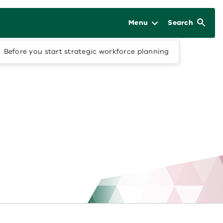
Menu
Search
Before you start strategic workforce planning