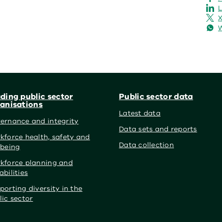
L
X
ding public sector
Public sector data
anisations
Latest data
ernance and integrity
Data sets and reports
kforce health, safety and
Data collection
lbeing
kforce planning and
abilities
porting diversity in the
lic sector