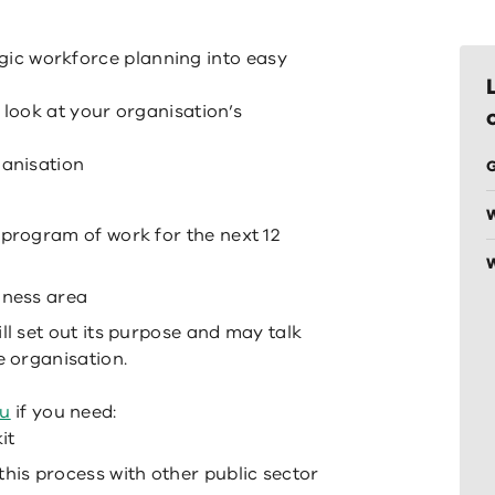
tegic workforce planning into easy
look at your organisation’s
ganisation
G
 program of work for the next 12
W
iness area
ll set out its purpose and may talk
e organisation.
au
if you need:
it
this process with other public sector