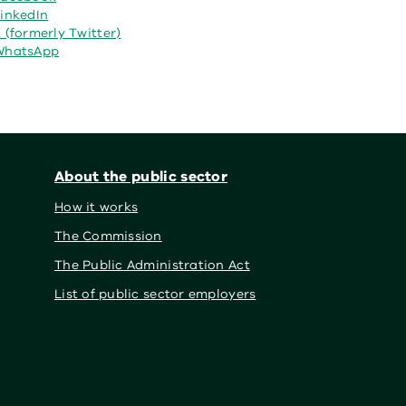
inkedIn
 (formerly Twitter)
WhatsApp
About the public sector
How it works
The Commission
The Public Administration Act
List of public sector employers