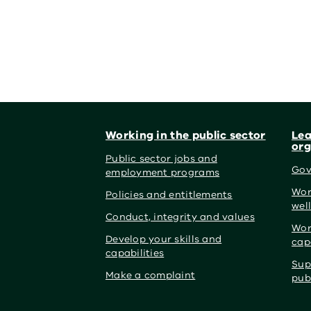
Footer
Working in the public sector
Lea
org
Public sector jobs and
Gov
employment programs
Wor
Policies and entitlements
wel
Conduct, integrity and values
Wor
Develop your skills and
cap
capabilities
Sup
Make a complaint
pub