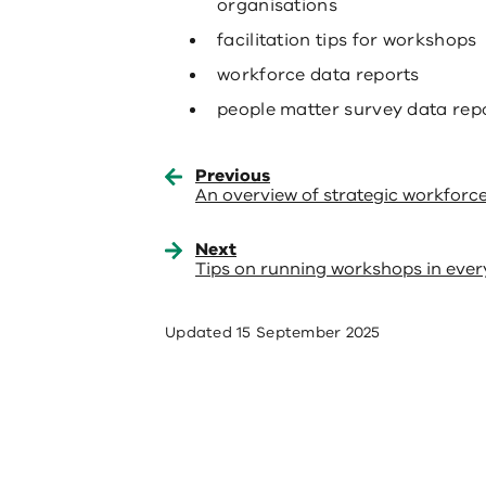
organisations
facilitation tips for workshops
workforce data reports
people matter survey data repo
Previous
An overview of strategic workforc
Next
Tips on running workshops in ever
Updated
15 September 2025