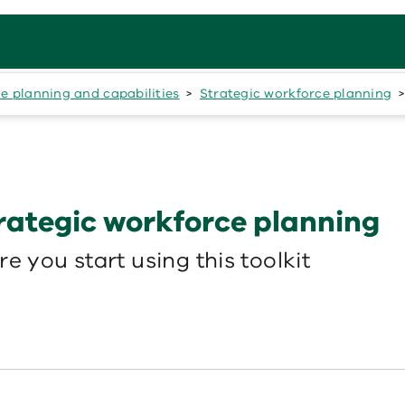
e planning and capabilities
Strategic workforce planning
trategic workforce planning
e you start using this toolkit