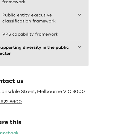
framework
Public entity executive
classification framework
VPS capability framework
upporting diversity in the public
ector
ntact us
 Lonsdale Street, Melbourne VIC 3000
9922 8600
re this
Facebook