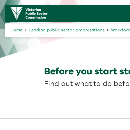
Skip to main content
Main
navigation
Home
Leading public sector organisations
Workforc
Before you start s
Find out what to do befor