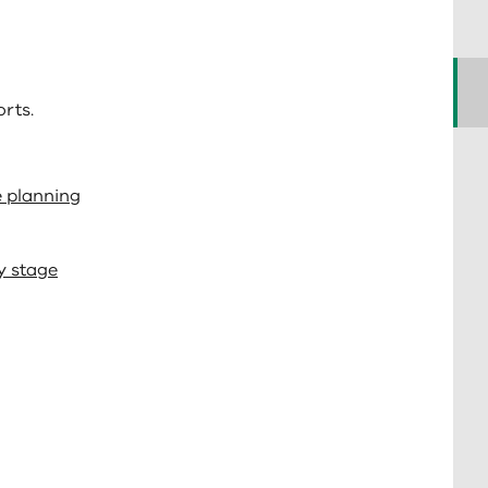
rts.
e planning
y stage