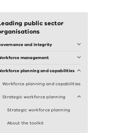
Leading public sector
organisations
overnance and integrity
Workforce management
orkforce planning and capabilities
Workforce planning and capabilities
Strategic workforce planning
Strategic workforce planning
About the toolkit