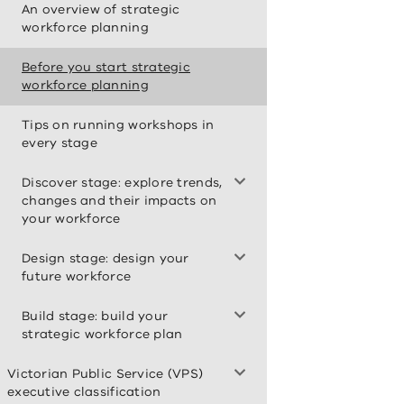
An overview of strategic
workforce planning
Before you start strategic
workforce planning
Tips on running workshops in
every stage
Discover stage: explore trends,
changes and their impacts on
your workforce
Design stage: design your
future workforce
Build stage: build your
strategic workforce plan
Victorian Public Service (VPS)
executive classification