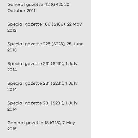
General gazette 42 (G42), 20
October 2011
Special gazette 166 (S166), 22 May
2012
Special gazette 228 (S228), 25 June
2013
Special gazette 231 (S231), 1 July
2014
Special gazette 231 (S231), 1 July
2014
Special gazette 231 (S231), 1 July
2014
General gazette 18 (G18), 7 May
2015