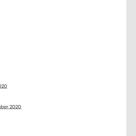
2020
mber 2020