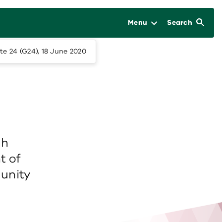
Menu
Search
te 24 (G24), 18 June 2020
ch
t of
unity