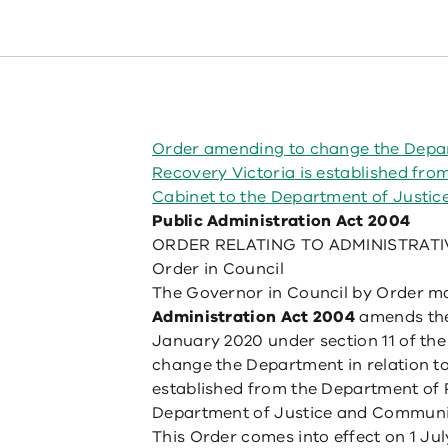
Order amending to change the Depart
Recovery Victoria is established fr
Cabinet to the Department of Justi
Public Administration Act 2004
ORDER RELATING TO ADMINISTRATI
Order in Council
The Governor in Council by Order ma
Administration Act 2004
amends the
January 2020 under section 11 of th
change the Department in relation to
established from the Department of 
Department of Justice and Communit
This Order comes into effect on 1 Jul