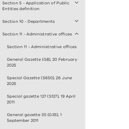
Section 5 - Application of Public
Entities definition
Section 10 - Departments
Section 11 - Administrative offices
Section 11 - Administrative offices
General Gazette (G8), 20 February
2025
Special Gazette (S650), 26 June
2025
Special gazette 127 (S127), 19 April
2011
General gazette 35 (G35), 1
September 2011