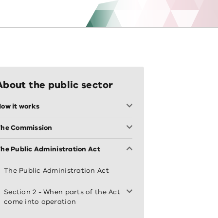
About the public sector
ow it works
The Commission
he Public Administration Act
The Public Administration Act
Section 2 - When parts of the Act
come into operation