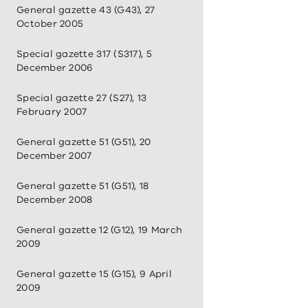
General gazette 43 (G43), 27
October 2005
Special gazette 317 (S317), 5
December 2006
Special gazette 27 (S27), 13
February 2007
General gazette 51 (G51), 20
December 2007
General gazette 51 (G51), 18
December 2008
General gazette 12 (G12), 19 March
2009
General gazette 15 (G15), 9 April
2009