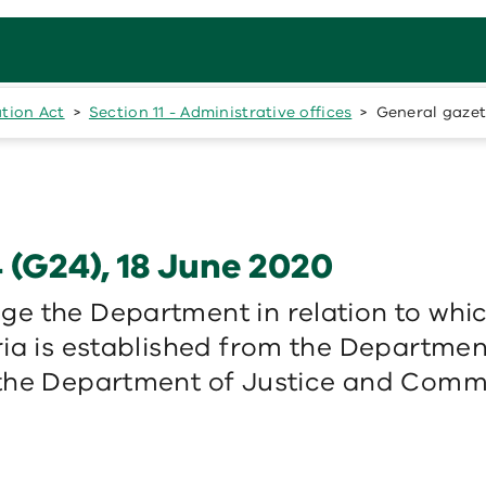
ation Act
Section 11 - Administrative offices
General gazet
 (G24), 18 June 2020
e the Department in relation to whi
ia is established from the Departmen
 the Department of Justice and Comm