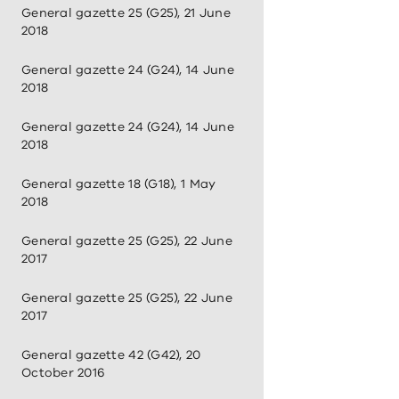
General gazette 25 (G25), 21 June
2018
General gazette 24 (G24), 14 June
2018
General gazette 24 (G24), 14 June
2018
General gazette 18 (G18), 1 May
2018
General gazette 25 (G25), 22 June
2017
General gazette 25 (G25), 22 June
2017
General gazette 42 (G42), 20
October 2016