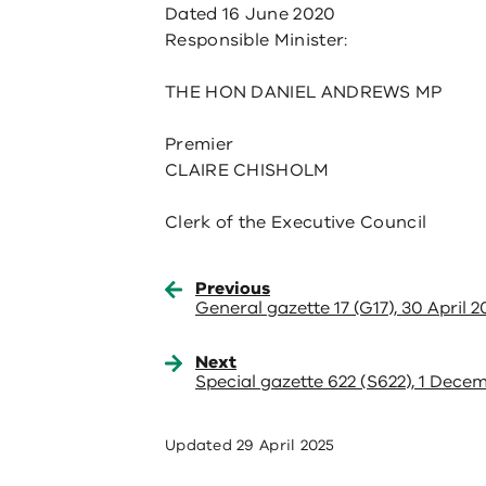
Dated 16 June 2020
Responsible Minister:
THE HON DANIEL ANDREWS MP
Premier
CLAIRE CHISHOLM
Clerk of the Executive Council
Previous
General gazette 17 (G17), 30 April 
Next
Special gazette 622 (S622), 1 Dece
Updated
29 April 2025