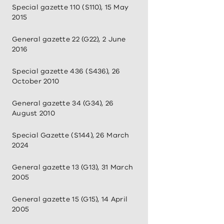
Special gazette 110 (S110), 15 May
2015
General gazette 22 (G22), 2 June
2016
Special gazette 436 (S436), 26
October 2010
General gazette 34 (G34), 26
August 2010
Special Gazette (S144), 26 March
2024
General gazette 13 (G13), 31 March
2005
General gazette 15 (G15), 14 April
2005