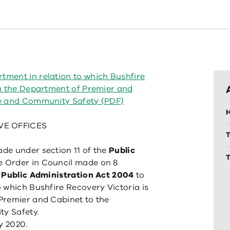
ment in relation to which Bushfire
om the Department of Premier and
ce and Community Safety (PDF)
H
VE OFFICES
de under section 11 of the
Public
T
 Order in Council made on 8
e
Public Administration Act 2004
to
 which Bushfire Recovery Victoria is
Premier and Cabinet to the
y Safety.
y 2020.