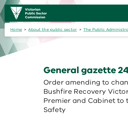
Skip to main content
Main
navigation
Home
About the public sector
The Public Administr
General gazette 24
Order amending to chang
Bushfire Recovery Victor
Premier and Cabinet to
Safety