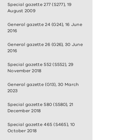
Special gazette 277 (S277), 19
August 2009
General gazette 24 (G24), 16 June
2016
General gazette 26 (G26), 30 June
2016
Special gazette 552 (S552), 29
November 2018
General gazette (G13), 30 March
2023
Special gazette 580 (S580), 21
December 2018
Special gazette 465 (S465), 10
October 2018