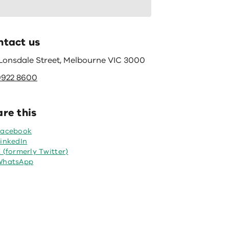
ntact us
 Lonsdale Street, Melbourne VIC 3000
9922 8600
re this
Facebook
inkedIn
 (formerly Twitter)
WhatsApp