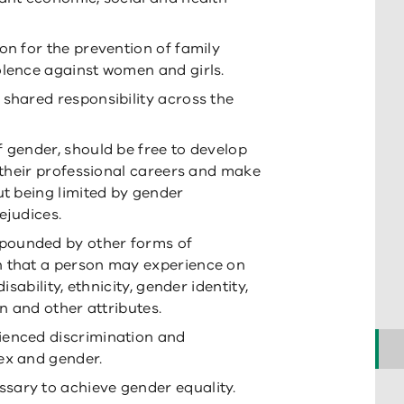
on for the prevention of family
olence against women and girls.
 shared responsibility across the
f gender, should be free to develop
e their professional careers and make
ut being limited by gender
ejudices.
pounded by other forms of
n that a person may experience on
isability, ethnicity, gender identity,
on and other attributes.
ienced discrimination and
ex and gender.
sary to achieve gender equality.