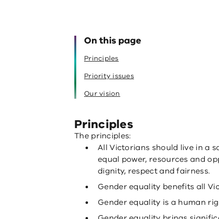
On this page
Principles
Priority issues
Our vision
Principles
The principles:
All Victorians should live in a 
equal power, resources and opp
dignity, respect and fairness.
Gender equality benefits all Vi
Gender equality is a human righ
Gender equality brings signifi