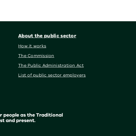
About the public sector
How it works
The Commission
The Public Administration Act
List of public sector employers
 people as the Traditional
st and present.