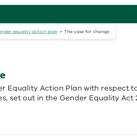
nder equality action plan
The case for change
ge
 Equality Action Plan with respect to
s, set out in the Gender Equality Act 