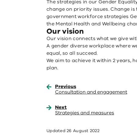
The strategies in our Gender Equality
change on priority issues. Change is
government workforce strategies Get
the Mental Health and Wellbeing char
Our vision
Our vision connects what we give wit
A gender diverse workplace where we
equal, so all succeed.
We aim to achieve it within 2 years, 
plan.
Previous
Consultation and engagement
Next
Strategies and measures
Updated
26 August 2022