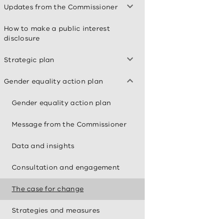
Updates from the Commissioner
How to make a public interest
disclosure
Strategic plan
Gender equality action plan
Gender equality action plan
Message from the Commissioner
Data and insights
Consultation and engagement
The case for change
Strategies and measures