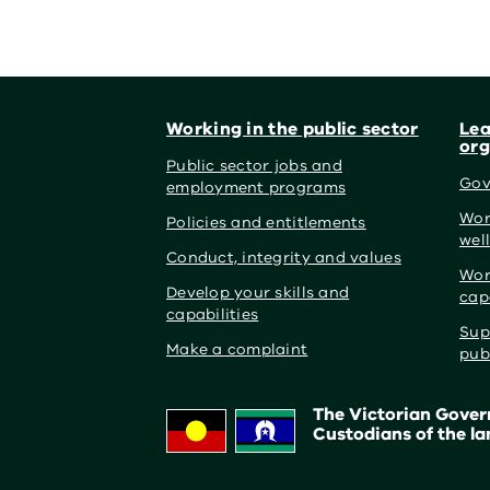
Footer
Working in the public sector
Lea
org
Public sector jobs and
Gov
employment programs
Wor
Policies and entitlements
wel
Conduct, integrity and values
Wor
Develop your skills and
cap
capabilities
Sup
Make a complaint
pub
The Victorian Govern
Custodians of the la