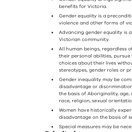
benefits for Victoria.
Gender equality is a preconditi
violence and other forms of vi
Advancing gender equality is a
Victorian community.
All human beings, regardless o
their personal abilities, pursu
choices about their lives witho
stereotypes, gender roles or pr
Gender inequality may be com
disadvantage or discriminatio
the basis of Aboriginality, age, d
race, religion, sexual orientati
Women have historically exper
disadvantage on the basis of s
Special measures may be neces