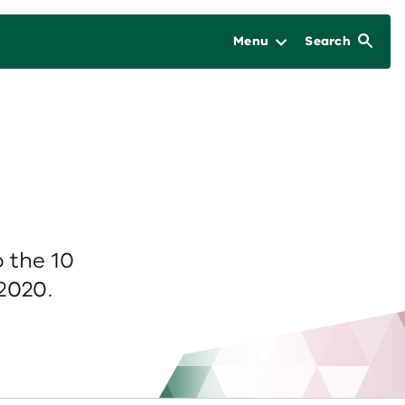
Menu
Search
 the 10
2020.