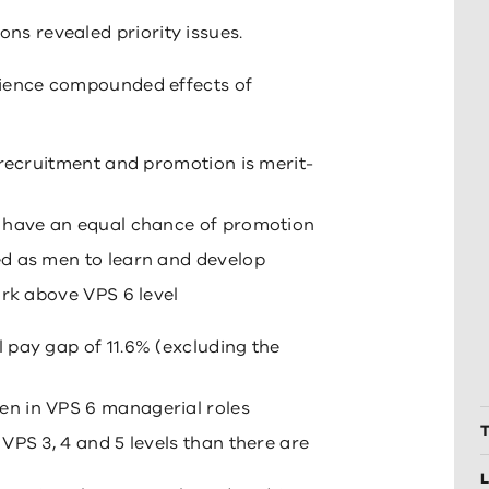
ons revealed priority issues.
rience compounded effects of
 recruitment and promotion is merit-
 have an equal chance of promotion
d as men to learn and develop
ork above VPS 6 level
 pay gap of 11.6% (excluding the
n in VPS 6 managerial roles
T
VPS 3, 4 and 5 levels than there are
L