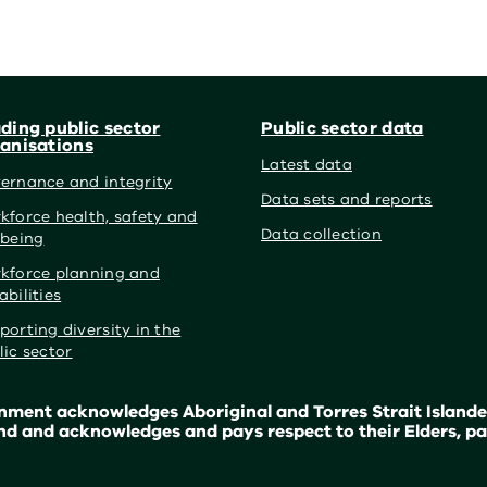
ding public sector
Public sector data
anisations
Latest data
ernance and integrity
Data sets and reports
kforce health, safety and
Data collection
lbeing
kforce planning and
abilities
porting diversity in the
lic sector
ment acknowledges Aboriginal and Torres Strait Islander
nd and acknowledges and pays respect to their Elders, pa