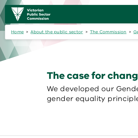
Skip to main content
Main
navigation
Home
About the public sector
The Commission
Ge
The case for chan
We developed our Gender
gender equality principle