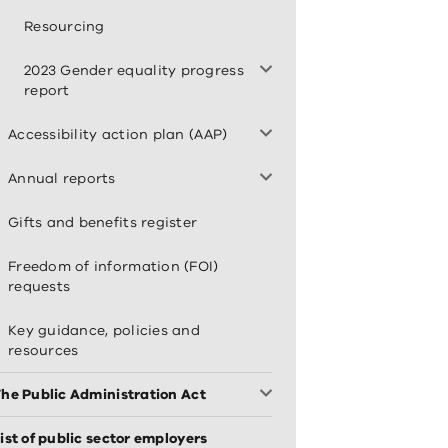
Resourcing
2023 Gender equality progress
report
Accessibility action plan (AAP)
Annual reports
Gifts and benefits register
Freedom of information (FOI)
requests
Key guidance, policies and
resources
he Public Administration Act
ist of public sector employers