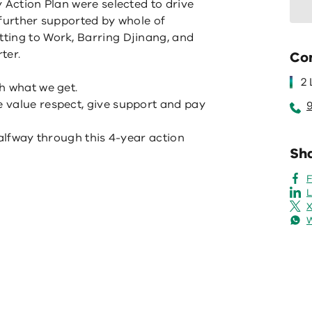
 Action Plan were selected to drive
 further supported by whole of
ting to Work, Barring Djinang, and
ter.
Co
2
h what we get.
 value respect, give support and pay
halfway through this 4-year action
Sha
L
X