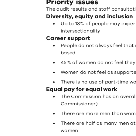
Priority issues
The audit results and staff consultati
Diversity, equity and inclusion
Up to 18% of people may expe
intersectionality
Career support
People do not always feel that
based
45% of women do not feel they
Women do not feel as supporte
There is no use of part-time w
Equal pay for equal work
The Commission has an overall
Commissioner)
There are more men than wome
There are half as many men at 
women