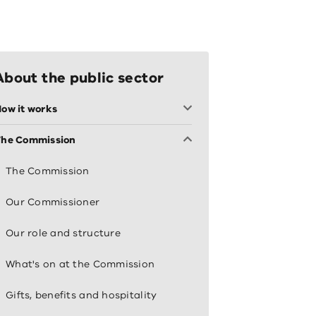
About the public sector
ow it works
The Commission
The Commission
Our Commissioner
Our role and structure
What's on at the Commission
Gifts, benefits and hospitality