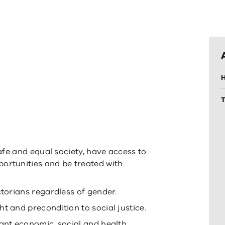
H
safe and equal society, have access to
ortunities and be treated with
ctorians regardless of gender.
t and precondition to social justice.
cant economic, social and health