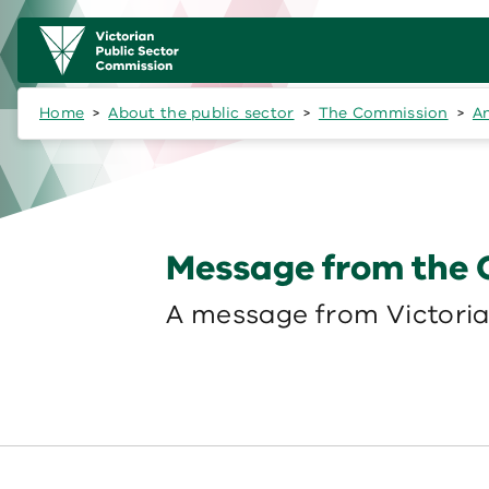
Skip to main content
Main
navigation
Home
About the public sector
The Commission
A
Message from the
A message from Victoria