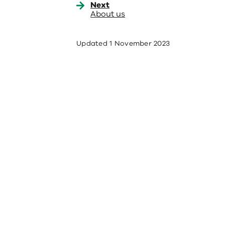
Next
About us
Updated
1 November 2023