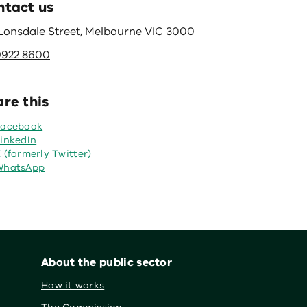
ntact us
 Lonsdale Street, Melbourne VIC 3000
9922 8600
re this
Facebook
inkedIn
 (formerly Twitter)
WhatsApp
About the public sector
How it works