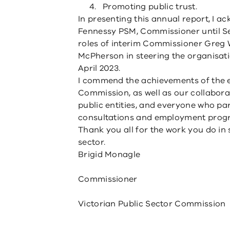
Promoting public trust.
In presenting this annual report, I 
Fennessy PSM, Commissioner until S
roles of interim Commissioner Greg
McPherson in steering the organisa
April 2023.
I commend the achievements of the 
Commission, as well as our collabor
public entities, and everyone who pa
consultations and employment prog
Thank you all for the work you do in 
sector.
Brigid Monagle
Commissioner
Victorian Public Sector Commission