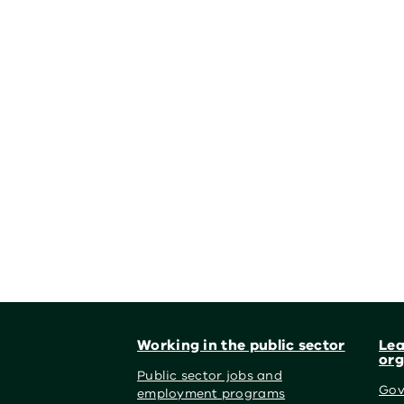
Footer
Working in the public sector
Lea
org
Public sector jobs and
Gov
employment programs