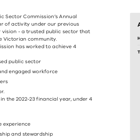
lic Sector Commission’s Annual
ar of activity under our previous
vision - a trusted public sector that
H
he Victorian community.
ission has worked to achieve 4
ed public sector
 and engaged workforce
ers
r.
in the 2022-23 financial year, under 4
e experience
ship and stewardship