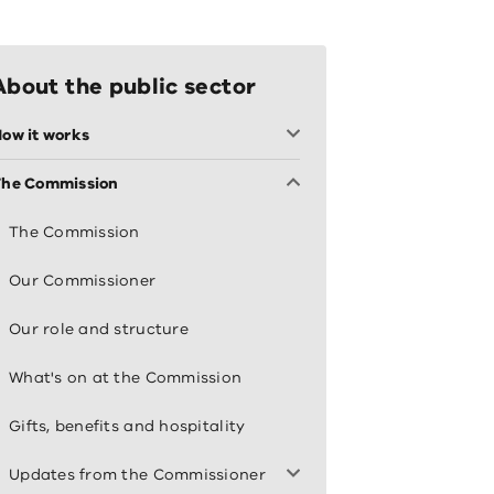
About the public sector
ow it works
The Commission
The Commission
Our Commissioner
Our role and structure
What's on at the Commission
Gifts, benefits and hospitality
Updates from the Commissioner