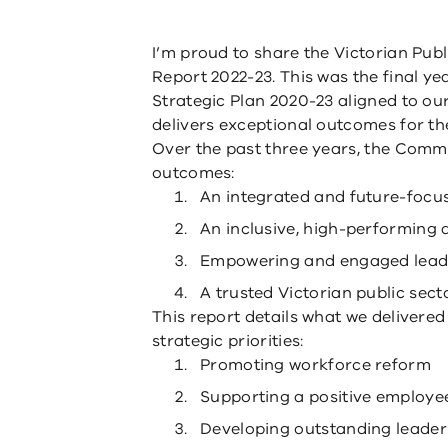
I’m proud to share the Victorian Pub
Report 2022-23. This was the final ye
Strategic Plan 2020-23 aligned to our 
delivers exceptional outcomes for t
Over the past three years, the Comm
outcomes:
An integrated and future-focus
An inclusive, high-performing
Empowering and engaged lead
A trusted Victorian public secto
This report details what we delivered 
strategic priorities:
Promoting workforce reform
Supporting a positive employe
Developing outstanding leader