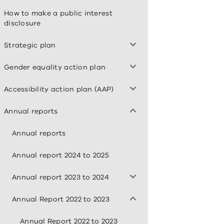
How to make a public interest
disclosure
Strategic plan
Gender equality action plan
Accessibility action plan (AAP)
Annual reports
Annual reports
Annual report 2024 to 2025
Annual report 2023 to 2024
Annual Report 2022 to 2023
Annual Report 2022 to 2023