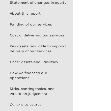
Statement of changes in equity
About this report
Funding of our services
Cost of delivering our services
Key assets available to support
delivery of our services
Other assets and liabilities
How we financed our
operations
Risks, contingencies, and
valuation judgement
Other disclosures