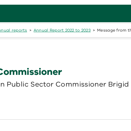
nnual reports
Annual Report 2022 to 2023
Message from t
 Commissioner
n Public Sector Commissioner Brigid