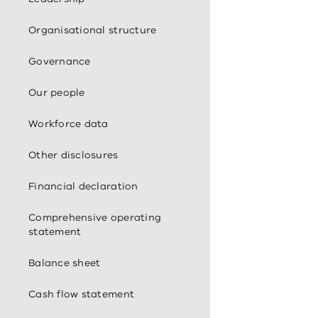
Organisational structure
Governance
Our people
Workforce data
Other disclosures
Financial declaration
Comprehensive operating
statement
Balance sheet
Cash flow statement