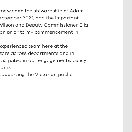
acknowledge the stewardship of Adam
eptember 2022, and the important
 Wilson and Deputy Commissioner Ella
tion prior to my commencement in
experienced team here at the
ators across departments and in
rticipated in our engagements, policy
rams.
supporting the Victorian public