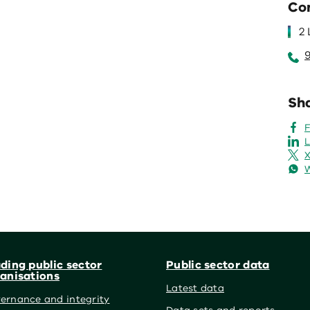
Co
2
Sha
L
X
ding public sector
Public sector data
anisations
Latest data
ernance and integrity