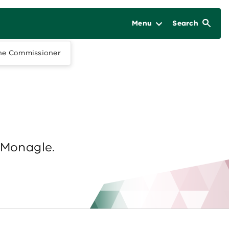
Menu
Search
he Commissioner
 Monagle.