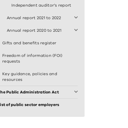
Independent auditor’s report
Annual report 2021 to 2022
Annual report 2020 to 2021
Gifts and benefits register
Freedom of information (FOI)
requests
Key guidance, policies and
resources
he Public Administration Act
ist of public sector employers