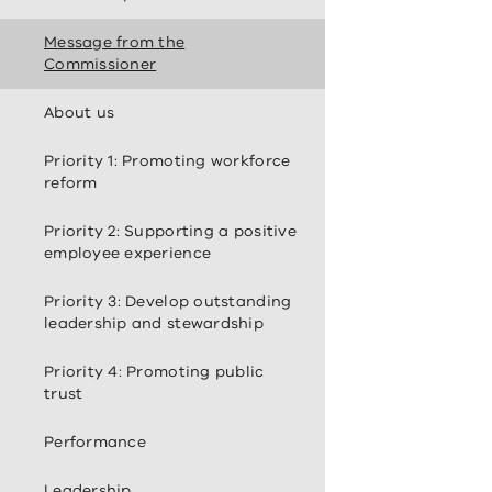
Message from the
Commissioner
About us
Priority 1: Promoting workforce
reform
Priority 2: Supporting a positive
employee experience
Priority 3: Develop outstanding
leadership and stewardship
Priority 4: Promoting public
trust
Performance
Leadership